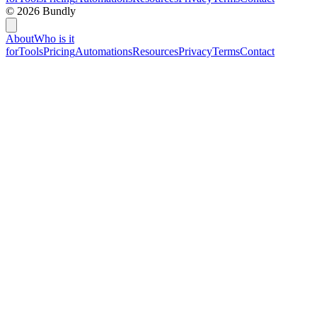
©
2026
Bundly
About
Who is it
for
Tools
Pricing
Automations
Resources
Privacy
Terms
Contact