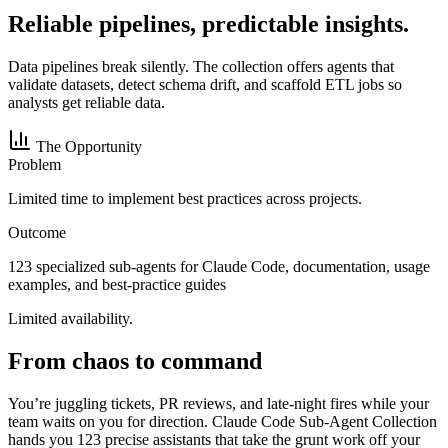
Reliable pipelines, predictable insights.
Data pipelines break silently. The collection offers agents that
validate datasets, detect schema drift, and scaffold ETL jobs so
analysts get reliable data.
The Opportunity
Problem
Limited time to implement best practices across projects.
Outcome
123 specialized sub-agents for Claude Code, documentation, usage
examples, and best-practice guides
Limited availability.
From chaos to command
You’re juggling tickets, PR reviews, and late-night fires while your
team waits on you for direction. Claude Code Sub-Agent Collection
hands you 123 precise assistants that take the grunt work off your