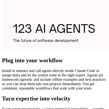
Plug into your workflow
Install in minutes and call agents directly inside Claude Code or
assign tasks and let the system route to the right expert. Agents are
framework-agnostic and include offline examples and best practices
so you can drop them into real projects immediately. You get
consistent, repeatable workflows that scale with your team.
Turn expertise into velocity
Every agent encapsulates a senior engineer’s knowledge—security