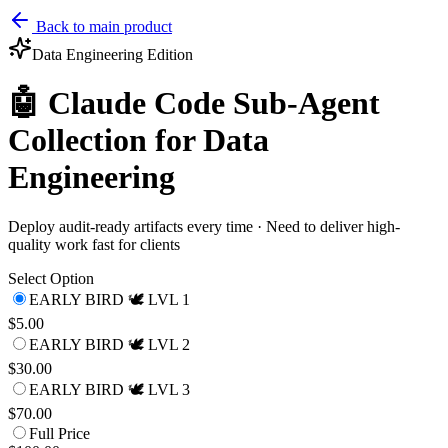
Back to main product
Data Engineering
Edition
🤖 Claude Code Sub-Agent
Collection for Data
Engineering
Deploy audit-ready artifacts every time · Need to deliver high-
quality work fast for clients
Select Option
EARLY BIRD 🕊️ LVL 1
$5.00
EARLY BIRD 🕊️ LVL 2
$30.00
EARLY BIRD 🕊️ LVL 3
$70.00
Full Price