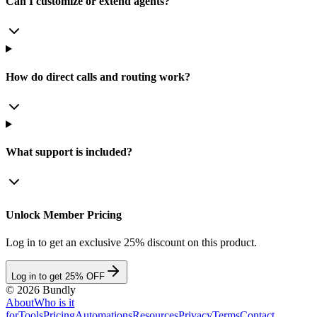
Can I customize or extend agents?
How do direct calls and routing work?
What support is included?
Unlock Member Pricing
Log in to get an exclusive 25% discount on this product.
Log in to get 25% OFF
©
2026
Bundly
About
Who is it
for
Tools
Pricing
Automations
Resources
Privacy
Terms
Contact