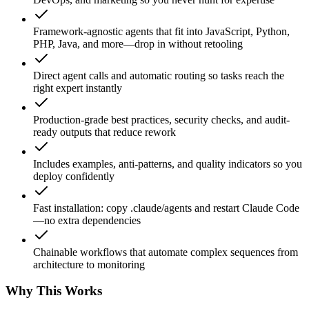
Framework-agnostic agents that fit into JavaScript, Python,
PHP, Java, and more—drop in without retooling
Direct agent calls and automatic routing so tasks reach the
right expert instantly
Production-grade best practices, security checks, and audit-
ready outputs that reduce rework
Includes examples, anti-patterns, and quality indicators so you
deploy confidently
Fast installation: copy .claude/agents and restart Claude Code
—no extra dependencies
Chainable workflows that automate complex sequences from
architecture to monitoring
Why This Works