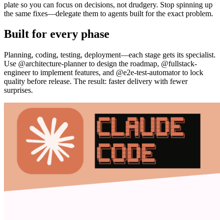
plate so you can focus on decisions, not drudgery. Stop spinning up
the same fixes—delegate them to agents built for the exact problem.
Built for every phase
Planning, coding, testing, deployment—each stage gets its specialist.
Use @architecture-planner to design the roadmap, @fullstack-
engineer to implement features, and @e2e-test-automator to lock
quality before release. The result: faster delivery with fewer
surprises.