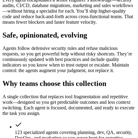
audits, CI/CD, database migrations, marketing and sales workflows
—without hiring a specialist for each. You’ll ship higher-quality
code and reduce back-and-forth across cross-functional teams. That
means fewer blockers and faster feature velocity.
Safe, opinionated, evolving
Agents follow defensive security rules and refuse malicious
requests, so you get powerful help without risky shortcuts. They’re
continuously updated with best practices and include quality
indicators so you know when to trust output or escalate. Maintain
control: the agents augment your judgment, not replace it.
Why teams choose this collection
A single collection that replaces tool fragmentation and repetitive
work—designed so you get predictable outcomes and less context
switching. Each agent is focused, documented, and ready to execute
the task you assign.
123 specialized agents covering planning, dev, QA, security,
DevOps, and marketing so you never hunt for expertise