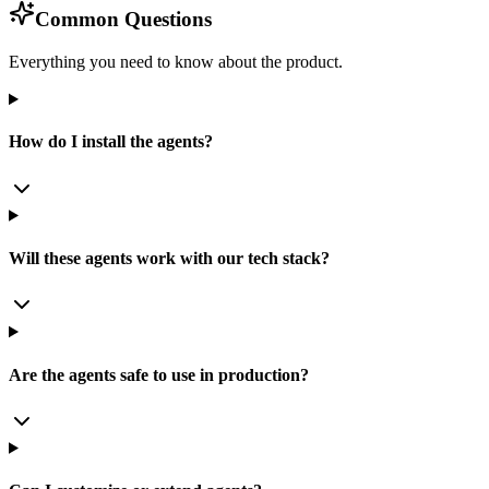
Common Questions
Everything you need to know about the product.
How do I install the agents?
Will these agents work with our tech stack?
Are the agents safe to use in production?