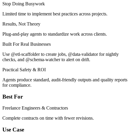
Stop Doing Busywork
Limited time to implement best practices across projects.
Results, Not Theory
Plug-and-play agents to standardize work across clients.
Built For Real Businesses
Use @etl-scaffolder to create jobs, @data-validator for nightly
checks, and @schema-watcher to alert on drift.
Practical Safety & ROI
Agents produce standard, audit-friendly outputs and quality reports
for compliance.
Best For
Freelance Engineers & Contractors
Complete contracts on time with fewer revisions.
Use Case