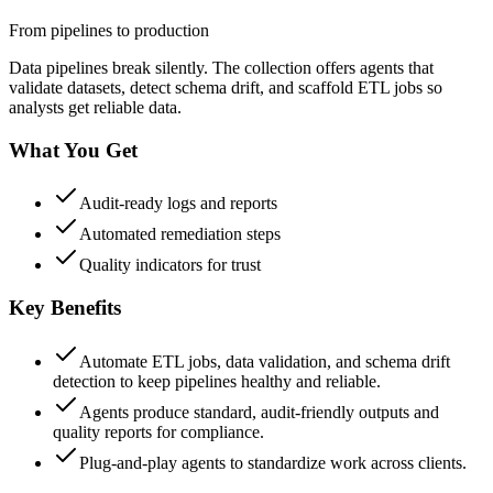
From pipelines to production
Data pipelines break silently. The collection offers agents that
validate datasets, detect schema drift, and scaffold ETL jobs so
analysts get reliable data.
What You Get
Audit-ready logs and reports
Automated remediation steps
Quality indicators for trust
Key Benefits
Automate ETL jobs, data validation, and schema drift
detection to keep pipelines healthy and reliable.
Agents produce standard, audit-friendly outputs and
quality reports for compliance.
Plug-and-play agents to standardize work across clients.