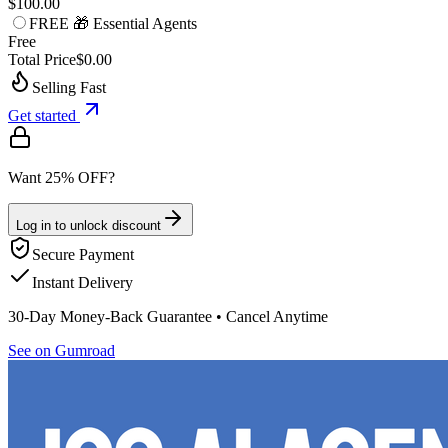
$100.00
FREE 🎁 Essential Agents
Free
Total Price
$0.00
Selling Fast
Get started
Want 25% OFF?
Log in to unlock discount
Secure Payment
Instant Delivery
30-Day Money-Back Guarantee • Cancel Anytime
See on Gumroad