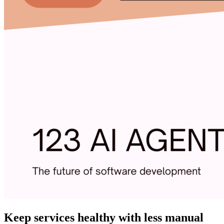
Keep services healthy with less manual