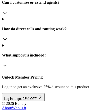
Can I customize or extend agents?
How do direct calls and routing work?
What support is included?
Unlock Member Pricing
Log in to get an exclusive 25% discount on this product.
Log in to get 25% OFF
©
2026
Bundly
About
Who is it