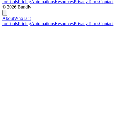
for
Tools
Pricing
Automations
Resources
Privacy
Terms
Contact
©
2026
Bundly
About
Who is it
for
Tools
Pricing
Automations
Resources
Privacy
Terms
Contact