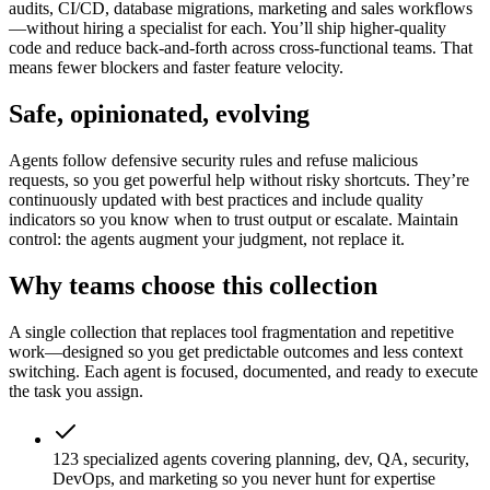
audits, CI/CD, database migrations, marketing and sales workflows
—without hiring a specialist for each. You’ll ship higher-quality
code and reduce back-and-forth across cross-functional teams. That
means fewer blockers and faster feature velocity.
Safe, opinionated, evolving
Agents follow defensive security rules and refuse malicious
requests, so you get powerful help without risky shortcuts. They’re
continuously updated with best practices and include quality
indicators so you know when to trust output or escalate. Maintain
control: the agents augment your judgment, not replace it.
Why teams choose this collection
A single collection that replaces tool fragmentation and repetitive
work—designed so you get predictable outcomes and less context
switching. Each agent is focused, documented, and ready to execute
the task you assign.
123 specialized agents covering planning, dev, QA, security,
DevOps, and marketing so you never hunt for expertise