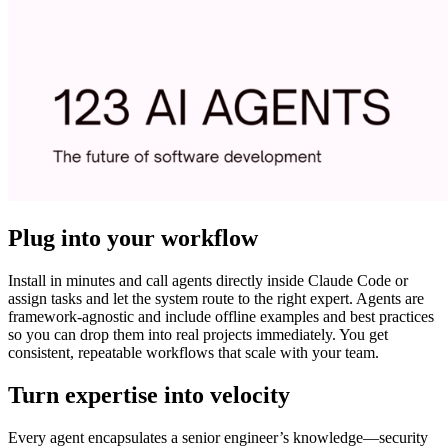
Plug into your workflow
Install in minutes and call agents directly inside Claude Code or
assign tasks and let the system route to the right expert. Agents are
framework-agnostic and include offline examples and best practices
so you can drop them into real projects immediately. You get
consistent, repeatable workflows that scale with your team.
Turn expertise into velocity
Every agent encapsulates a senior engineer’s knowledge—security