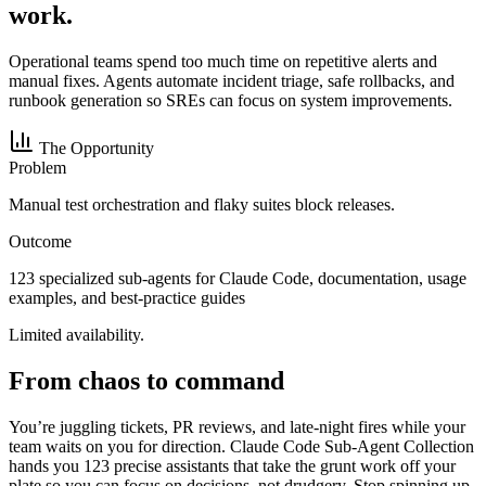
work.
Operational teams spend too much time on repetitive alerts and
manual fixes. Agents automate incident triage, safe rollbacks, and
runbook generation so SREs can focus on system improvements.
The Opportunity
Problem
Manual test orchestration and flaky suites block releases.
Outcome
123 specialized sub-agents for Claude Code, documentation, usage
examples, and best-practice guides
Limited availability.
From chaos to command
You’re juggling tickets, PR reviews, and late-night fires while your
team waits on you for direction. Claude Code Sub-Agent Collection
hands you 123 precise assistants that take the grunt work off your
plate so you can focus on decisions, not drudgery. Stop spinning up