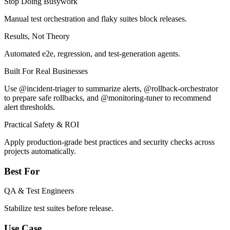
Stop Doing Busywork
Manual test orchestration and flaky suites block releases.
Results, Not Theory
Automated e2e, regression, and test-generation agents.
Built For Real Businesses
Use @incident-triager to summarize alerts, @rollback-orchestrator
to prepare safe rollbacks, and @monitoring-tuner to recommend
alert thresholds.
Practical Safety & ROI
Apply production-grade best practices and security checks across
projects automatically.
Best For
QA & Test Engineers
Stabilize test suites before release.
Use Case