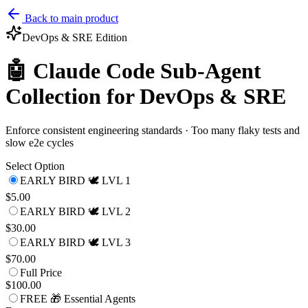
Back to main product
DevOps & SRE
Edition
🤖 Claude Code Sub-Agent
Collection for DevOps & SRE
Enforce consistent engineering standards · Too many flaky tests and
slow e2e cycles
Select Option
EARLY BIRD 🕊️ LVL 1
$5.00
EARLY BIRD 🕊️ LVL 2
$30.00
EARLY BIRD 🕊️ LVL 3
$70.00
Full Price
$100.00
FREE 🎁 Essential Agents