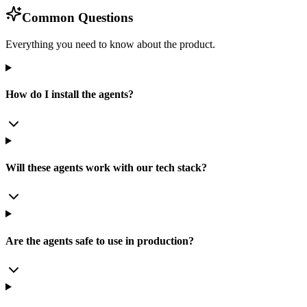
Common Questions
Everything you need to know about the product.
How do I install the agents?
Will these agents work with our tech stack?
Are the agents safe to use in production?