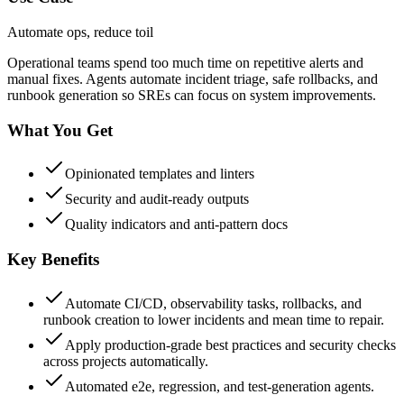
Automate ops, reduce toil
Operational teams spend too much time on repetitive alerts and
manual fixes. Agents automate incident triage, safe rollbacks, and
runbook generation so SREs can focus on system improvements.
What You Get
Opinionated templates and linters
Security and audit-ready outputs
Quality indicators and anti-pattern docs
Key Benefits
Automate CI/CD, observability tasks, rollbacks, and
runbook creation to lower incidents and mean time to repair.
Apply production-grade best practices and security checks
across projects automatically.
Automated e2e, regression, and test-generation agents.