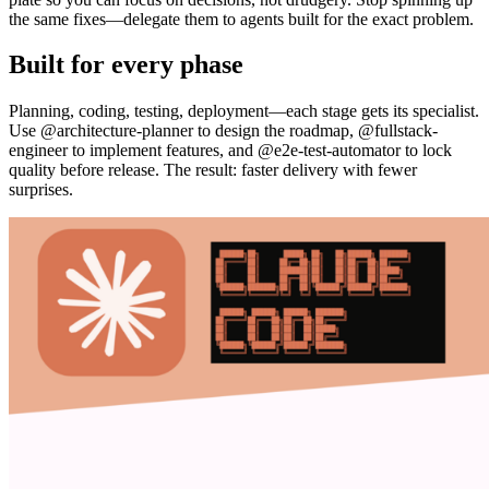
the same fixes—delegate them to agents built for the exact problem.
Built for every phase
Planning, coding, testing, deployment—each stage gets its specialist.
Use @architecture-planner to design the roadmap, @fullstack-
engineer to implement features, and @e2e-test-automator to lock
quality before release. The result: faster delivery with fewer
surprises.