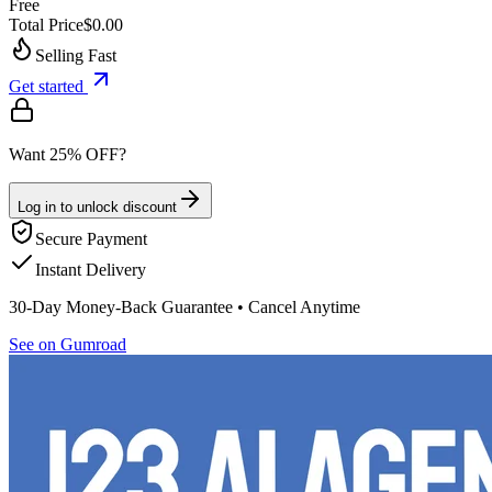
Free
Total Price
$0.00
Selling Fast
Get started
Want 25% OFF?
Log in to unlock discount
Secure Payment
Instant Delivery
30-Day Money-Back Guarantee • Cancel Anytime
See on Gumroad