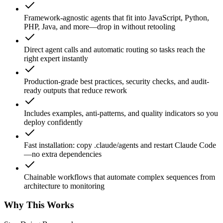
Framework-agnostic agents that fit into JavaScript, Python,
PHP, Java, and more—drop in without retooling
Direct agent calls and automatic routing so tasks reach the
right expert instantly
Production-grade best practices, security checks, and audit-
ready outputs that reduce rework
Includes examples, anti-patterns, and quality indicators so you
deploy confidently
Fast installation: copy .claude/agents and restart Claude Code
—no extra dependencies
Chainable workflows that automate complex sequences from
architecture to monitoring
Why This Works