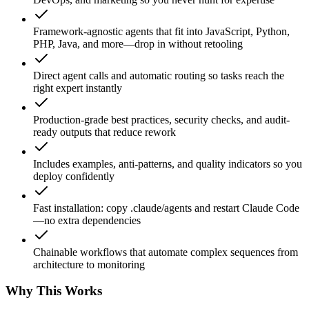
Framework-agnostic agents that fit into JavaScript, Python,
PHP, Java, and more—drop in without retooling
Direct agent calls and automatic routing so tasks reach the
right expert instantly
Production-grade best practices, security checks, and audit-
ready outputs that reduce rework
Includes examples, anti-patterns, and quality indicators so you
deploy confidently
Fast installation: copy .claude/agents and restart Claude Code
—no extra dependencies
Chainable workflows that automate complex sequences from
architecture to monitoring
Why This Works