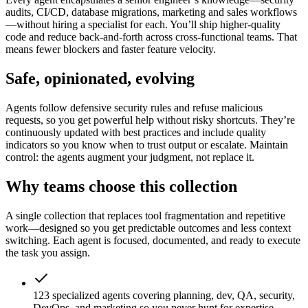
audits, CI/CD, database migrations, marketing and sales workflows
—without hiring a specialist for each. You’ll ship higher-quality
code and reduce back-and-forth across cross-functional teams. That
means fewer blockers and faster feature velocity.
Safe, opinionated, evolving
Agents follow defensive security rules and refuse malicious
requests, so you get powerful help without risky shortcuts. They’re
continuously updated with best practices and include quality
indicators so you know when to trust output or escalate. Maintain
control: the agents augment your judgment, not replace it.
Why teams choose this collection
A single collection that replaces tool fragmentation and repetitive
work—designed so you get predictable outcomes and less context
switching. Each agent is focused, documented, and ready to execute
the task you assign.
123 specialized agents covering planning, dev, QA, security,
DevOps, and marketing so you never hunt for expertise