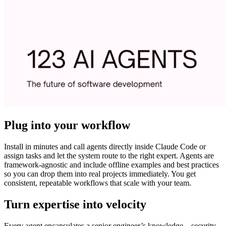
Plug into your workflow
Install in minutes and call agents directly inside Claude Code or
assign tasks and let the system route to the right expert. Agents are
framework-agnostic and include offline examples and best practices
so you can drop them into real projects immediately. You get
consistent, repeatable workflows that scale with your team.
Turn expertise into velocity
Every agent encapsulates a senior engineer’s knowledge—security