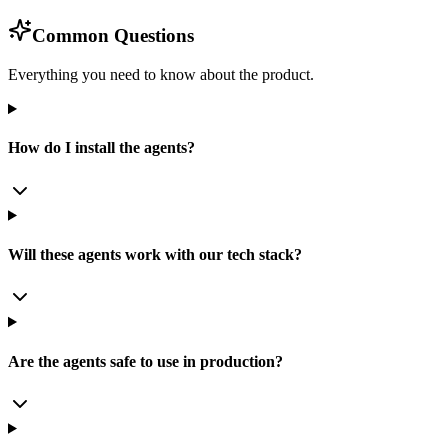
Common Questions
Everything you need to know about the product.
How do I install the agents?
Will these agents work with our tech stack?
Are the agents safe to use in production?