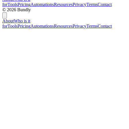
for
Tools
Pricing
Automations
Resources
Privacy
Terms
Contact
©
2026
Bundly
About
Who is it
for
Tools
Pricing
Automations
Resources
Privacy
Terms
Contact