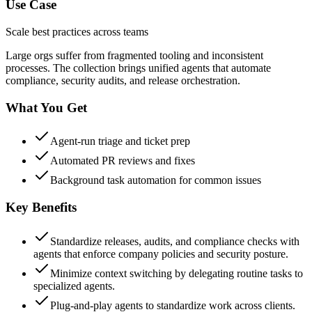
Use Case
Scale best practices across teams
Large orgs suffer from fragmented tooling and inconsistent
processes. The collection brings unified agents that automate
compliance, security audits, and release orchestration.
What You Get
Agent-run triage and ticket prep
Automated PR reviews and fixes
Background task automation for common issues
Key Benefits
Standardize releases, audits, and compliance checks with
agents that enforce company policies and security posture.
Minimize context switching by delegating routine tasks to
specialized agents.
Plug-and-play agents to standardize work across clients.