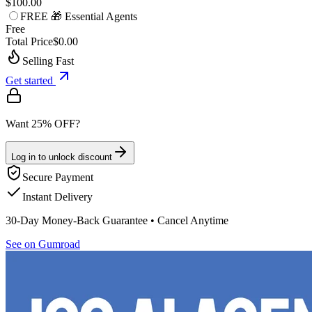
$100.00
FREE 🎁 Essential Agents
Free
Total Price
$0.00
Selling Fast
Get started
Want 25% OFF?
Log in to unlock discount
Secure Payment
Instant Delivery
30-Day Money-Back Guarantee • Cancel Anytime
See on Gumroad