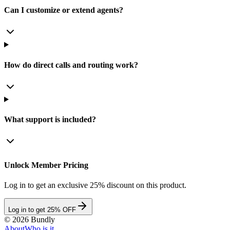
Can I customize or extend agents?
How do direct calls and routing work?
What support is included?
Unlock Member Pricing
Log in to get an exclusive 25% discount on this product.
Log in to get 25% OFF
©
2026
Bundly
About
Who is it