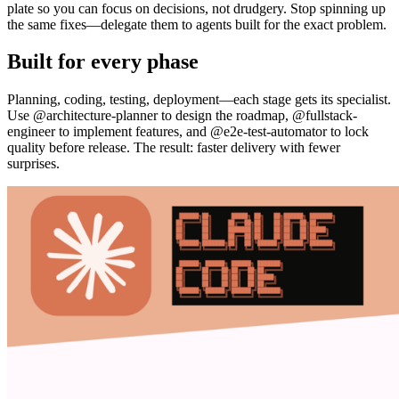
plate so you can focus on decisions, not drudgery. Stop spinning up
the same fixes—delegate them to agents built for the exact problem.
Built for every phase
Planning, coding, testing, deployment—each stage gets its specialist.
Use @architecture-planner to design the roadmap, @fullstack-
engineer to implement features, and @e2e-test-automator to lock
quality before release. The result: faster delivery with fewer
surprises.