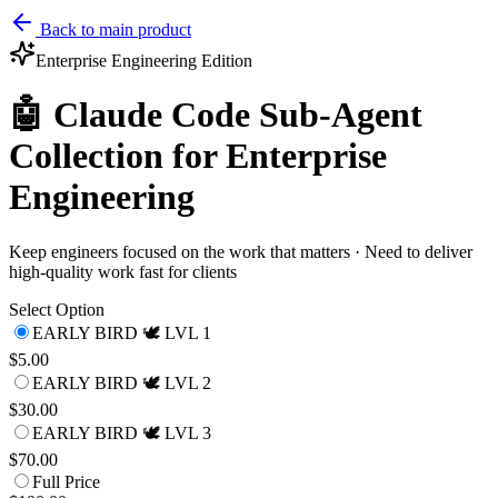
Back to main product
Enterprise Engineering
Edition
🤖 Claude Code Sub-Agent
Collection for Enterprise
Engineering
Keep engineers focused on the work that matters · Need to deliver
high-quality work fast for clients
Select Option
EARLY BIRD 🕊️ LVL 1
$5.00
EARLY BIRD 🕊️ LVL 2
$30.00
EARLY BIRD 🕊️ LVL 3
$70.00
Full Price