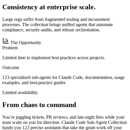
Consistency at enterprise scale.
Large orgs suffer from fragmented tooling and inconsistent
processes. The collection brings unified agents that automate
compliance, security audits, and release orchestration.
The Opportunity
Problem
Limited time to implement best practices across projects.
Outcome
123 specialized sub-agents for Claude Code, documentation, usage
examples, and best-practice guides
Limited availability.
From chaos to command
You’re juggling tickets, PR reviews, and late-night fires while your
team waits on you for direction. Claude Code Sub-Agent Collection
hands you 123 precise assistants that take the grunt work off your