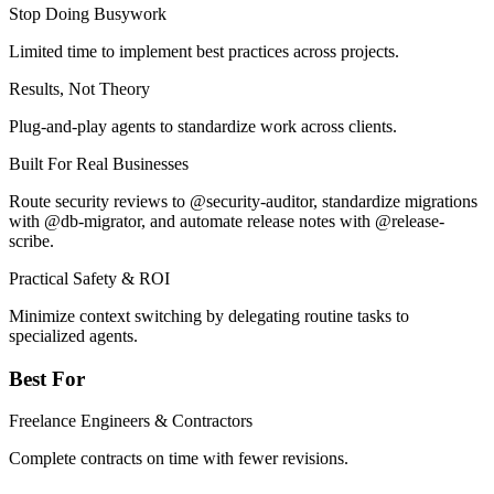
Stop Doing Busywork
Limited time to implement best practices across projects.
Results, Not Theory
Plug-and-play agents to standardize work across clients.
Built For Real Businesses
Route security reviews to @security-auditor, standardize migrations
with @db-migrator, and automate release notes with @release-
scribe.
Practical Safety & ROI
Minimize context switching by delegating routine tasks to
specialized agents.
Best For
Freelance Engineers & Contractors
Complete contracts on time with fewer revisions.