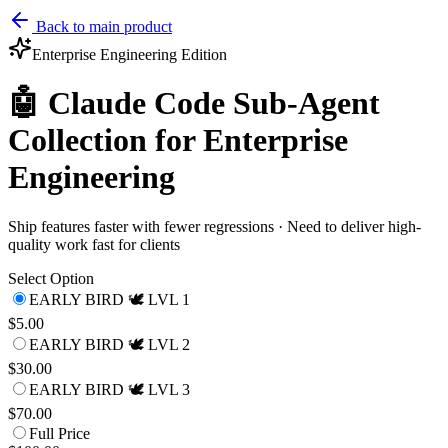
Back to main product
Enterprise Engineering
Edition
🤖 Claude Code Sub-Agent
Collection for Enterprise
Engineering
Ship features faster with fewer regressions · Need to deliver high-
quality work fast for clients
Select Option
EARLY BIRD 🕊️ LVL 1
$5.00
EARLY BIRD 🕊️ LVL 2
$30.00
EARLY BIRD 🕊️ LVL 3
$70.00
Full Price