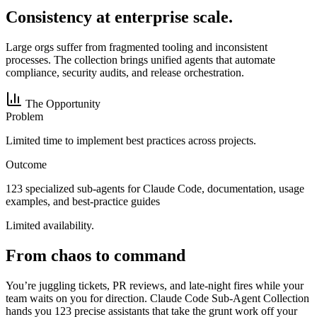
Consistency at enterprise scale.
Large orgs suffer from fragmented tooling and inconsistent
processes. The collection brings unified agents that automate
compliance, security audits, and release orchestration.
The Opportunity
Problem
Limited time to implement best practices across projects.
Outcome
123 specialized sub-agents for Claude Code, documentation, usage
examples, and best-practice guides
Limited availability.
From chaos to command
You’re juggling tickets, PR reviews, and late-night fires while your
team waits on you for direction. Claude Code Sub-Agent Collection
hands you 123 precise assistants that take the grunt work off your