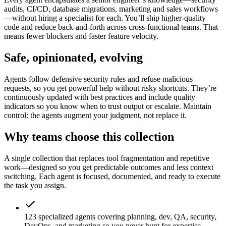
audits, CI/CD, database migrations, marketing and sales workflows
—without hiring a specialist for each. You’ll ship higher-quality
code and reduce back-and-forth across cross-functional teams. That
means fewer blockers and faster feature velocity.
Safe, opinionated, evolving
Agents follow defensive security rules and refuse malicious
requests, so you get powerful help without risky shortcuts. They’re
continuously updated with best practices and include quality
indicators so you know when to trust output or escalate. Maintain
control: the agents augment your judgment, not replace it.
Why teams choose this collection
A single collection that replaces tool fragmentation and repetitive
work—designed so you get predictable outcomes and less context
switching. Each agent is focused, documented, and ready to execute
the task you assign.
123 specialized agents covering planning, dev, QA, security,
DevOps, and marketing so you never hunt for expertise