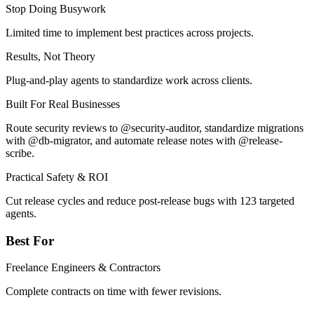
Stop Doing Busywork
Limited time to implement best practices across projects.
Results, Not Theory
Plug-and-play agents to standardize work across clients.
Built For Real Businesses
Route security reviews to @security-auditor, standardize migrations
with @db-migrator, and automate release notes with @release-
scribe.
Practical Safety & ROI
Cut release cycles and reduce post-release bugs with 123 targeted
agents.
Best For
Freelance Engineers & Contractors
Complete contracts on time with fewer revisions.