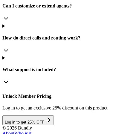
Can I customize or extend agents?
How do direct calls and routing work?
What support is included?
Unlock Member Pricing
Log in to get an exclusive 25% discount on this product.
Log in to get 25% OFF
©
2026
Bundly
About
Who is it