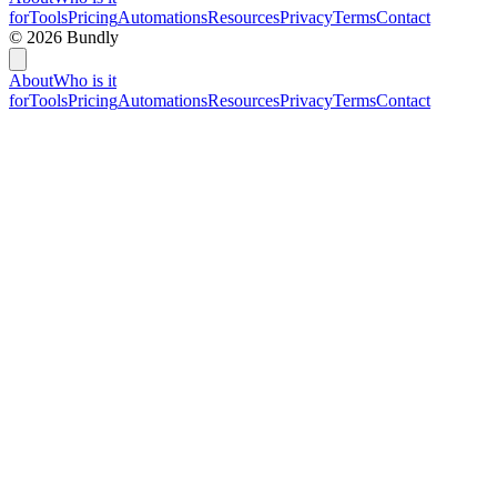
for
Tools
Pricing
Automations
Resources
Privacy
Terms
Contact
©
2026
Bundly
About
Who is it
for
Tools
Pricing
Automations
Resources
Privacy
Terms
Contact