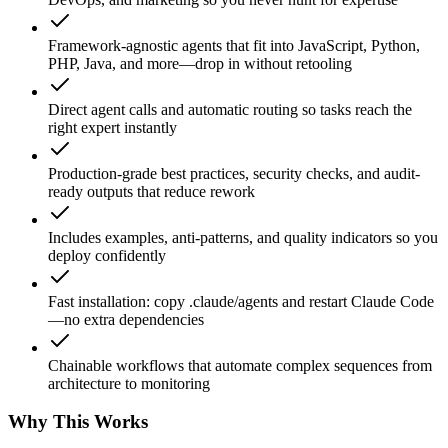
Framework-agnostic agents that fit into JavaScript, Python,
PHP, Java, and more—drop in without retooling
Direct agent calls and automatic routing so tasks reach the
right expert instantly
Production-grade best practices, security checks, and audit-
ready outputs that reduce rework
Includes examples, anti-patterns, and quality indicators so you
deploy confidently
Fast installation: copy .claude/agents and restart Claude Code
—no extra dependencies
Chainable workflows that automate complex sequences from
architecture to monitoring
Why This Works