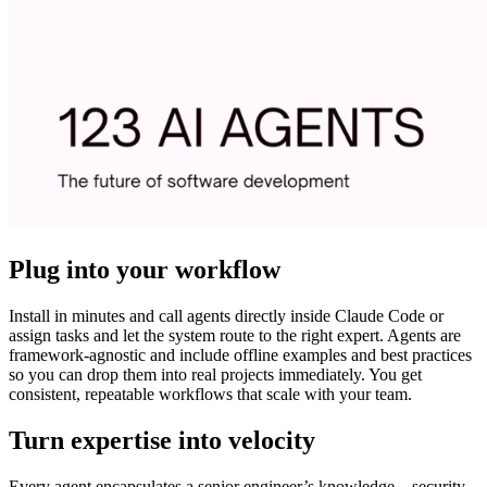
Plug into your workflow
Install in minutes and call agents directly inside Claude Code or
assign tasks and let the system route to the right expert. Agents are
framework-agnostic and include offline examples and best practices
so you can drop them into real projects immediately. You get
consistent, repeatable workflows that scale with your team.
Turn expertise into velocity
Every agent encapsulates a senior engineer’s knowledge—security