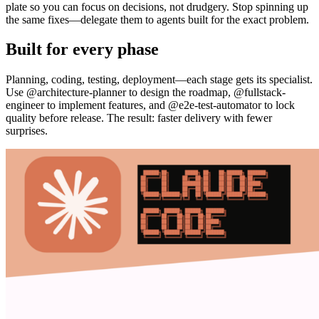
plate so you can focus on decisions, not drudgery. Stop spinning up
the same fixes—delegate them to agents built for the exact problem.
Built for every phase
Planning, coding, testing, deployment—each stage gets its specialist.
Use @architecture-planner to design the roadmap, @fullstack-
engineer to implement features, and @e2e-test-automator to lock
quality before release. The result: faster delivery with fewer
surprises.