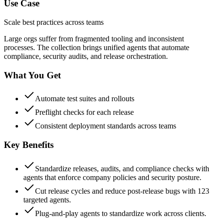
Use Case
Scale best practices across teams
Large orgs suffer from fragmented tooling and inconsistent
processes. The collection brings unified agents that automate
compliance, security audits, and release orchestration.
What You Get
Automate test suites and rollouts
Preflight checks for each release
Consistent deployment standards across teams
Key Benefits
Standardize releases, audits, and compliance checks with
agents that enforce company policies and security posture.
Cut release cycles and reduce post-release bugs with 123
targeted agents.
Plug-and-play agents to standardize work across clients.