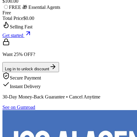
$100.00
FREE 🎁 Essential Agents
Free
Total Price
$0.00
Selling Fast
Get started
Want 25% OFF?
Log in to unlock discount
Secure Payment
Instant Delivery
30-Day Money-Back Guarantee • Cancel Anytime
See on Gumroad