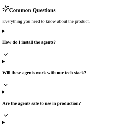
Common Questions
Everything you need to know about the product.
How do I install the agents?
Will these agents work with our tech stack?
Are the agents safe to use in production?