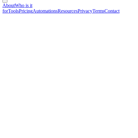
About
Who is it
for
Tools
Pricing
Automations
Resources
Privacy
Terms
Contact