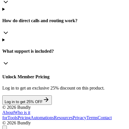
How do direct calls and routing work?
What support is included?
Unlock Member Pricing
Log in to get an exclusive 25% discount on this product.
Log in to get 25% OFF
©
2026
Bundly
About
Who is it
for
Tools
Pricing
Automations
Resources
Privacy
Terms
Contact
©
2026
Bundly