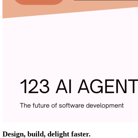
Design, build, delight faster.