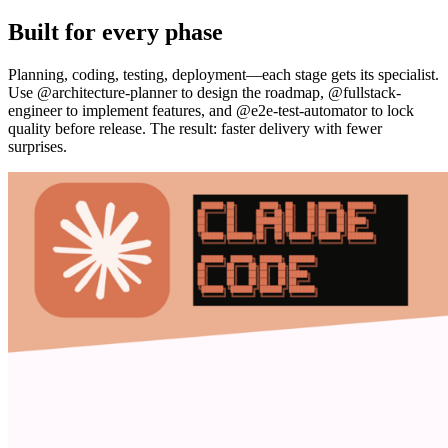
Built for every phase
Planning, coding, testing, deployment—each stage gets its specialist.
Use @architecture-planner to design the roadmap, @fullstack-
engineer to implement features, and @e2e-test-automator to lock
quality before release. The result: faster delivery with fewer
surprises.