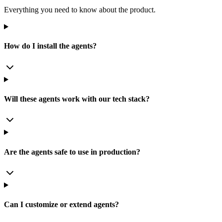
Everything you need to know about the product.
How do I install the agents?
Will these agents work with our tech stack?
Are the agents safe to use in production?
Can I customize or extend agents?