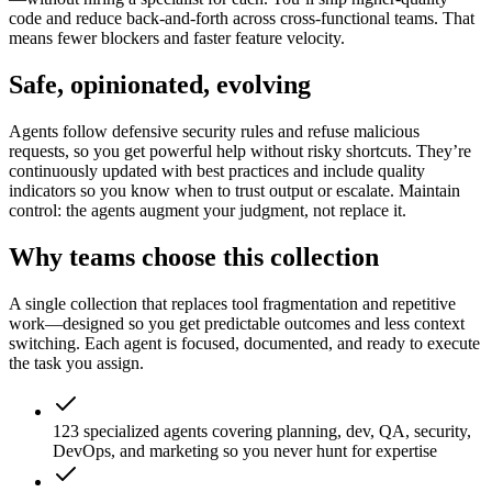
code and reduce back-and-forth across cross-functional teams. That
means fewer blockers and faster feature velocity.
Safe, opinionated, evolving
Agents follow defensive security rules and refuse malicious
requests, so you get powerful help without risky shortcuts. They’re
continuously updated with best practices and include quality
indicators so you know when to trust output or escalate. Maintain
control: the agents augment your judgment, not replace it.
Why teams choose this collection
A single collection that replaces tool fragmentation and repetitive
work—designed so you get predictable outcomes and less context
switching. Each agent is focused, documented, and ready to execute
the task you assign.
123 specialized agents covering planning, dev, QA, security,
DevOps, and marketing so you never hunt for expertise