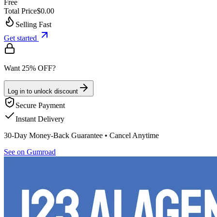
Free
Total Price
$0.00
Selling Fast
Get started
Want 25% OFF?
Log in to unlock discount
Secure Payment
Instant Delivery
30-Day Money-Back Guarantee • Cancel Anytime
See on Gumroad