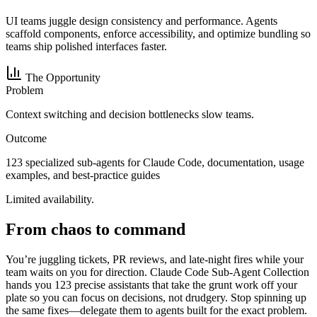
UI teams juggle design consistency and performance. Agents
scaffold components, enforce accessibility, and optimize bundling so
teams ship polished interfaces faster.
The Opportunity
Problem
Context switching and decision bottlenecks slow teams.
Outcome
123 specialized sub-agents for Claude Code, documentation, usage
examples, and best-practice guides
Limited availability.
From chaos to command
You’re juggling tickets, PR reviews, and late-night fires while your
team waits on you for direction. Claude Code Sub-Agent Collection
hands you 123 precise assistants that take the grunt work off your
plate so you can focus on decisions, not drudgery. Stop spinning up
the same fixes—delegate them to agents built for the exact problem.