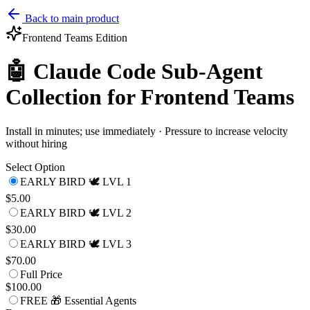
Back to main product
Frontend Teams
Edition
🤖 Claude Code Sub-Agent
Collection for Frontend Teams
Install in minutes; use immediately · Pressure to increase velocity
without hiring
Select Option
EARLY BIRD 🕊️ LVL 1
$5.00
EARLY BIRD 🕊️ LVL 2
$30.00
EARLY BIRD 🕊️ LVL 3
$70.00
Full Price
$100.00
FREE 🎁 Essential Agents