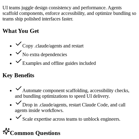
UI teams juggle design consistency and performance. Agents
scaffold components, enforce accessibility, and optimize bundling so
teams ship polished interfaces faster.
What You Get
Copy .claude/agents and restart
No extra dependencies
Examples and offline guides included
Key Benefits
Automate component scaffolding, accessibility checks,
and bundling optimizations to speed UI delivery.
Drop in .claude/agents, restart Claude Code, and call
agents inside workflows.
Scale expertise across teams to unblock engineers.
Common Questions