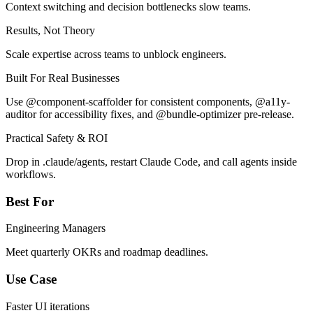
Context switching and decision bottlenecks slow teams.
Results, Not Theory
Scale expertise across teams to unblock engineers.
Built For Real Businesses
Use @component-scaffolder for consistent components, @a11y-
auditor for accessibility fixes, and @bundle-optimizer pre-release.
Practical Safety & ROI
Drop in .claude/agents, restart Claude Code, and call agents inside
workflows.
Best For
Engineering Managers
Meet quarterly OKRs and roadmap deadlines.
Use Case
Faster UI iterations