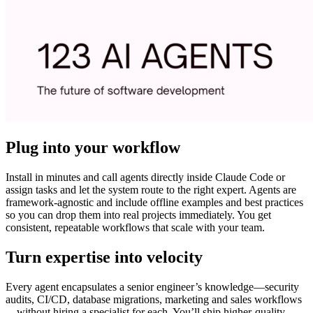
Plug into your workflow
Install in minutes and call agents directly inside Claude Code or
assign tasks and let the system route to the right expert. Agents are
framework-agnostic and include offline examples and best practices
so you can drop them into real projects immediately. You get
consistent, repeatable workflows that scale with your team.
Turn expertise into velocity
Every agent encapsulates a senior engineer’s knowledge—security
audits, CI/CD, database migrations, marketing and sales workflows
—without hiring a specialist for each. You’ll ship higher-quality