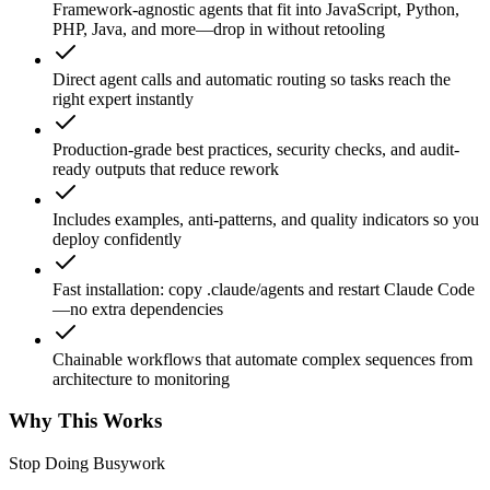
Framework-agnostic agents that fit into JavaScript, Python,
PHP, Java, and more—drop in without retooling
Direct agent calls and automatic routing so tasks reach the
right expert instantly
Production-grade best practices, security checks, and audit-
ready outputs that reduce rework
Includes examples, anti-patterns, and quality indicators so you
deploy confidently
Fast installation: copy .claude/agents and restart Claude Code
—no extra dependencies
Chainable workflows that automate complex sequences from
architecture to monitoring
Why This Works
Stop Doing Busywork