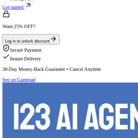
Get started
Want 25% OFF?
Log in to unlock discount
Secure Payment
Instant Delivery
30-Day Money-Back Guarantee • Cancel Anytime
See on Gumroad