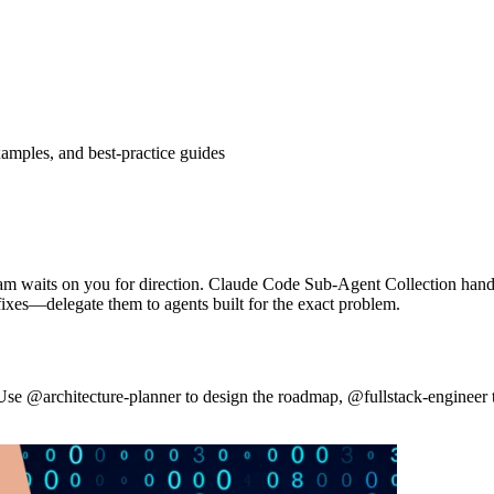
amples, and best-practice guides
team waits on you for direction. Claude Code Sub-Agent Collection hands 
ixes—delegate them to agents built for the exact problem.
 Use @architecture-planner to design the roadmap, @fullstack-engineer 