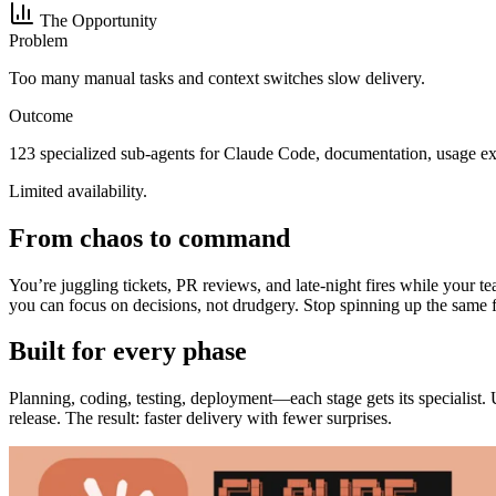
The Opportunity
Problem
Too many manual tasks and context switches slow delivery.
Outcome
123 specialized sub-agents for Claude Code, documentation, usage ex
Limited availability.
From chaos to command
You’re juggling tickets, PR reviews, and late-night fires while your 
you can focus on decisions, not drudgery. Stop spinning up the same f
Built for every phase
Planning, coding, testing, deployment—each stage gets its specialist.
release. The result: faster delivery with fewer surprises.