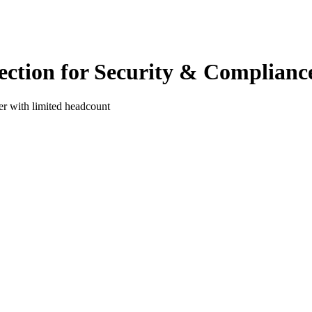
ection for Security & Complianc
ter with limited headcount