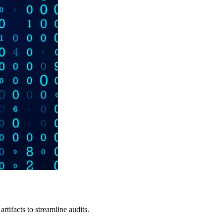
tifacts to streamline audits.