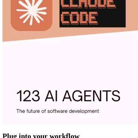
Plug into your workflow