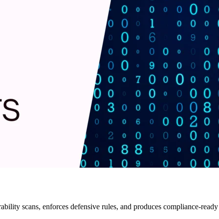
ility scans, enforces defensive rules, and produces compliance-ready ar