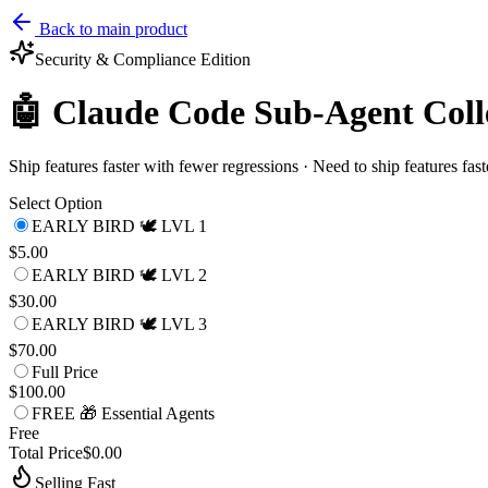
Back to main product
Security & Compliance
Edition
🤖 Claude Code Sub-Agent Coll
Ship features faster with fewer regressions · Need to ship features fas
Select Option
EARLY BIRD 🕊️ LVL 1
$5.00
EARLY BIRD 🕊️ LVL 2
$30.00
EARLY BIRD 🕊️ LVL 3
$70.00
Full Price
$100.00
FREE 🎁 Essential Agents
Free
Total Price
$0.00
Selling Fast