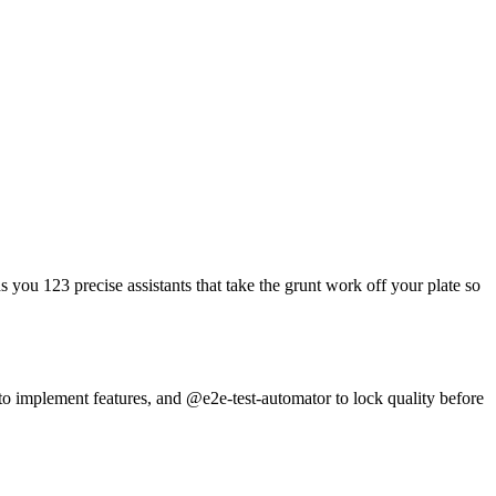
you 123 precise assistants that take the grunt work off your plate so
to implement features, and @e2e-test-automator to lock quality before