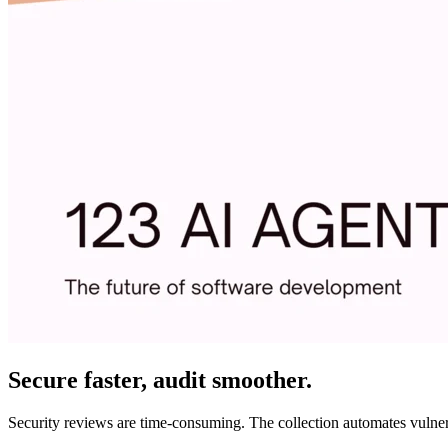
Secure faster, audit smoother.
Security reviews are time-consuming. The collection automates vulnerab