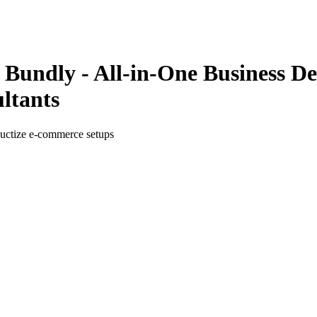
Bundly - All-in-One Business D
ltants
oductize e-commerce setups