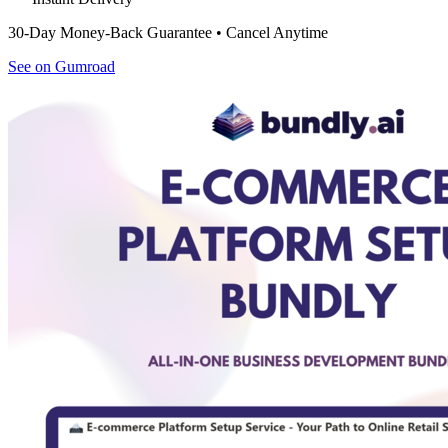
30-Day Money-Back Guarantee • Cancel Anytime
See on Gumroad