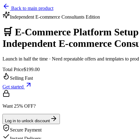
Back to main product
Independent E‑commerce Consultants
Edition
🛒 E-Commerce Platform Setup 
Independent E‑commerce Consu
Launch in half the time · Need repeatable offers and templates to pr
Total Price
$199.00
Selling Fast
Get started
Want 25% OFF?
Log in to unlock discount
Secure Payment
Instant Delivery