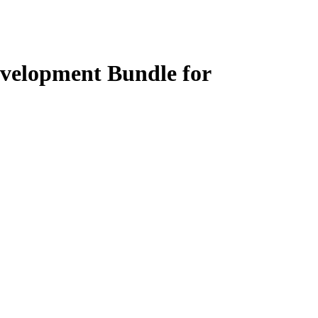
evelopment Bundle for