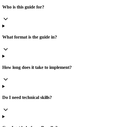
Who is this guide for?
What format is the guide in?
How long does it take to implement?
Do I need technical skills?