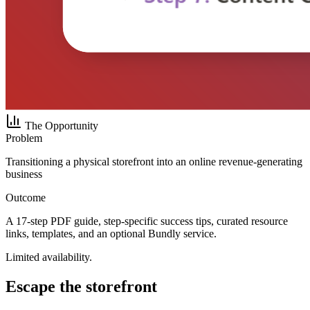
The Opportunity
Problem
Transitioning a physical storefront into an online revenue-generating
business
Outcome
A 17-step PDF guide, step-specific success tips, curated resource
links, templates, and an optional Bundly service.
Limited availability.
Escape the storefront