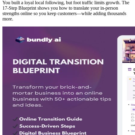
You built a loyal local following, but foot traffic limits growth. The
17-Step Blueprint shows you how to translate your in-person
strengths online so you keep customers—while adding thousands
more.