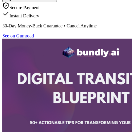
Secure Payment
Instant Delivery
30-Day Money-Back Guarantee • Cancel Anytime
See on Gumroad