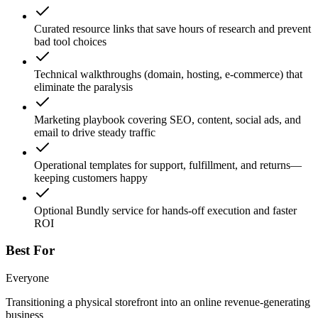
Curated resource links that save hours of research and prevent
bad tool choices
Technical walkthroughs (domain, hosting, e-commerce) that
eliminate the paralysis
Marketing playbook covering SEO, content, social ads, and
email to drive steady traffic
Operational templates for support, fulfillment, and returns—
keeping customers happy
Optional Bundly service for hands-off execution and faster
ROI
Best For
Everyone
Transitioning a physical storefront into an online revenue-generating
business