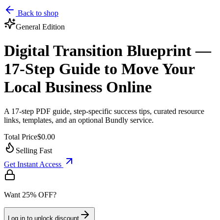
Back to shop
General
Edition
Digital Transition Blueprint —
17-Step Guide to Move Your
Local Business Online
A 17-step PDF guide, step-specific success tips, curated resource
links, templates, and an optional Bundly service.
Total Price
$0.00
Selling Fast
Get Instant Access
Want 25% OFF?
Log in to unlock discount