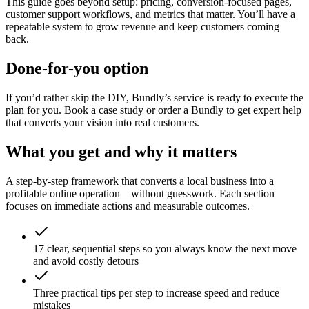
This guide goes beyond setup: pricing, conversion-focused pages,
customer support workflows, and metrics that matter. You’ll have a
repeatable system to grow revenue and keep customers coming
back.
Done-for-you option
If you’d rather skip the DIY, Bundly’s service is ready to execute the
plan for you. Book a case study or order a Bundly to get expert help
that converts your vision into real customers.
What you get and why it matters
A step-by-step framework that converts a local business into a
profitable online operation—without guesswork. Each section
focuses on immediate actions and measurable outcomes.
17 clear, sequential steps so you always know the next move
and avoid costly detours
Three practical tips per step to increase speed and reduce
mistakes