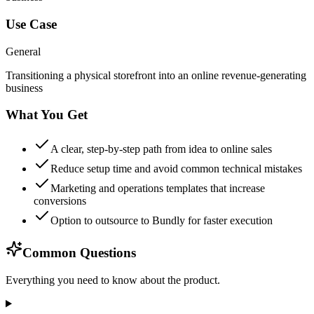
Use Case
General
Transitioning a physical storefront into an online revenue-generating
business
What You Get
A clear, step-by-step path from idea to online sales
Reduce setup time and avoid common technical mistakes
Marketing and operations templates that increase
conversions
Option to outsource to Bundly for faster execution
Common Questions
Everything you need to know about the product.