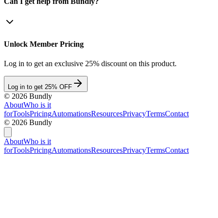
Can I get help from Bundly?
Unlock Member Pricing
Log in to get an exclusive 25% discount on this product.
Log in to get 25% OFF
©
2026
Bundly
About
Who is it
for
Tools
Pricing
Automations
Resources
Privacy
Terms
Contact
©
2026
Bundly
About
Who is it
for
Tools
Pricing
Automations
Resources
Privacy
Terms
Contact