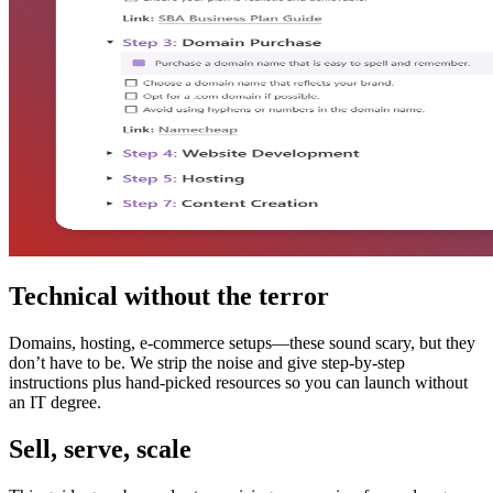
Technical without the terror
Domains, hosting, e-commerce setups—these sound scary, but they
don’t have to be. We strip the noise and give step-by-step
instructions plus hand-picked resources so you can launch without
an IT degree.
Sell, serve, scale