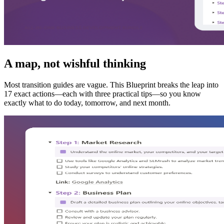
A map, not wishful thinking
Most transition guides are vague. This Blueprint breaks the leap into
17 exact actions—each with three practical tips—so you know
exactly what to do today, tomorrow, and next month.