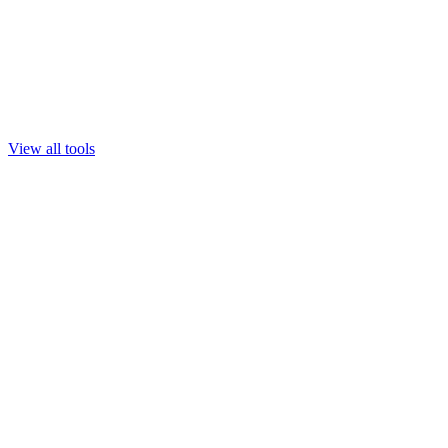
View all tools