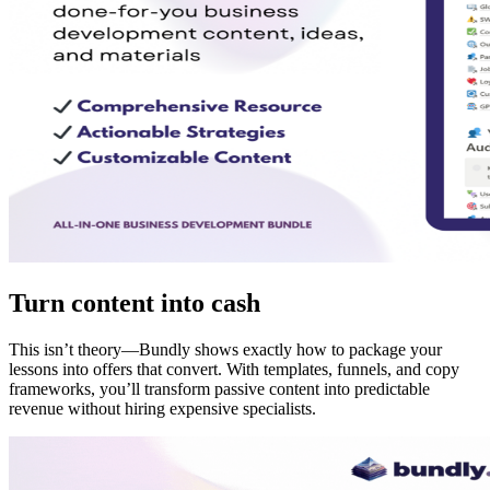
Turn content into cash
This isn’t theory—Bundly shows exactly how to package your
lessons into offers that convert. With templates, funnels, and copy
frameworks, you’ll transform passive content into predictable
revenue without hiring expensive specialists.