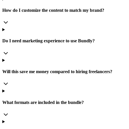
How do I customize the content to match my brand?
Do I need marketing experience to use Bundly?
Will this save me money compared to hiring freelancers?
What formats are included in the bundle?