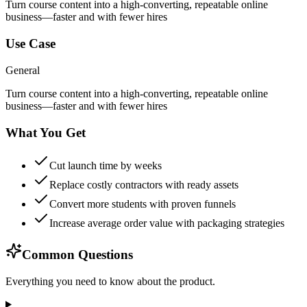
Turn course content into a high-converting, repeatable online
business—faster and with fewer hires
Use Case
General
Turn course content into a high-converting, repeatable online
business—faster and with fewer hires
What You Get
Cut launch time by weeks
Replace costly contractors with ready assets
Convert more students with proven funnels
Increase average order value with packaging strategies
Common Questions
Everything you need to know about the product.