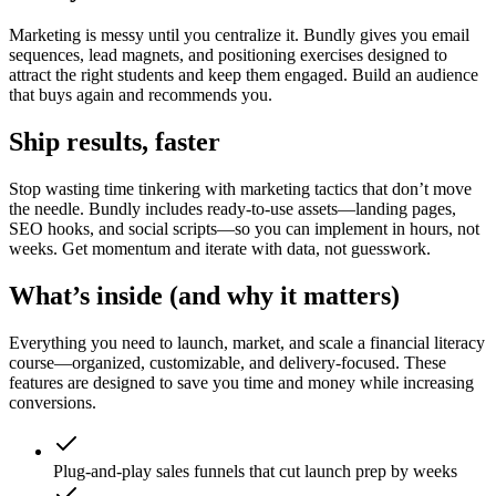
Marketing is messy until you centralize it. Bundly gives you email
sequences, lead magnets, and positioning exercises designed to
attract the right students and keep them engaged. Build an audience
that buys again and recommends you.
Ship results, faster
Stop wasting time tinkering with marketing tactics that don’t move
the needle. Bundly includes ready-to-use assets—landing pages,
SEO hooks, and social scripts—so you can implement in hours, not
weeks. Get momentum and iterate with data, not guesswork.
What’s inside (and why it matters)
Everything you need to launch, market, and scale a financial literacy
course—organized, customizable, and delivery-focused. These
features are designed to save you time and money while increasing
conversions.
Plug-and-play sales funnels that cut launch prep by weeks