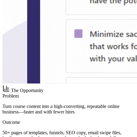
The Opportunity
Problem
Turn course content into a high-converting, repeatable online
business—faster and with fewer hires
Outcome
50+ pages of templates, funnels, SEO copy, email swipe files,