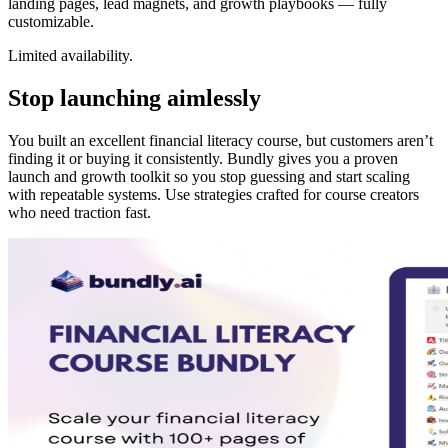
landing pages, lead magnets, and growth playbooks — fully
customizable.
Limited availability.
Stop launching aimlessly
You built an excellent financial literacy course, but customers aren’t
finding it or buying it consistently. Bundly gives you a proven
launch and growth toolkit so you stop guessing and start scaling
with repeatable systems. Use strategies crafted for course creators
who need traction fast.