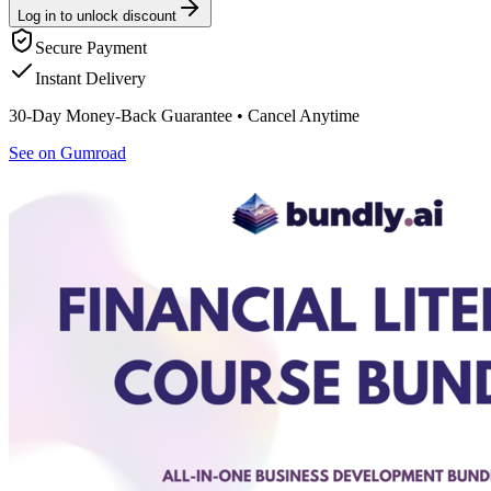
Log in to unlock discount
Secure Payment
Instant Delivery
30-Day Money-Back Guarantee • Cancel Anytime
See on Gumroad