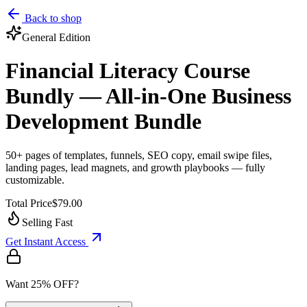
Back to shop
General
Edition
Financial Literacy Course
Bundly — All-in-One Business
Development Bundle
50+ pages of templates, funnels, SEO copy, email swipe files,
landing pages, lead magnets, and growth playbooks — fully
customizable.
Total Price
$79.00
Selling Fast
Get Instant Access
Want 25% OFF?