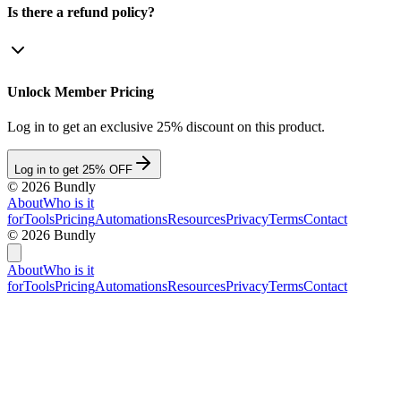
Is there a refund policy?
Unlock Member Pricing
Log in to get an exclusive 25% discount on this product.
Log in to get 25% OFF
©
2026
Bundly
About
Who is it
for
Tools
Pricing
Automations
Resources
Privacy
Terms
Contact
©
2026
Bundly
About
Who is it
for
Tools
Pricing
Automations
Resources
Privacy
Terms
Contact