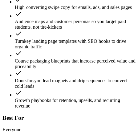
High-converting swipe copy for emails, ads, and sales pages
Audience maps and customer personas so you target paid
students, not tire-kickers
Turnkey landing page templates with SEO hooks to drive
organic traffic
Course packaging blueprints that increase perceived value and
priceability
Done-for-you lead magnets and drip sequences to convert
cold leads
Growth playbooks for retention, upsells, and recurring
revenue
Best For
Everyone