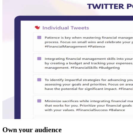
Own your audience