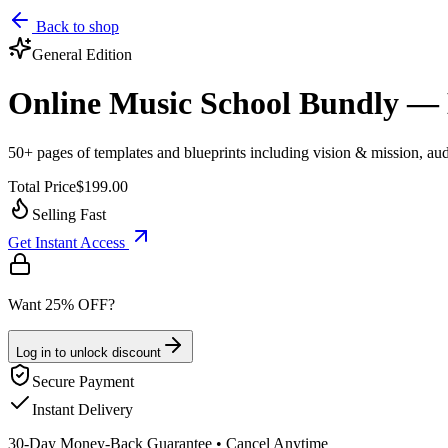
Back to shop
General
Edition
Online Music School Bundly — 
50+ pages of templates and blueprints including vision & mission, audi
Total Price
$199.00
Selling Fast
Get Instant Access
Want 25% OFF?
Log in to unlock discount
Secure Payment
Instant Delivery
30-Day Money-Back Guarantee • Cancel Anytime