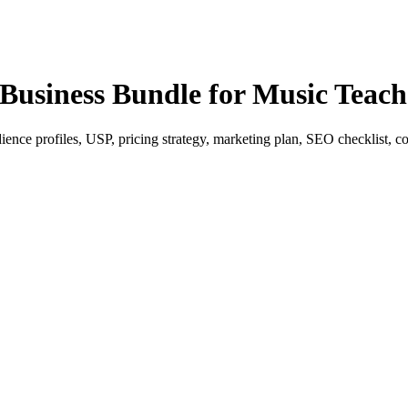
Business Bundle for Music Teach
ence profiles, USP, pricing strategy, marketing plan, SEO checklist, con