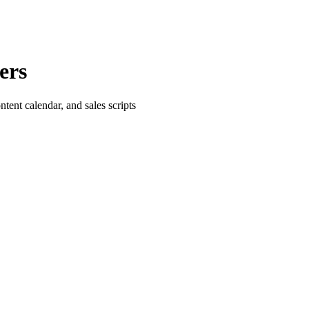
ers
tent calendar, and sales scripts