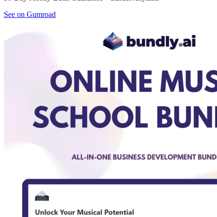
See on Gumroad