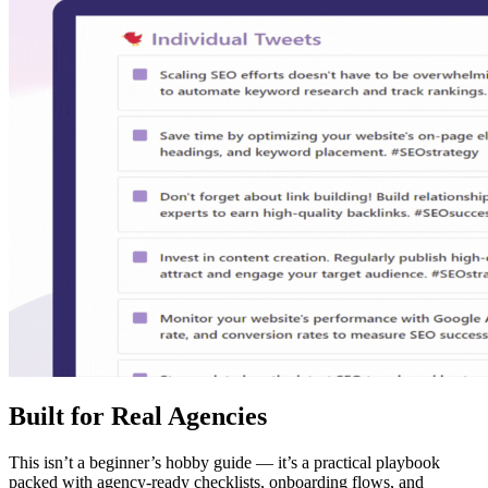
Built for Real Agencies
This isn’t a beginner’s hobby guide — it’s a practical playbook
packed with agency-ready checklists, onboarding flows, and