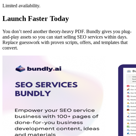
Limited availability.
Launch Faster Today
You don’t need another theory-heavy PDF. Bundly gives you plug-
and-play assets so you can start selling SEO services within days.
Replace guesswork with proven scripts, offers, and templates that
convert.