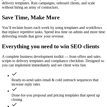
delivery templates. Run campaigns, onboard clients, and scale
without hiring an army of contractors.
Save Time, Make More
You’ll reclaim hours each week by using templates and workflows
that replace repetitive tasks. Spend less time on admin and more time
delivering results that grow your revenue.
Everything you need to win SEO clients
A complete business development toolkit — from offers and sales
scripts to delivery templates and compliance checklists. Designed so
you can implement immediately and see client wins fast.
Ready-to-send sales email & cold outreach sequences that
increase reply rates
Done-for-you proposal and pricing templates that speed up
closing