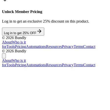
Unlock Member Pricing
Log in to get an exclusive 25% discount on this product.
Log in to get 25% OFF
©
2026
Bundly
About
Who is it
for
Tools
Pricing
Automations
Resources
Privacy
Terms
Contact
©
2026
Bundly
About
Who is it
for
Tools
Pricing
Automations
Resources
Privacy
Terms
Contact