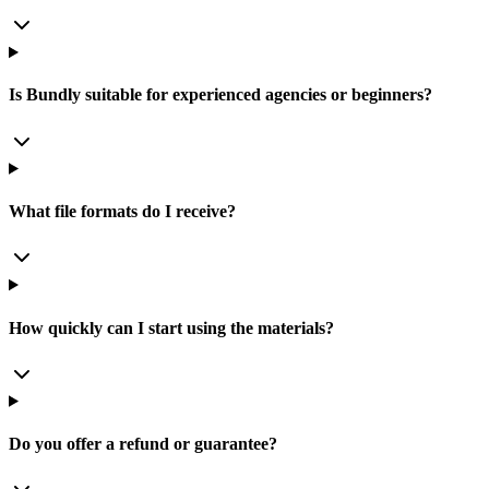
Is Bundly suitable for experienced agencies or beginners?
What file formats do I receive?
How quickly can I start using the materials?
Do you offer a refund or guarantee?