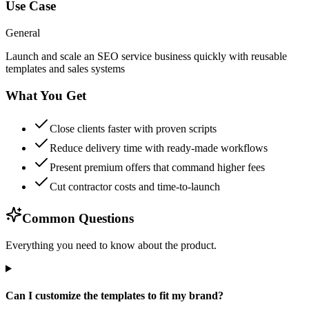
Use Case
General
Launch and scale an SEO service business quickly with reusable
templates and sales systems
What You Get
Close clients faster with proven scripts
Reduce delivery time with ready-made workflows
Present premium offers that command higher fees
Cut contractor costs and time-to-launch
Common Questions
Everything you need to know about the product.
Can I customize the templates to fit my brand?