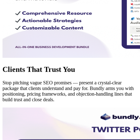
Clients That Trust You
Stop pitching vague SEO promises — present a crystal-clear
package that clients understand and pay for. Bundly arms you with
positioning, pricing frameworks, and objection-handling lines that
build trust and close deals.