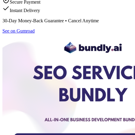
Secure Payment
Instant Delivery
30-Day Money-Back Guarantee • Cancel Anytime
See on Gumroad