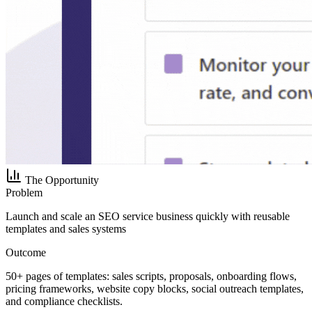
The Opportunity
Problem
Launch and scale an SEO service business quickly with reusable
templates and sales systems
Outcome
50+ pages of templates: sales scripts, proposals, onboarding flows,
pricing frameworks, website copy blocks, social outreach templates,
and compliance checklists.