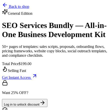
Back to shop
General
Edition
SEO Services Bundly — All-in-
One Business Development Kit
50+ pages of templates: sales scripts, proposals, onboarding flows,
pricing frameworks, website copy blocks, social outreach templates,
and compliance checklists.
Total Price
$199.00
Selling Fast
Get Instant Access
Want 25% OFF?
Log in to unlock discount