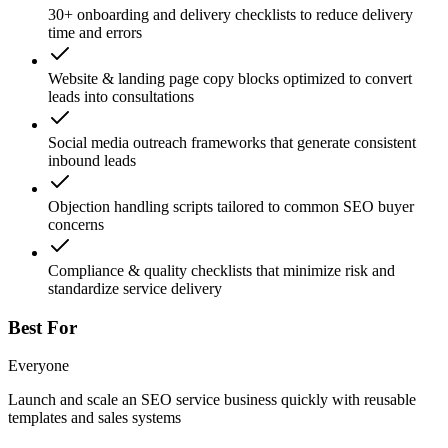
30+ onboarding and delivery checklists to reduce delivery
time and errors
Website & landing page copy blocks optimized to convert
leads into consultations
Social media outreach frameworks that generate consistent
inbound leads
Objection handling scripts tailored to common SEO buyer
concerns
Compliance & quality checklists that minimize risk and
standardize service delivery
Best For
Everyone
Launch and scale an SEO service business quickly with reusable
templates and sales systems