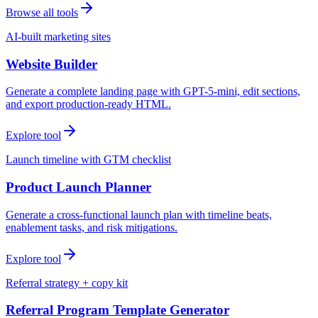
Browse all tools
AI-built marketing sites
Website Builder
Generate a complete landing page with GPT-5-mini, edit sections,
and export production-ready HTML.
Explore tool
Launch timeline with GTM checklist
Product Launch Planner
Generate a cross-functional launch plan with timeline beats,
enablement tasks, and risk mitigations.
Explore tool
Referral strategy + copy kit
Referral Program Template Generator