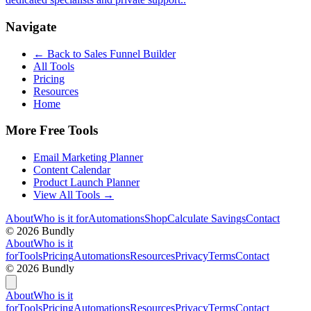
Navigate
← Back to
Sales Funnel Builder
All Tools
Pricing
Resources
Home
More Free Tools
Email Marketing Planner
Content Calendar
Product Launch Planner
View All Tools →
About
Who is it for
Automations
Shop
Calculate Savings
Contact
©
2026
Bundly
About
Who is it
for
Tools
Pricing
Automations
Resources
Privacy
Terms
Contact
©
2026
Bundly
About
Who is it
for
Tools
Pricing
Automations
Resources
Privacy
Terms
Contact