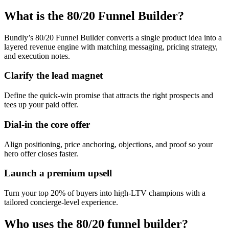
What is the 80/20 Funnel Builder?
Bundly’s 80/20 Funnel Builder converts a single product idea into a
layered revenue engine with matching messaging, pricing strategy,
and execution notes.
Clarify the lead magnet
Define the quick-win promise that attracts the right prospects and
tees up your paid offer.
Dial-in the core offer
Align positioning, price anchoring, objections, and proof so your
hero offer closes faster.
Launch a premium upsell
Turn your top 20% of buyers into high-LTV champions with a
tailored concierge-level experience.
Who uses the 80/20 funnel builder?