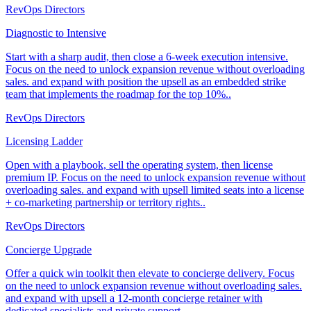
RevOps Directors
Diagnostic to Intensive
Start with a sharp audit, then close a 6-week execution intensive.
Focus on the need to unlock expansion revenue without overloading
sales. and expand with position the upsell as an embedded strike
team that implements the roadmap for the top 10%..
RevOps Directors
Licensing Ladder
Open with a playbook, sell the operating system, then license
premium IP. Focus on the need to unlock expansion revenue without
overloading sales. and expand with upsell limited seats into a license
+ co-marketing partnership or territory rights..
RevOps Directors
Concierge Upgrade
Offer a quick win toolkit then elevate to concierge delivery. Focus
on the need to unlock expansion revenue without overloading sales.
and expand with upsell a 12-month concierge retainer with
dedicated specialists and private support..