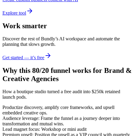
Explore tool
Work smarter
Discover the rest of Bundly’s AI workspace and automate the
planning that slows growth.
Get started — it’s free
Why this 80/20 funnel works for
Brand &
Creative Agencies
How a boutique studio turned a free audit into $250k retained
launch pods.
Productize discovery, amplify core frameworks, and upsell
embedded creative ops.
Audience leverage: Frame the funnel as a journey deeper into
transformation and mutual wins.
Lead magnet focus: Workshop or mini audit
Premium upsell: Position the upsell as a VIP council with quarterly