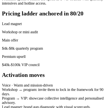
intensives and hotline access.
Pricing ladder anchored in 80/20
Lead magnet
Workshop or mini audit
Main offer
$4k-$8k quarterly program
Premium upsell
$40k-$100k VIP council
Activation moves
Voice ·
Warm and mission-driven
Workshop → program: invite them to lock in the framework for 90
days.
Program → VIP: showcase collective intelligence and personalised
advisory.
Lead magnet: brand gap diagnostic with visual scorecards.