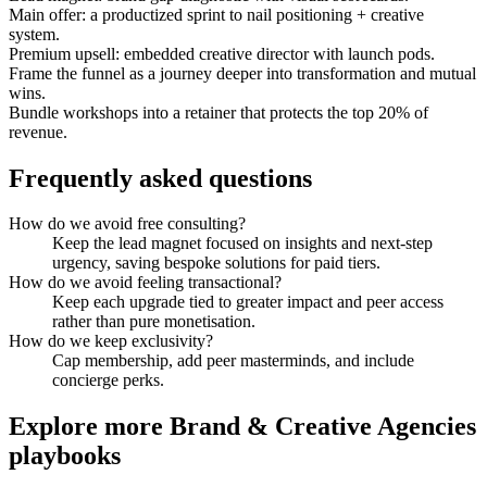
Main offer: a productized sprint to nail positioning + creative
system.
Premium upsell: embedded creative director with launch pods.
Frame the funnel as a journey deeper into transformation and mutual
wins.
Bundle workshops into a retainer that protects the top 20% of
revenue.
Frequently asked questions
How do we avoid free consulting?
Keep the lead magnet focused on insights and next-step
urgency, saving bespoke solutions for paid tiers.
How do we avoid feeling transactional?
Keep each upgrade tied to greater impact and peer access
rather than pure monetisation.
How do we keep exclusivity?
Cap membership, add peer masterminds, and include
concierge perks.
Explore more
Brand & Creative Agencies
playbooks