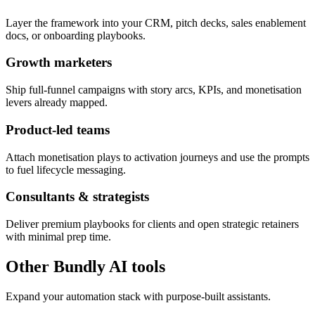
Layer the framework into your CRM, pitch decks, sales enablement
docs, or onboarding playbooks.
Growth marketers
Ship full-funnel campaigns with story arcs, KPIs, and monetisation
levers already mapped.
Product-led teams
Attach monetisation plays to activation journeys and use the prompts
to fuel lifecycle messaging.
Consultants & strategists
Deliver premium playbooks for clients and open strategic retainers
with minimal prep time.
Other Bundly AI tools
Expand your automation stack with purpose-built assistants.