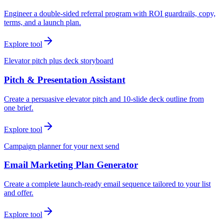
Engineer a double-sided referral program with ROI guardrails, copy,
terms, and a launch plan.
Explore tool
Elevator pitch plus deck storyboard
Pitch & Presentation Assistant
Create a persuasive elevator pitch and 10-slide deck outline from
one brief.
Explore tool
Campaign planner for your next send
Email Marketing Plan Generator
Create a complete launch-ready email sequence tailored to your list
and offer.
Explore tool