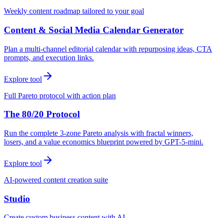
Weekly content roadmap tailored to your goal
Content & Social Media Calendar Generator
Plan a multi-channel editorial calendar with repurposing ideas, CTA
prompts, and execution links.
Explore tool
Full Pareto protocol with action plan
The 80/20 Protocol
Run the complete 3-zone Pareto analysis with fractal winners,
losers, and a value economics blueprint powered by GPT-5-mini.
Explore tool
AI-powered content creation suite
Studio
Create custom business content with AI