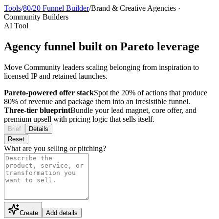
Tools
/
80/20 Funnel Builder
/
Brand & Creative Agencies
·
Community Builders
AI Tool
Agency funnel built on Pareto leverage
Move Community leaders scaling belonging from inspiration to
licensed IP and retained launches.
Pareto-powered offer stack
Spot the 20% of actions that produce
80% of revenue and package them into an irresistible funnel.
Three-tier blueprint
Bundle your lead magnet, core offer, and
premium upsell with pricing logic that sells itself.
Brief
Details
Reset
What are you selling or pitching?
Create
Add details