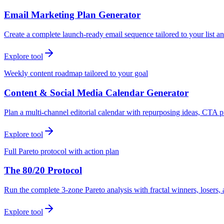
Email Marketing Plan Generator
Create a complete launch-ready email sequence tailored to your list an
Explore tool
Weekly content roadmap tailored to your goal
Content & Social Media Calendar Generator
Plan a multi-channel editorial calendar with repurposing ideas, CTA p
Explore tool
Full Pareto protocol with action plan
The 80/20 Protocol
Run the complete 3-zone Pareto analysis with fractal winners, loser
Explore tool