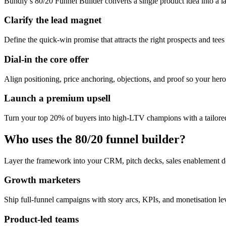
Bundly’s 80/20 Funnel Builder converts a single product idea into a l
Clarify the lead magnet
Define the quick-win promise that attracts the right prospects and tees
Dial-in the core offer
Align positioning, price anchoring, objections, and proof so your hero 
Launch a premium upsell
Turn your top 20% of buyers into high-LTV champions with a tailored
Who uses the 80/20 funnel builder?
Layer the framework into your CRM, pitch decks, sales enablement d
Growth marketers
Ship full-funnel campaigns with story arcs, KPIs, and monetisation l
Product-led teams