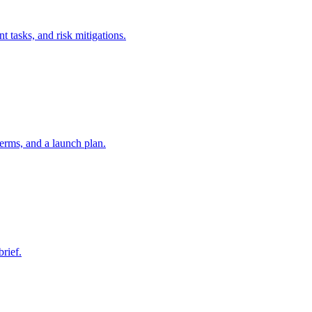
t tasks, and risk mitigations.
erms, and a launch plan.
brief.