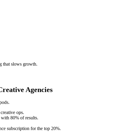
g that slows growth.
reative Agencies
 pods.
creative ops.
 with 80% of results.
ce subscription for the top 20%.