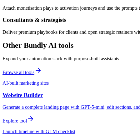
Attach monetisation plays to activation journeys and use the prompts t
Consultants & strategists
Deliver premium playbooks for clients and open strategic retainers wi
Other Bundly AI tools
Expand your automation stack with purpose-built assistants.
Browse all tools
AI-built marketing sites
Website Builder
Generate a complete landing page with GPT-5-mini, edit sections, a
Explore tool
Launch timeline with GTM checklist