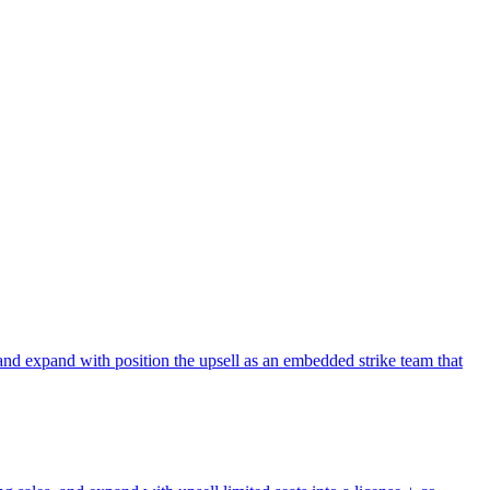
and expand with position the upsell as an embedded strike team that