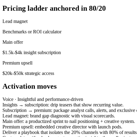
Pricing ladder anchored in 80/20
Lead magnet
Benchmarks or ROI calculator
Main offer
$1.5k-$4k insight subscription
Premium upsell
$20k-$50k strategic access
Activation moves
Voice ·
Insightful and performance-driven
Insights → subscription: drip teasers that show recurring value.
Subscription → premium: package analyst calls, alerts, and exclusive 
Lead magnet: brand gap diagnostic with visual scorecards.
Main offer: a productized sprint to nail positioning + creative system.
Premium upsell: embedded creative director with launch pods.
Deliver a playbook that isolates the 20% channels with 80% of results