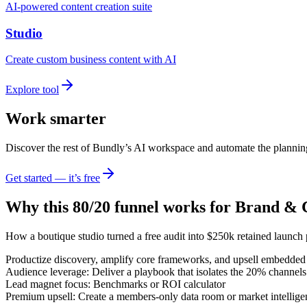
AI-powered content creation suite
Studio
Create custom business content with AI
Explore tool
Work smarter
Discover the rest of Bundly’s AI workspace and automate the plannin
Get started — it’s free
Why this 80/20 funnel works for
Brand & C
How a boutique studio turned a free audit into $250k retained launch
Productize discovery, amplify core frameworks, and upsell embedded 
Audience leverage: Deliver a playbook that isolates the 20% channels
Lead magnet focus: Benchmarks or ROI calculator
Premium upsell: Create a members-only data room or market intelligen