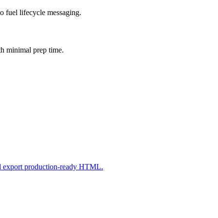
o fuel lifecycle messaging.
th minimal prep time.
nd export production-ready HTML.