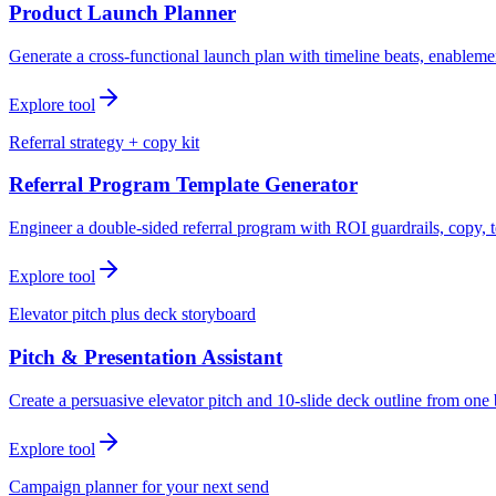
Product Launch Planner
Generate a cross-functional launch plan with timeline beats, enablemen
Explore tool
Referral strategy + copy kit
Referral Program Template Generator
Engineer a double-sided referral program with ROI guardrails, copy, t
Explore tool
Elevator pitch plus deck storyboard
Pitch & Presentation Assistant
Create a persuasive elevator pitch and 10-slide deck outline from one 
Explore tool
Campaign planner for your next send