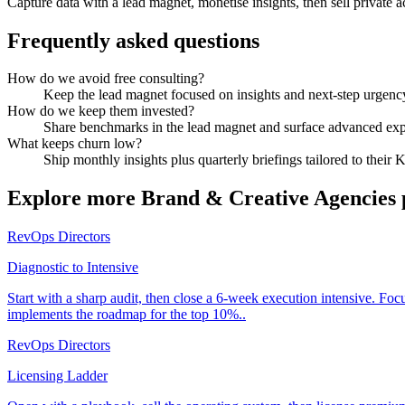
Capture data with a lead magnet, monetise insights, then sell private a
Frequently asked questions
How do we avoid free consulting?
Keep the lead magnet focused on insights and next-step urgency,
How do we keep them invested?
Share benchmarks in the lead magnet and surface advanced expe
What keeps churn low?
Ship monthly insights plus quarterly briefings tailored to their 
Explore more
Brand & Creative Agencies
RevOps Directors
Diagnostic to Intensive
Start with a sharp audit, then close a 6-week execution intensive. Fo
implements the roadmap for the top 10%..
RevOps Directors
Licensing Ladder