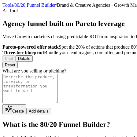
Tools
/
80/20 Funnel Builder
/
Brand & Creative Agencies
·
Growth Mar
AI Tool
Agency funnel built on Pareto leverage
Move Growth marketers chasing predictable ROI from inspiration to l
Pareto-powered offer stack
Spot the 20% of actions that produce 80%
Three-tier blueprint
Bundle your lead magnet, core offer, and premium 
Brief
Details
Reset
What are you selling or pitching?
Create
Add details
What is the 80/20 Funnel Builder?