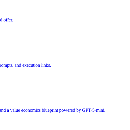
d offer.
rompts, and execution links.
s, and a value economics blueprint powered by GPT-5-mini.