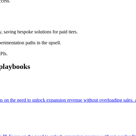
ccess.
 saving bespoke solutions for paid tiers.
rimentation paths in the upsell.
KPIs.
playbooks
cus on the need to unlock expansion revenue without overloading sales. 