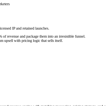
keters
icensed IP and retained launches.
 of revenue and package them into an irresistible funnel.
upsell with pricing logic that sells itself.