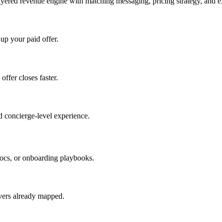
ayered revenue engine with matching messaging, pricing strategy, and e
 up your paid offer.
offer closes faster.
 concierge-level experience.
ocs, or onboarding playbooks.
evers already mapped.