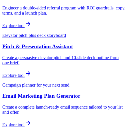
Engineer a double-sided referral program with ROI guardrails, copy,
terms, and a launch plan.
Explore tool
Elevator pitch plus deck storyboard
Pitch & Presentation Assistant
Create a persuasive elevator pitch and 10-slide deck outline from
one brief.
Explore tool
Campaign planner for your next send
Email Marketing Plan Generator
Create a complete launch-ready email sequence tailored to your list
and offer.
Explore tool