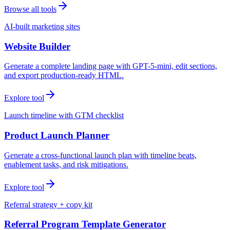
Browse all tools
AI-built marketing sites
Website Builder
Generate a complete landing page with GPT-5-mini, edit sections,
and export production-ready HTML.
Explore tool
Launch timeline with GTM checklist
Product Launch Planner
Generate a cross-functional launch plan with timeline beats,
enablement tasks, and risk mitigations.
Explore tool
Referral strategy + copy kit
Referral Program Template Generator