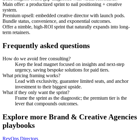
Main offer: a productized sprint to nail positioning + creative
system.
Premium upsell: embedded creative director with launch pods.
Bundle status, convenience, and exponential outcomes.
Offer a nimble, high-ROI sprint that naturally expands into long-
term retainers.
Frequently asked questions
How do we avoid free consulting?
Keep the lead magnet focused on insights and next-step
urgency, saving bespoke solutions for paid tiers.
What pricing framing works?
Lead with exclusivity, guarantee limited seats, and anchor
investment to their biggest upside.
What if they only want the sprint?
Frame the sprint as the diagnostic; the premium tier is the
lever that compounds outcomes.
Explore more
Brand & Creative Agencies
playbooks
RevOps Directors