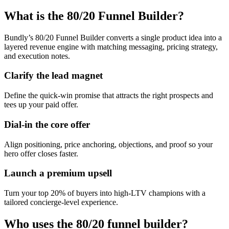
What is the 80/20 Funnel Builder?
Bundly’s 80/20 Funnel Builder converts a single product idea into a
layered revenue engine with matching messaging, pricing strategy,
and execution notes.
Clarify the lead magnet
Define the quick-win promise that attracts the right prospects and
tees up your paid offer.
Dial-in the core offer
Align positioning, price anchoring, objections, and proof so your
hero offer closes faster.
Launch a premium upsell
Turn your top 20% of buyers into high-LTV champions with a
tailored concierge-level experience.
Who uses the 80/20 funnel builder?