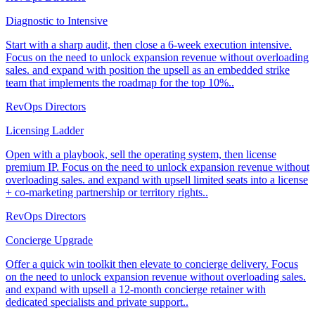
Diagnostic to Intensive
Start with a sharp audit, then close a 6-week execution intensive.
Focus on the need to unlock expansion revenue without overloading
sales. and expand with position the upsell as an embedded strike
team that implements the roadmap for the top 10%..
RevOps Directors
Licensing Ladder
Open with a playbook, sell the operating system, then license
premium IP. Focus on the need to unlock expansion revenue without
overloading sales. and expand with upsell limited seats into a license
+ co-marketing partnership or territory rights..
RevOps Directors
Concierge Upgrade
Offer a quick win toolkit then elevate to concierge delivery. Focus
on the need to unlock expansion revenue without overloading sales.
and expand with upsell a 12-month concierge retainer with
dedicated specialists and private support..