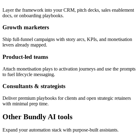
Layer the framework into your CRM, pitch decks, sales enablement
docs, or onboarding playbooks.
Growth marketers
Ship full-funnel campaigns with story arcs, KPIs, and monetisation
levers already mapped.
Product-led teams
Attach monetisation plays to activation journeys and use the prompts
to fuel lifecycle messaging.
Consultants & strategists
Deliver premium playbooks for clients and open strategic retainers
with minimal prep time.
Other Bundly AI tools
Expand your automation stack with purpose-built assistants.