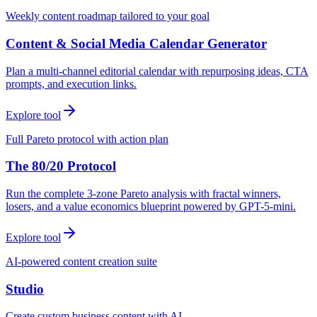
Weekly content roadmap tailored to your goal
Content & Social Media Calendar Generator
Plan a multi-channel editorial calendar with repurposing ideas, CTA
prompts, and execution links.
Explore tool
Full Pareto protocol with action plan
The 80/20 Protocol
Run the complete 3-zone Pareto analysis with fractal winners,
losers, and a value economics blueprint powered by GPT-5-mini.
Explore tool
AI-powered content creation suite
Studio
Create custom business content with AI