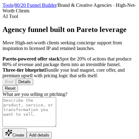
Tools
/
80/20 Funnel Builder
/
Brand & Creative Agencies
·
High-Net-
Worth Clients
AI Tool
Agency funnel built on Pareto leverage
Move High-net-worth clients seeking concierge support from
inspiration to licensed IP and retained launches.
Pareto-powered offer stack
Spot the 20% of actions that produce
80% of revenue and package them into an irresistible funnel.
Three-tier blueprint
Bundle your lead magnet, core offer, and
premium upsell with pricing logic that sells itself.
Brief
Details
Reset
What are you selling or pitching?
Create
Add details