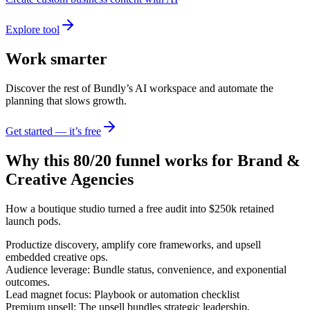
Explore tool
Work smarter
Discover the rest of Bundly’s AI workspace and automate the
planning that slows growth.
Get started — it’s free
Why this 80/20 funnel works for
Brand &
Creative Agencies
How a boutique studio turned a free audit into $250k retained
launch pods.
Productize discovery, amplify core frameworks, and upsell
embedded creative ops.
Audience leverage: Bundle status, convenience, and exponential
outcomes.
Lead magnet focus: Playbook or automation checklist
Premium upsell: The upsell bundles strategic leadership,