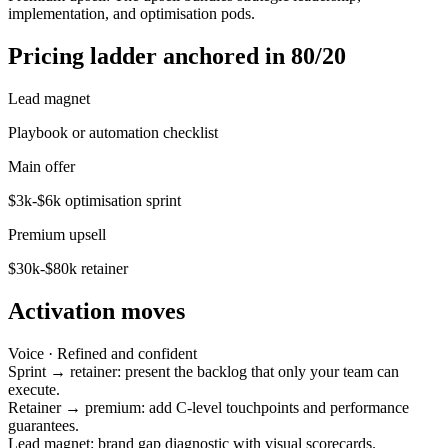
implementation, and optimisation pods.
Pricing ladder anchored in 80/20
Lead magnet
Playbook or automation checklist
Main offer
$3k-$6k optimisation sprint
Premium upsell
$30k-$80k retainer
Activation moves
Voice ·
Refined and confident
Sprint → retainer: present the backlog that only your team can
execute.
Retainer → premium: add C-level touchpoints and performance
guarantees.
Lead magnet: brand gap diagnostic with visual scorecards.