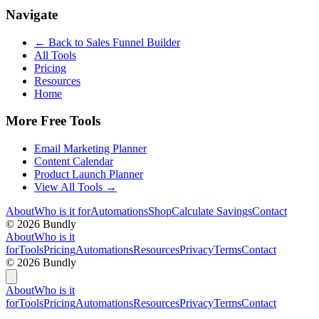
Navigate
← Back to
Sales Funnel Builder
All Tools
Pricing
Resources
Home
More Free Tools
Email Marketing Planner
Content Calendar
Product Launch Planner
View All Tools →
About
Who is it for
Automations
Shop
Calculate Savings
Contact
©
2026
Bundly
About
Who is it
for
Tools
Pricing
Automations
Resources
Privacy
Terms
Contact
©
2026
Bundly
About
Who is it
for
Tools
Pricing
Automations
Resources
Privacy
Terms
Contact