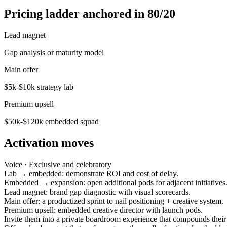
Pricing ladder anchored in 80/20
Lead magnet
Gap analysis or maturity model
Main offer
$5k-$10k strategy lab
Premium upsell
$50k-$120k embedded squad
Activation moves
Voice ·
Exclusive and celebratory
Lab → embedded: demonstrate ROI and cost of delay.
Embedded → expansion: open additional pods for adjacent initiatives
Lead magnet: brand gap diagnostic with visual scorecards.
Main offer: a productized sprint to nail positioning + creative system.
Premium upsell: embedded creative director with launch pods.
Invite them into a private boardroom experience that compounds their