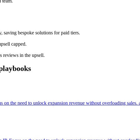
d team.
 saving bespoke solutions for paid tiers.
upsell capped.
 reviews in the upsell.
playbooks
cus on the need to unlock expansion revenue without overloading sales. 