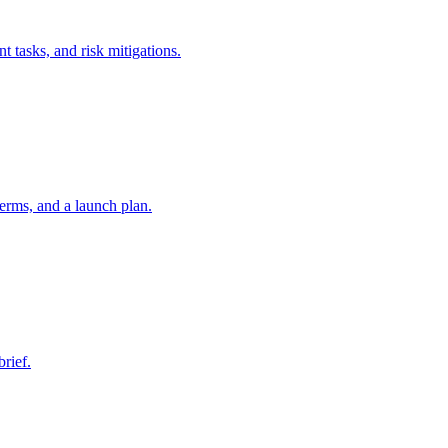
t tasks, and risk mitigations.
erms, and a launch plan.
brief.