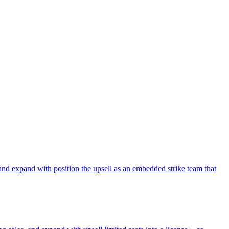
and expand with position the upsell as an embedded strike team that