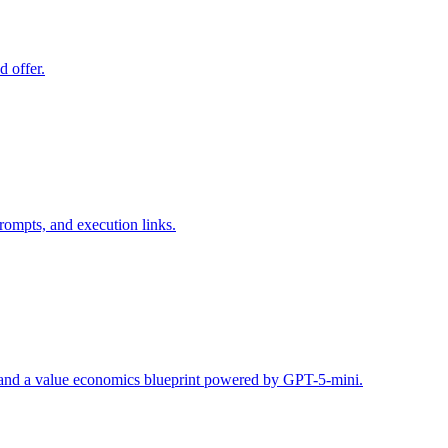
d offer.
rompts, and execution links.
s, and a value economics blueprint powered by GPT-5-mini.