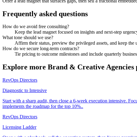
Offer a lead magnet that surfaces gaps, then sell a fractional embedde
Frequently asked questions
How do we avoid free consulting?
Keep the lead magnet focused on insights and next-step urgency,
What tone should we use?
Affirm their status, preview the privileged assets, and keep the 
How do we secure long-term contracts?
Tie pricing to outcome milestones and include quarterly business
Explore more
Brand & Creative Agencies
RevOps Directors
Diagnostic to Intensive
Start with a sharp audit, then close a 6-week execution intensive. Fo
implements the roadmap for the top 10%..
RevOps Directors
Licensing Ladder