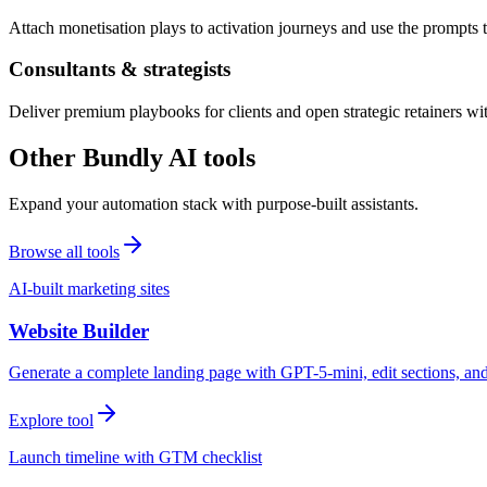
Attach monetisation plays to activation journeys and use the prompts t
Consultants & strategists
Deliver premium playbooks for clients and open strategic retainers wi
Other Bundly AI tools
Expand your automation stack with purpose-built assistants.
Browse all tools
AI-built marketing sites
Website Builder
Generate a complete landing page with GPT-5-mini, edit sections, a
Explore tool
Launch timeline with GTM checklist