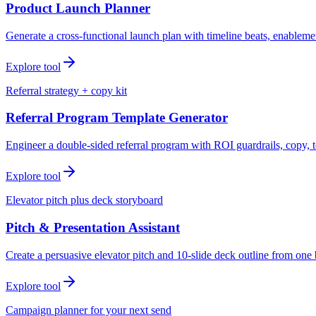
Product Launch Planner
Generate a cross-functional launch plan with timeline beats, enablemen
Explore tool
Referral strategy + copy kit
Referral Program Template Generator
Engineer a double-sided referral program with ROI guardrails, copy, t
Explore tool
Elevator pitch plus deck storyboard
Pitch & Presentation Assistant
Create a persuasive elevator pitch and 10-slide deck outline from one 
Explore tool
Campaign planner for your next send