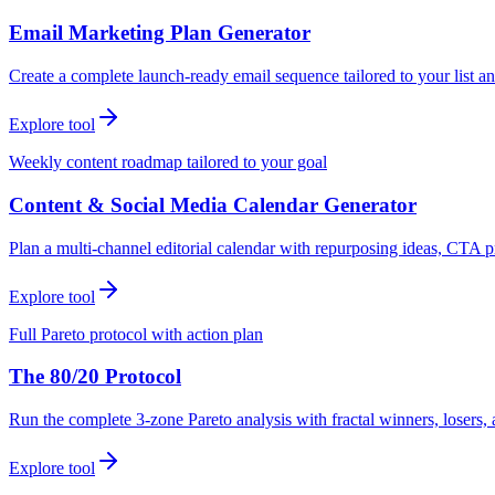
Email Marketing Plan Generator
Create a complete launch-ready email sequence tailored to your list an
Explore tool
Weekly content roadmap tailored to your goal
Content & Social Media Calendar Generator
Plan a multi-channel editorial calendar with repurposing ideas, CTA p
Explore tool
Full Pareto protocol with action plan
The 80/20 Protocol
Run the complete 3-zone Pareto analysis with fractal winners, loser
Explore tool