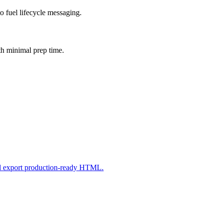
o fuel lifecycle messaging.
th minimal prep time.
nd export production-ready HTML.