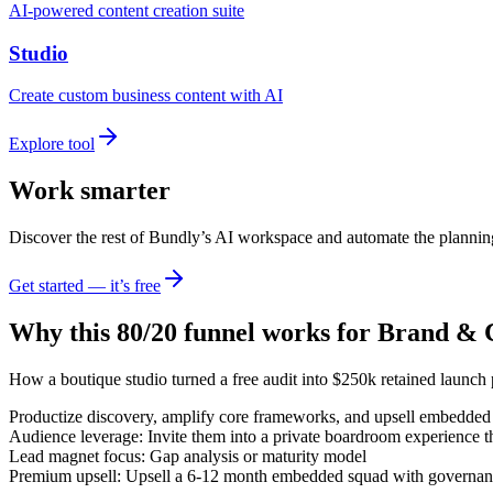
AI-powered content creation suite
Studio
Create custom business content with AI
Explore tool
Work smarter
Discover the rest of Bundly’s AI workspace and automate the plannin
Get started — it’s free
Why this 80/20 funnel works for
Brand & C
How a boutique studio turned a free audit into $250k retained launch
Productize discovery, amplify core frameworks, and upsell embedded 
Audience leverage: Invite them into a private boardroom experience t
Lead magnet focus: Gap analysis or maturity model
Premium upsell: Upsell a 6-12 month embedded squad with governance