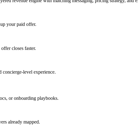
ayered revenue engine with matching messaging, pricing strategy, and e
 up your paid offer.
offer closes faster.
 concierge-level experience.
ocs, or onboarding playbooks.
evers already mapped.