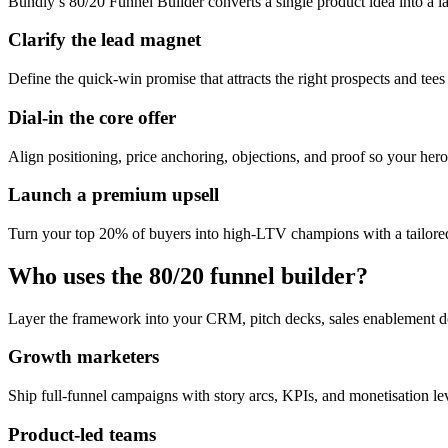
Bundly’s 80/20 Funnel Builder converts a single product idea into a l
Clarify the lead magnet
Define the quick-win promise that attracts the right prospects and tees
Dial-in the core offer
Align positioning, price anchoring, objections, and proof so your hero 
Launch a premium upsell
Turn your top 20% of buyers into high-LTV champions with a tailored
Who uses the 80/20 funnel builder?
Layer the framework into your CRM, pitch decks, sales enablement d
Growth marketers
Ship full-funnel campaigns with story arcs, KPIs, and monetisation l
Product-led teams