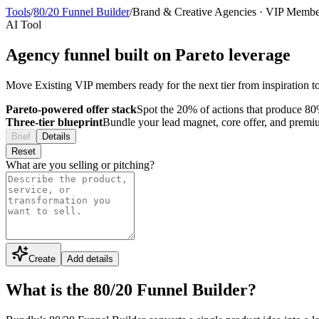
Tools
/
80/20 Funnel Builder
/
Brand & Creative Agencies
·
VIP Membe
AI Tool
Agency funnel built on Pareto leverage
Move Existing VIP members ready for the next tier from inspiration to
Pareto-powered offer stack
Spot the 20% of actions that produce 80%
Three-tier blueprint
Bundle your lead magnet, core offer, and premium 
Brief
Details
Reset
What are you selling or pitching?
Create
Add details
What is the 80/20 Funnel Builder?