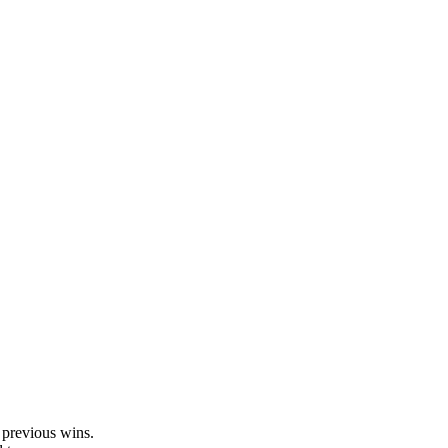
.
 previous wins.