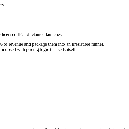
rs
 licensed IP and retained launches.
 of revenue and package them into an irresistible funnel.
upsell with pricing logic that sells itself.