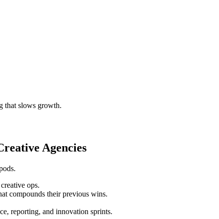
g that slows growth.
reative Agencies
 pods.
creative ops.
hat compounds their previous wins.
, reporting, and innovation sprints.