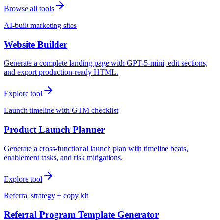
Browse all tools
AI-built marketing sites
Website Builder
Generate a complete landing page with GPT-5-mini, edit sections,
and export production-ready HTML.
Explore tool
Launch timeline with GTM checklist
Product Launch Planner
Generate a cross-functional launch plan with timeline beats,
enablement tasks, and risk mitigations.
Explore tool
Referral strategy + copy kit
Referral Program Template Generator