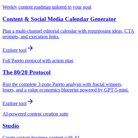
Weekly content roadmap tailored to your goal
Content & Social Media Calendar Generator
Plan a multi-channel editorial calendar with repurposing ideas, CTA
prompts, and execution links.
Explore tool
Full Pareto protocol with action plan
The 80/20 Protocol
Run the complete 3-zone Pareto analysis with fractal winners,
losers, and a value economics blueprint powered by GPT-5-mini.
Explore tool
AI-powered content creation suite
Studio
Create custom business content with AI