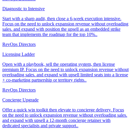
Diagnostic to Intensive
Start with a sharp audit, then close a 6-week execution intensive.
Focus on the need to unlock expansion revenue without overloading
sales. and expand with position the upsell as an embedded strike
team that implements the roadmap for the top 10%..
RevOps Directors
Licensing Ladder
Open with a playbook, sell the operating system, then license
premium IP. Focus on the need to unlock expansion revenue without
overloading sales. and expand with upsell limited seats into a license
+ co-marketing partnership or territory rights..
RevOps Directors
Concierge Upgrade
Offer a quick win toolkit then elevate to concierge delivery. Focus
on the need to unlock expansion revenue without overloading sales.
and expand with upsell a 12-month concierge retainer with
dedicated specialists and private support..