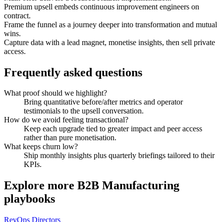
Premium upsell embeds continuous improvement engineers on
contract.
Frame the funnel as a journey deeper into transformation and mutual
wins.
Capture data with a lead magnet, monetise insights, then sell private
access.
Frequently asked questions
What proof should we highlight?
Bring quantitative before/after metrics and operator
testimonials to the upsell conversation.
How do we avoid feeling transactional?
Keep each upgrade tied to greater impact and peer access
rather than pure monetisation.
What keeps churn low?
Ship monthly insights plus quarterly briefings tailored to their
KPIs.
Explore more
B2B Manufacturing
playbooks
RevOps Directors