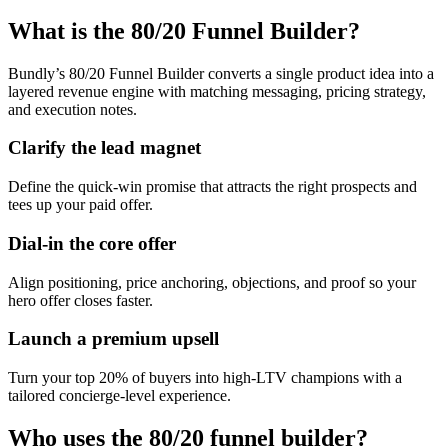
What is the 80/20 Funnel Builder?
Bundly’s 80/20 Funnel Builder converts a single product idea into a
layered revenue engine with matching messaging, pricing strategy,
and execution notes.
Clarify the lead magnet
Define the quick-win promise that attracts the right prospects and
tees up your paid offer.
Dial-in the core offer
Align positioning, price anchoring, objections, and proof so your
hero offer closes faster.
Launch a premium upsell
Turn your top 20% of buyers into high-LTV champions with a
tailored concierge-level experience.
Who uses the 80/20 funnel builder?