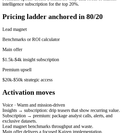
intelligence subscription for the top 20%.
Pricing ladder anchored in 80/20
Lead magnet
Benchmarks or ROI calculator
Main offer
$1.5k-$4k insight subscription
Premium upsell
$20k-$50k strategic access
Activation moves
Voice ·
Warm and mission-driven
Insights → subscription: drip teasers that show recurring value.
Subscription → premium: package analyst calls, alerts, and
exclusive datasets.
Lead magnet benchmarks throughput and waste.
Main offer delivers a focused Kaizen implementation.