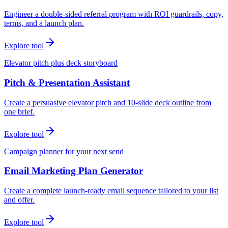
Engineer a double-sided referral program with ROI guardrails, copy,
terms, and a launch plan.
Explore tool
Elevator pitch plus deck storyboard
Pitch & Presentation Assistant
Create a persuasive elevator pitch and 10-slide deck outline from
one brief.
Explore tool
Campaign planner for your next send
Email Marketing Plan Generator
Create a complete launch-ready email sequence tailored to your list
and offer.
Explore tool