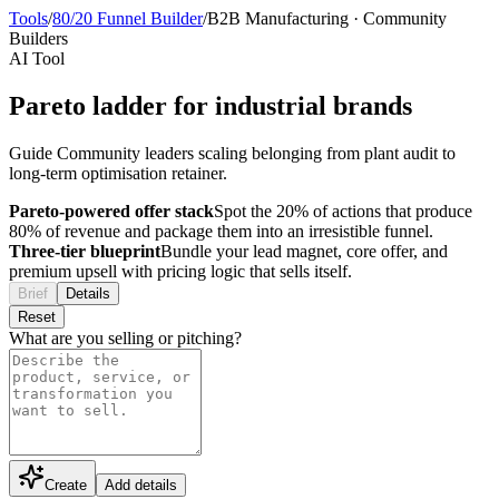
Tools
/
80/20 Funnel Builder
/
B2B Manufacturing
·
Community
Builders
AI Tool
Pareto ladder for industrial brands
Guide Community leaders scaling belonging from plant audit to
long-term optimisation retainer.
Pareto-powered offer stack
Spot the 20% of actions that produce
80% of revenue and package them into an irresistible funnel.
Three-tier blueprint
Bundle your lead magnet, core offer, and
premium upsell with pricing logic that sells itself.
Brief
Details
Reset
What are you selling or pitching?
Create
Add details