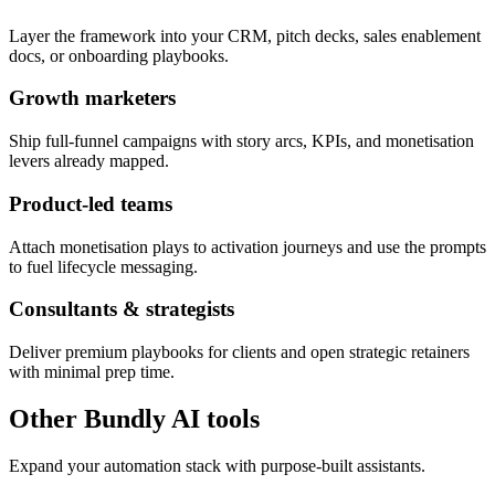
Layer the framework into your CRM, pitch decks, sales enablement
docs, or onboarding playbooks.
Growth marketers
Ship full-funnel campaigns with story arcs, KPIs, and monetisation
levers already mapped.
Product-led teams
Attach monetisation plays to activation journeys and use the prompts
to fuel lifecycle messaging.
Consultants & strategists
Deliver premium playbooks for clients and open strategic retainers
with minimal prep time.
Other Bundly AI tools
Expand your automation stack with purpose-built assistants.