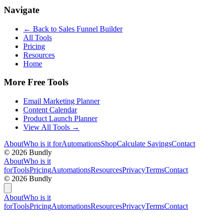
Navigate
← Back to
Sales Funnel Builder
All Tools
Pricing
Resources
Home
More Free Tools
Email Marketing Planner
Content Calendar
Product Launch Planner
View All Tools →
About
Who is it for
Automations
Shop
Calculate Savings
Contact
©
2026
Bundly
About
Who is it
for
Tools
Pricing
Automations
Resources
Privacy
Terms
Contact
©
2026
Bundly
About
Who is it
for
Tools
Pricing
Automations
Resources
Privacy
Terms
Contact