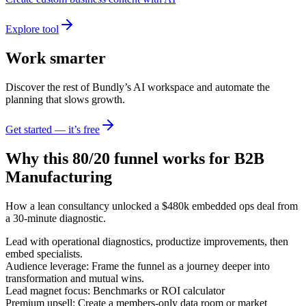
Explore tool
Work smarter
Discover the rest of Bundly’s AI workspace and automate the
planning that slows growth.
Get started — it’s free
Why this 80/20 funnel works for
B2B
Manufacturing
How a lean consultancy unlocked a $480k embedded ops deal from
a 30-minute diagnostic.
Lead with operational diagnostics, productize improvements, then
embed specialists.
Audience leverage: Frame the funnel as a journey deeper into
transformation and mutual wins.
Lead magnet focus: Benchmarks or ROI calculator
Premium upsell: Create a members-only data room or market