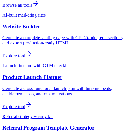
Browse all tools
AI-built marketing sites
Website Builder
Generate a complete landing page with GPT-5-mini, edit sections,
and export production-ready HTML.
Explore tool
Launch timeline with GTM checklist
Product Launch Planner
Generate a cross-functional launch plan with timeline beats,
enablement tasks, and risk mitigations.
Explore tool
Referral strategy + copy kit
Referral Program Template Generator