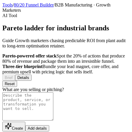
Tools
/
80/20 Funnel Builder
/
B2B Manufacturing
·
Growth
Marketers
AI Tool
Pareto ladder for industrial brands
Guide Growth marketers chasing predictable ROI from plant audit
to long-term optimisation retainer.
Pareto-powered offer stack
Spot the 20% of actions that produce
80% of revenue and package them into an irresistible funnel.
Three-tier blueprint
Bundle your lead magnet, core offer, and
premium upsell with pricing logic that sells itself.
Brief
Details
Reset
What are you selling or pitching?
Create
Add details