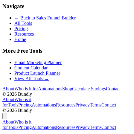
Navigate
← Back to
Sales Funnel Builder
All Tools
Pricing
Resources
Home
More Free Tools
Email Marketing Planner
Content Calendar
Product Launch Planner
View All Tools →
About
Who is it for
Automations
Shop
Calculate Savings
Contact
©
2026
Bundly
About
Who is it
for
Tools
Pricing
Automations
Resources
Privacy
Terms
Contact
©
2026
Bundly
About
Who is it
for
Tools
Pricing
Automations
Resources
Privacy
Terms
Contact