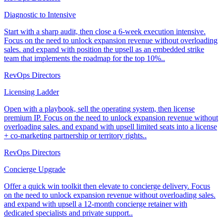
Diagnostic to Intensive
Start with a sharp audit, then close a 6-week execution intensive.
Focus on the need to unlock expansion revenue without overloading
sales. and expand with position the upsell as an embedded strike
team that implements the roadmap for the top 10%..
RevOps Directors
Licensing Ladder
Open with a playbook, sell the operating system, then license
premium IP. Focus on the need to unlock expansion revenue without
overloading sales. and expand with upsell limited seats into a license
+ co-marketing partnership or territory rights..
RevOps Directors
Concierge Upgrade
Offer a quick win toolkit then elevate to concierge delivery. Focus
on the need to unlock expansion revenue without overloading sales.
and expand with upsell a 12-month concierge retainer with
dedicated specialists and private support..