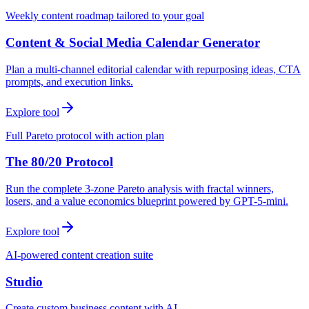
Weekly content roadmap tailored to your goal
Content & Social Media Calendar Generator
Plan a multi-channel editorial calendar with repurposing ideas, CTA
prompts, and execution links.
Explore tool
Full Pareto protocol with action plan
The 80/20 Protocol
Run the complete 3-zone Pareto analysis with fractal winners,
losers, and a value economics blueprint powered by GPT-5-mini.
Explore tool
AI-powered content creation suite
Studio
Create custom business content with AI