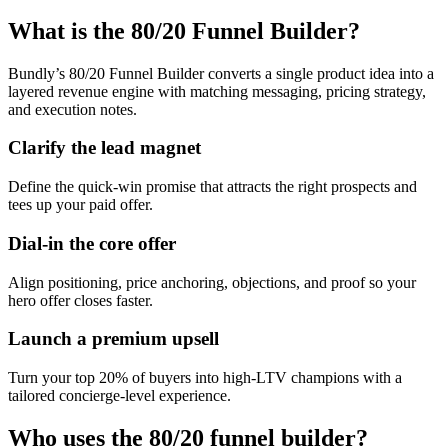
What is the 80/20 Funnel Builder?
Bundly’s 80/20 Funnel Builder converts a single product idea into a
layered revenue engine with matching messaging, pricing strategy,
and execution notes.
Clarify the lead magnet
Define the quick-win promise that attracts the right prospects and
tees up your paid offer.
Dial-in the core offer
Align positioning, price anchoring, objections, and proof so your
hero offer closes faster.
Launch a premium upsell
Turn your top 20% of buyers into high-LTV champions with a
tailored concierge-level experience.
Who uses the 80/20 funnel builder?