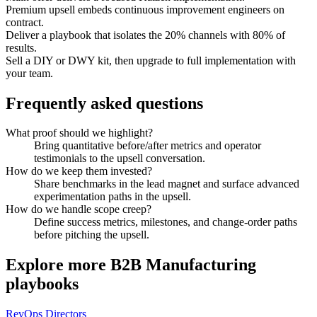
Premium upsell embeds continuous improvement engineers on
contract.
Deliver a playbook that isolates the 20% channels with 80% of
results.
Sell a DIY or DWY kit, then upgrade to full implementation with
your team.
Frequently asked questions
What proof should we highlight?
Bring quantitative before/after metrics and operator
testimonials to the upsell conversation.
How do we keep them invested?
Share benchmarks in the lead magnet and surface advanced
experimentation paths in the upsell.
How do we handle scope creep?
Define success metrics, milestones, and change-order paths
before pitching the upsell.
Explore more
B2B Manufacturing
playbooks
RevOps Directors