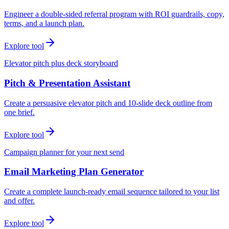
Engineer a double-sided referral program with ROI guardrails, copy,
terms, and a launch plan.
Explore tool
Elevator pitch plus deck storyboard
Pitch & Presentation Assistant
Create a persuasive elevator pitch and 10-slide deck outline from
one brief.
Explore tool
Campaign planner for your next send
Email Marketing Plan Generator
Create a complete launch-ready email sequence tailored to your list
and offer.
Explore tool