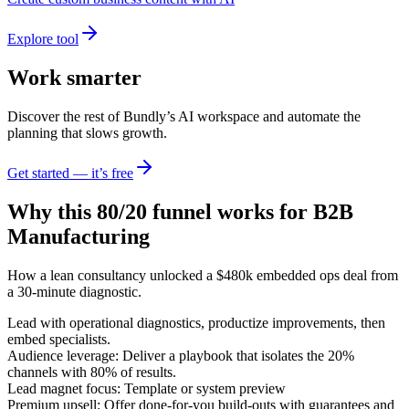
Explore tool
Work smarter
Discover the rest of Bundly’s AI workspace and automate the
planning that slows growth.
Get started — it’s free
Why this 80/20 funnel works for
B2B
Manufacturing
How a lean consultancy unlocked a $480k embedded ops deal from
a 30-minute diagnostic.
Lead with operational diagnostics, productize improvements, then
embed specialists.
Audience leverage: Deliver a playbook that isolates the 20%
channels with 80% of results.
Lead magnet focus: Template or system preview
Premium upsell: Offer done-for-you build-outs with guarantees and