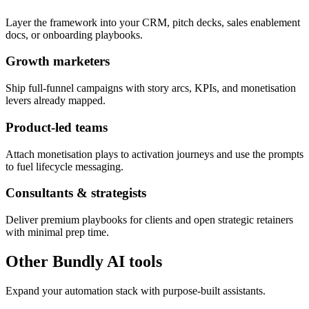
Layer the framework into your CRM, pitch decks, sales enablement
docs, or onboarding playbooks.
Growth marketers
Ship full-funnel campaigns with story arcs, KPIs, and monetisation
levers already mapped.
Product-led teams
Attach monetisation plays to activation journeys and use the prompts
to fuel lifecycle messaging.
Consultants & strategists
Deliver premium playbooks for clients and open strategic retainers
with minimal prep time.
Other Bundly AI tools
Expand your automation stack with purpose-built assistants.