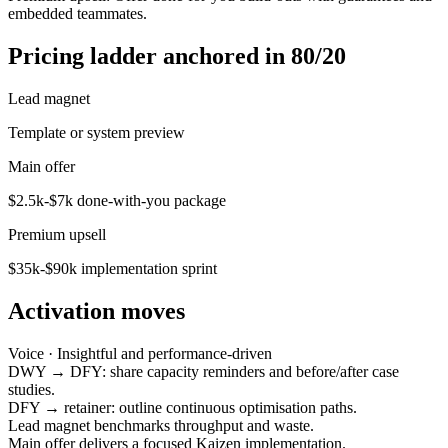
embedded teammates.
Pricing ladder anchored in 80/20
Lead magnet
Template or system preview
Main offer
$2.5k-$7k done-with-you package
Premium upsell
$35k-$90k implementation sprint
Activation moves
Voice ·
Insightful and performance-driven
DWY → DFY: share capacity reminders and before/after case
studies.
DFY → retainer: outline continuous optimisation paths.
Lead magnet benchmarks throughput and waste.
Main offer delivers a focused Kaizen implementation.