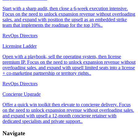
Start with a sharp audit, then close a 6-week execution intensive.
Focus on the need to unlock expansion revenue without overloading
sales. and expand with position the upsell as an embedded strike
team that implements the roadmap for the top 10%..
RevOps Directors
Licensing Ladder
Open with a playbook, sell the operating system, then license
premium IP. Focus on the need to unlock expansion revenue without
overloading sales. and expand with upsell limited seats into a license
+ co-marketing partnership or territory rights..
RevOps Directors
Concierge Upgrade
Offer a quick win toolkit then elevate to concierge delivery. Focus
on the need to unlock expansion revenue without overloading sales.
and expand with upsell a 12-month concierge retainer with
dedicated specialists and private support..
Navigate