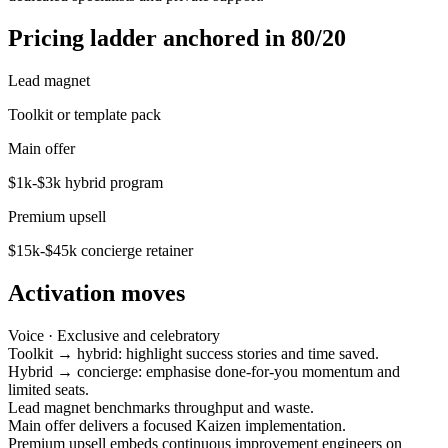
Pricing ladder anchored in 80/20
Lead magnet
Toolkit or template pack
Main offer
$1k-$3k hybrid program
Premium upsell
$15k-$45k concierge retainer
Activation moves
Voice ·
Exclusive and celebratory
Toolkit → hybrid: highlight success stories and time saved.
Hybrid → concierge: emphasise done-for-you momentum and
limited seats.
Lead magnet benchmarks throughput and waste.
Main offer delivers a focused Kaizen implementation.
Premium upsell embeds continuous improvement engineers on