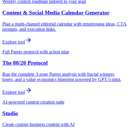
Weekly content roadmap tailored to your goal
Content & Social Media Calendar Generator
Plan a multi-channel editorial calendar with repurposing ideas, CTA
prompts, and execution links.
Explore tool
Full Pareto protocol with action plan
The 80/20 Protocol
Run the complete 3-zone Pareto analysis with fractal winners,
losers, and a value economics blueprint powered by GPT-5-mini.
Explore tool
AI-powered content creation suite
Studio
Create custom business content with AI