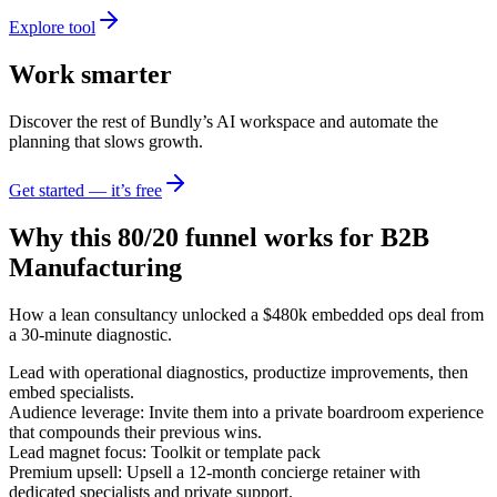
Explore tool
Work smarter
Discover the rest of Bundly’s AI workspace and automate the
planning that slows growth.
Get started — it’s free
Why this 80/20 funnel works for
B2B
Manufacturing
How a lean consultancy unlocked a $480k embedded ops deal from
a 30-minute diagnostic.
Lead with operational diagnostics, productize improvements, then
embed specialists.
Audience leverage: Invite them into a private boardroom experience
that compounds their previous wins.
Lead magnet focus: Toolkit or template pack
Premium upsell: Upsell a 12-month concierge retainer with
dedicated specialists and private support.