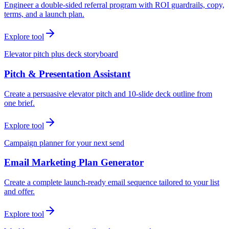
Engineer a double-sided referral program with ROI guardrails, copy,
terms, and a launch plan.
Explore tool
Elevator pitch plus deck storyboard
Pitch & Presentation Assistant
Create a persuasive elevator pitch and 10-slide deck outline from
one brief.
Explore tool
Campaign planner for your next send
Email Marketing Plan Generator
Create a complete launch-ready email sequence tailored to your list
and offer.
Explore tool