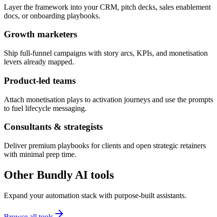
Layer the framework into your CRM, pitch decks, sales enablement
docs, or onboarding playbooks.
Growth marketers
Ship full-funnel campaigns with story arcs, KPIs, and monetisation
levers already mapped.
Product-led teams
Attach monetisation plays to activation journeys and use the prompts
to fuel lifecycle messaging.
Consultants & strategists
Deliver premium playbooks for clients and open strategic retainers
with minimal prep time.
Other Bundly AI tools
Expand your automation stack with purpose-built assistants.
Browse all tools