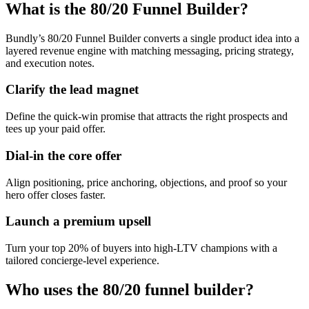
What is the 80/20 Funnel Builder?
Bundly’s 80/20 Funnel Builder converts a single product idea into a
layered revenue engine with matching messaging, pricing strategy,
and execution notes.
Clarify the lead magnet
Define the quick-win promise that attracts the right prospects and
tees up your paid offer.
Dial-in the core offer
Align positioning, price anchoring, objections, and proof so your
hero offer closes faster.
Launch a premium upsell
Turn your top 20% of buyers into high-LTV champions with a
tailored concierge-level experience.
Who uses the 80/20 funnel builder?