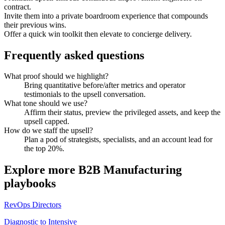
contract.
Invite them into a private boardroom experience that compounds
their previous wins.
Offer a quick win toolkit then elevate to concierge delivery.
Frequently asked questions
What proof should we highlight?
Bring quantitative before/after metrics and operator
testimonials to the upsell conversation.
What tone should we use?
Affirm their status, preview the privileged assets, and keep the
upsell capped.
How do we staff the upsell?
Plan a pod of strategists, specialists, and an account lead for
the top 20%.
Explore more
B2B Manufacturing
playbooks
RevOps Directors
Diagnostic to Intensive