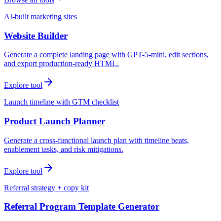
AI-built marketing sites
Website Builder
Generate a complete landing page with GPT-5-mini, edit sections,
and export production-ready HTML.
Explore tool
Launch timeline with GTM checklist
Product Launch Planner
Generate a cross-functional launch plan with timeline beats,
enablement tasks, and risk mitigations.
Explore tool
Referral strategy + copy kit
Referral Program Template Generator