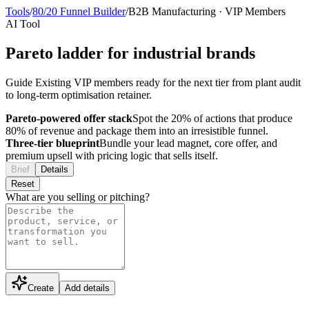
Tools
/
80/20 Funnel Builder
/
B2B Manufacturing
·
VIP Members
AI Tool
Pareto ladder for industrial brands
Guide Existing VIP members ready for the next tier from plant audit
to long-term optimisation retainer.
Pareto-powered offer stack
Spot the 20% of actions that produce
80% of revenue and package them into an irresistible funnel.
Three-tier blueprint
Bundle your lead magnet, core offer, and
premium upsell with pricing logic that sells itself.
Brief
Details
Reset
What are you selling or pitching?
Create
Add details