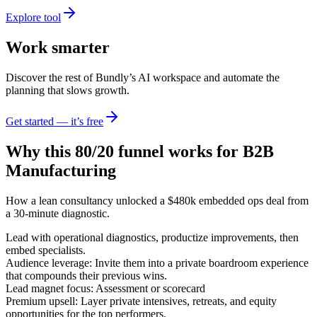
Explore tool
Work smarter
Discover the rest of Bundly’s AI workspace and automate the
planning that slows growth.
Get started — it’s free
Why this 80/20 funnel works for
B2B
Manufacturing
How a lean consultancy unlocked a $480k embedded ops deal from
a 30-minute diagnostic.
Lead with operational diagnostics, productize improvements, then
embed specialists.
Audience leverage: Invite them into a private boardroom experience
that compounds their previous wins.
Lead magnet focus: Assessment or scorecard
Premium upsell: Layer private intensives, retreats, and equity
opportunities for the top performers.