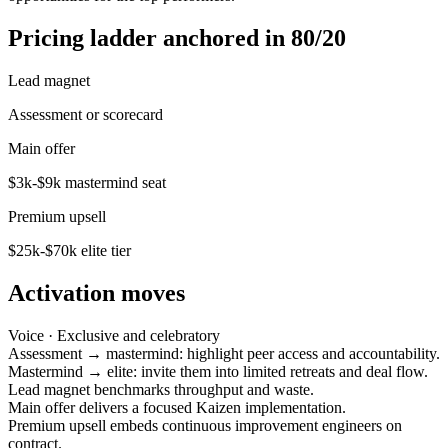
Pricing ladder anchored in 80/20
Lead magnet
Assessment or scorecard
Main offer
$3k-$9k mastermind seat
Premium upsell
$25k-$70k elite tier
Activation moves
Voice ·
Exclusive and celebratory
Assessment → mastermind: highlight peer access and accountability.
Mastermind → elite: invite them into limited retreats and deal flow.
Lead magnet benchmarks throughput and waste.
Main offer delivers a focused Kaizen implementation.
Premium upsell embeds continuous improvement engineers on
contract.