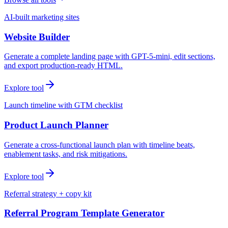
AI-built marketing sites
Website Builder
Generate a complete landing page with GPT-5-mini, edit sections,
and export production-ready HTML.
Explore tool
Launch timeline with GTM checklist
Product Launch Planner
Generate a cross-functional launch plan with timeline beats,
enablement tasks, and risk mitigations.
Explore tool
Referral strategy + copy kit
Referral Program Template Generator