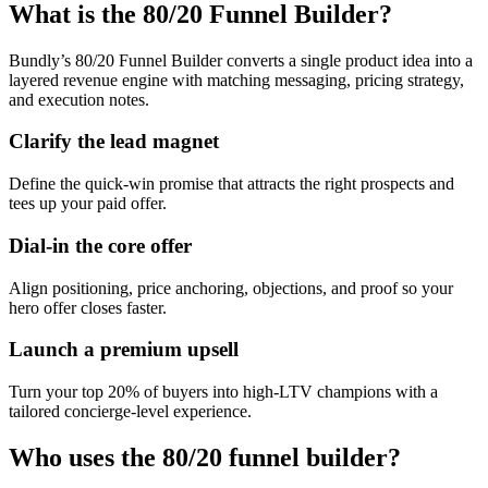
What is the 80/20 Funnel Builder?
Bundly’s 80/20 Funnel Builder converts a single product idea into a
layered revenue engine with matching messaging, pricing strategy,
and execution notes.
Clarify the lead magnet
Define the quick-win promise that attracts the right prospects and
tees up your paid offer.
Dial-in the core offer
Align positioning, price anchoring, objections, and proof so your
hero offer closes faster.
Launch a premium upsell
Turn your top 20% of buyers into high-LTV champions with a
tailored concierge-level experience.
Who uses the 80/20 funnel builder?