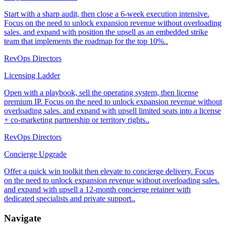
Start with a sharp audit, then close a 6-week execution intensive.
Focus on the need to unlock expansion revenue without overloading
sales. and expand with position the upsell as an embedded strike
team that implements the roadmap for the top 10%..
RevOps Directors
Licensing Ladder
Open with a playbook, sell the operating system, then license
premium IP. Focus on the need to unlock expansion revenue without
overloading sales. and expand with upsell limited seats into a license
+ co-marketing partnership or territory rights..
RevOps Directors
Concierge Upgrade
Offer a quick win toolkit then elevate to concierge delivery. Focus
on the need to unlock expansion revenue without overloading sales.
and expand with upsell a 12-month concierge retainer with
dedicated specialists and private support..
Navigate