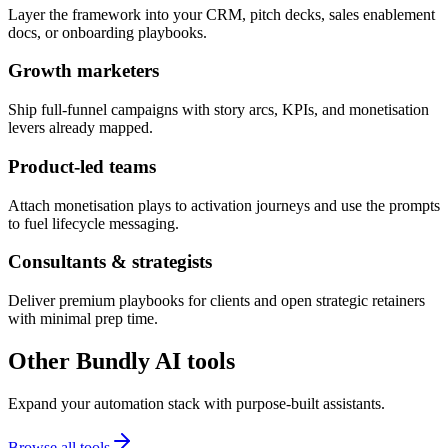
Layer the framework into your CRM, pitch decks, sales enablement
docs, or onboarding playbooks.
Growth marketers
Ship full-funnel campaigns with story arcs, KPIs, and monetisation
levers already mapped.
Product-led teams
Attach monetisation plays to activation journeys and use the prompts
to fuel lifecycle messaging.
Consultants & strategists
Deliver premium playbooks for clients and open strategic retainers
with minimal prep time.
Other Bundly AI tools
Expand your automation stack with purpose-built assistants.
Browse all tools