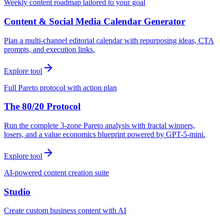
Weekly content roadmap tailored to your goal
Content & Social Media Calendar Generator
Plan a multi-channel editorial calendar with repurposing ideas, CTA
prompts, and execution links.
Explore tool
Full Pareto protocol with action plan
The 80/20 Protocol
Run the complete 3-zone Pareto analysis with fractal winners,
losers, and a value economics blueprint powered by GPT-5-mini.
Explore tool
AI-powered content creation suite
Studio
Create custom business content with AI