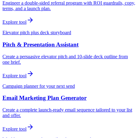
Engineer a double-sided referral program with ROI guardrails, copy,
terms, and a launch plan.
Explore tool
Elevator pitch plus deck storyboard
Pitch & Presentation Assistant
Create a persuasive elevator pitch and 10-slide deck outline from
one brief.
Explore tool
Campaign planner for your next send
Email Marketing Plan Generator
Create a complete launch-ready email sequence tailored to your list
and offer.
Explore tool