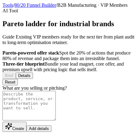
Tools
/
80/20 Funnel Builder
/
B2B Manufacturing
·
VIP Members
AI Tool
Pareto ladder for industrial brands
Guide Existing VIP members ready for the next tier from plant audit
to long-term optimisation retainer.
Pareto-powered offer stack
Spot the 20% of actions that produce
80% of revenue and package them into an irresistible funnel.
Three-tier blueprint
Bundle your lead magnet, core offer, and
premium upsell with pricing logic that sells itself.
Brief
Details
Reset
What are you selling or pitching?
Create
Add details