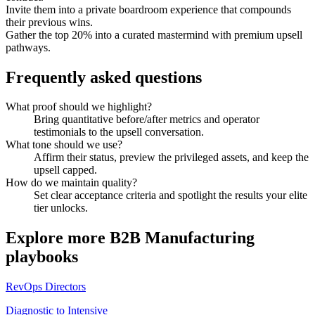
Invite them into a private boardroom experience that compounds
their previous wins.
Gather the top 20% into a curated mastermind with premium upsell
pathways.
Frequently asked questions
What proof should we highlight?
Bring quantitative before/after metrics and operator
testimonials to the upsell conversation.
What tone should we use?
Affirm their status, preview the privileged assets, and keep the
upsell capped.
How do we maintain quality?
Set clear acceptance criteria and spotlight the results your elite
tier unlocks.
Explore more
B2B Manufacturing
playbooks
RevOps Directors
Diagnostic to Intensive