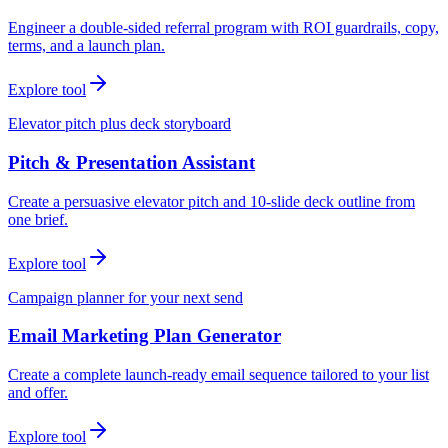
Engineer a double-sided referral program with ROI guardrails, copy,
terms, and a launch plan.
Explore tool
Elevator pitch plus deck storyboard
Pitch & Presentation Assistant
Create a persuasive elevator pitch and 10-slide deck outline from
one brief.
Explore tool
Campaign planner for your next send
Email Marketing Plan Generator
Create a complete launch-ready email sequence tailored to your list
and offer.
Explore tool