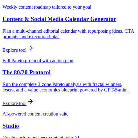
Weekly content roadmap tailored to your goal
Content & Social Media Calendar Generator
Plan a multi-channel editorial calendar with repurposing ideas, CTA
prompts, and execution links.
Explore tool
Full Pareto protocol with action plan
The 80/20 Protocol
Run the complete 3-zone Pareto analysis with fractal winners,
losers, and a value economics blueprint powered by GPT-5-mini.
Explore tool
AI-powered content creation suite
Studio
Create custom business content with AI