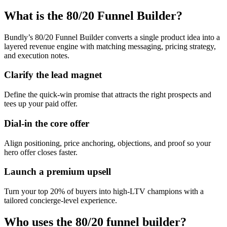
What is the 80/20 Funnel Builder?
Bundly’s 80/20 Funnel Builder converts a single product idea into a
layered revenue engine with matching messaging, pricing strategy,
and execution notes.
Clarify the lead magnet
Define the quick-win promise that attracts the right prospects and
tees up your paid offer.
Dial-in the core offer
Align positioning, price anchoring, objections, and proof so your
hero offer closes faster.
Launch a premium upsell
Turn your top 20% of buyers into high-LTV champions with a
tailored concierge-level experience.
Who uses the 80/20 funnel builder?