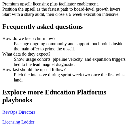
Premium upsell: licensing plus facilitator enablement.
Position the upsell as the fastest path to board-level growth levers.
Start with a sharp audit, then close a 6-week execution intensive.
Frequently asked questions
How do we keep churn low?
Package ongoing community and support touchpoints inside
the main offer to prime the upsell.
What data do they expect?
Show usage cohorts, pipeline velocity, and expansion triggers
tied to the lead magnet diagnostic.
How fast should the upsell follow?
Pitch the intensive during sprint week two once the first wins
land.
Explore more
Education Platforms
playbooks
RevOps Directors
Licensing Ladder