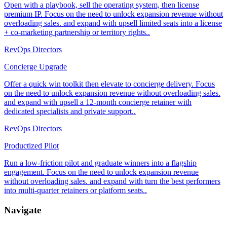
Open with a playbook, sell the operating system, then license
premium IP. Focus on the need to unlock expansion revenue without
overloading sales. and expand with upsell limited seats into a license
+ co-marketing partnership or territory rights..
RevOps Directors
Concierge Upgrade
Offer a quick win toolkit then elevate to concierge delivery. Focus
on the need to unlock expansion revenue without overloading sales.
and expand with upsell a 12-month concierge retainer with
dedicated specialists and private support..
RevOps Directors
Productized Pilot
Run a low-friction pilot and graduate winners into a flagship
engagement. Focus on the need to unlock expansion revenue
without overloading sales. and expand with turn the best performers
into multi-quarter retainers or platform seats..
Navigate