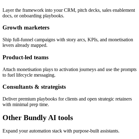
Layer the framework into your CRM, pitch decks, sales enablement
docs, or onboarding playbooks.
Growth marketers
Ship full-funnel campaigns with story arcs, KPIs, and monetisation
levers already mapped.
Product-led teams
Attach monetisation plays to activation journeys and use the prompts
to fuel lifecycle messaging.
Consultants & strategists
Deliver premium playbooks for clients and open strategic retainers
with minimal prep time.
Other Bundly AI tools
Expand your automation stack with purpose-built assistants.