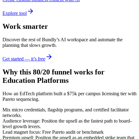
Explore tool
Work smarter
Discover the rest of Bundly’s AI workspace and automate the
planning that slows growth.
Get started — it’s free
Why this 80/20 funnel works for
Education Platforms
How an EdTech platform built a $75k per campus licensing tier with
Pareto sequencing.
Mix micro credentials, flagship programs, and certified facilitator
networks.
Audience leverage: Position the upsell as the fastest path to board-
level growth levers.
Lead magnet focus: Free Pareto audit or benchmark
Premium upsell: Position the upsell as an embedded strike team that