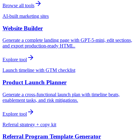
Browse all tools
AI-built marketing sites
Website Builder
Generate a complete landing page with GPT-5-mini, edit sections,
and export production-ready HTML.
Explore tool
Launch timeline with GTM checklist
Product Launch Planner
Generate a cross-functional launch plan with timeline beats,
enablement tasks, and risk mitigations.
Explore tool
Referral strategy + copy kit
Referral Program Template Generator