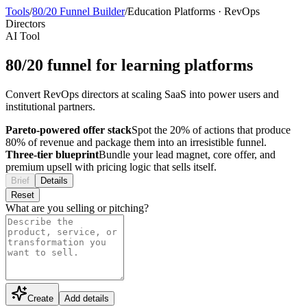
Tools
/
80/20 Funnel Builder
/
Education Platforms
·
RevOps
Directors
AI Tool
80/20 funnel for learning platforms
Convert RevOps directors at scaling SaaS into power users and
institutional partners.
Pareto-powered offer stack
Spot the 20% of actions that produce
80% of revenue and package them into an irresistible funnel.
Three-tier blueprint
Bundle your lead magnet, core offer, and
premium upsell with pricing logic that sells itself.
Brief
Details
Reset
What are you selling or pitching?
Create
Add details