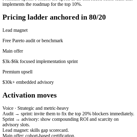
implements the roadmap for the top 10%.
Pricing ladder anchored in 80/20
Lead magnet
Free Pareto audit or benchmark
Main offer
$3k-$6k focused implementation sprint
Premium upsell
$30k+ embedded advisory
Activation moves
Voice ·
Strategic and metric-heavy
Audit → sprint: invite them to fix the top 20% blockers immediately.
Sprint → advisory: show compounding ROI and scarcity on
advisory slots.
Lead magnet: skills gap scorecard.
Main offer: cohort-based certification.