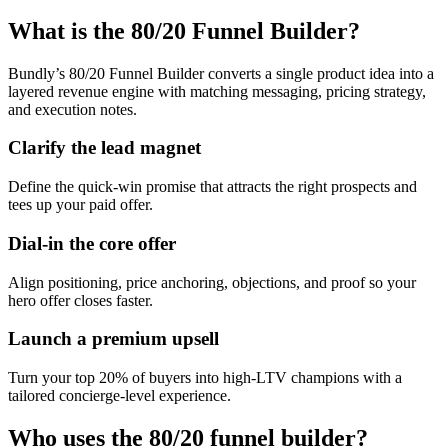
What is the 80/20 Funnel Builder?
Bundly’s 80/20 Funnel Builder converts a single product idea into a
layered revenue engine with matching messaging, pricing strategy,
and execution notes.
Clarify the lead magnet
Define the quick-win promise that attracts the right prospects and
tees up your paid offer.
Dial-in the core offer
Align positioning, price anchoring, objections, and proof so your
hero offer closes faster.
Launch a premium upsell
Turn your top 20% of buyers into high-LTV champions with a
tailored concierge-level experience.
Who uses the 80/20 funnel builder?