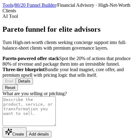
Tools
/
80/20 Funnel Builder
/
Financial Advisory
·
High-Net-Worth
Clients
AI Tool
Pareto funnel for elite advisors
Turn High-net-worth clients seeking concierge support into full-
balance-sheet clients with premium governance layers.
Pareto-powered offer stack
Spot the 20% of actions that produce
80% of revenue and package them into an irresistible funnel.
Three-tier blueprint
Bundle your lead magnet, core offer, and
premium upsell with pricing logic that sells itself.
Brief
Details
Reset
What are you selling or pitching?
Create
Add details