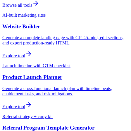
Browse all tools
AI-built marketing sites
Website Builder
Generate a complete landing page with GPT-5-mini, edit sections,
and export production-ready HTML.
Explore tool
Launch timeline with GTM checklist
Product Launch Planner
Generate a cross-functional launch plan with timeline beats,
enablement tasks, and risk mitigations.
Explore tool
Referral strategy + copy kit
Referral Program Template Generator