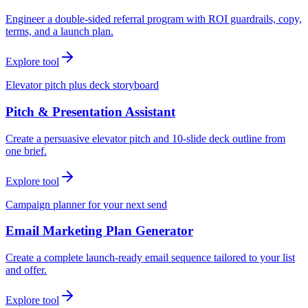
Engineer a double-sided referral program with ROI guardrails, copy,
terms, and a launch plan.
Explore tool
Elevator pitch plus deck storyboard
Pitch & Presentation Assistant
Create a persuasive elevator pitch and 10-slide deck outline from
one brief.
Explore tool
Campaign planner for your next send
Email Marketing Plan Generator
Create a complete launch-ready email sequence tailored to your list
and offer.
Explore tool