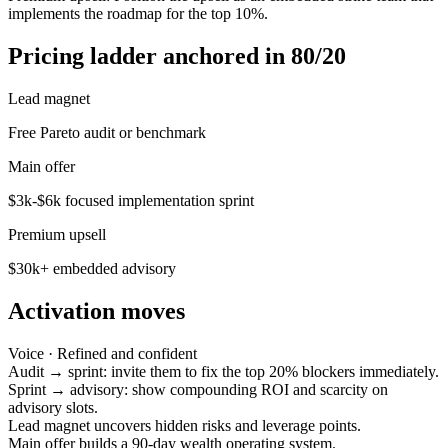
implements the roadmap for the top 10%.
Pricing ladder anchored in 80/20
Lead magnet
Free Pareto audit or benchmark
Main offer
$3k-$6k focused implementation sprint
Premium upsell
$30k+ embedded advisory
Activation moves
Voice ·
Refined and confident
Audit → sprint: invite them to fix the top 20% blockers immediately.
Sprint → advisory: show compounding ROI and scarcity on
advisory slots.
Lead magnet uncovers hidden risks and leverage points.
Main offer builds a 90-day wealth operating system.