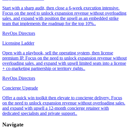
Start with a sharp audit, then close a 6-week execution intensive.
Focus on the need to unlock expansion revenue without overloading
sales. and expand with position the upsell as an embedded strike
team that implements the roadmap for the top 10%..
RevOps Directors
Licensing Ladder
Open with a playbook, sell the operating system, then license
premium IP. Focus on the need to unlock expansion revenue without
overloading sales. and expand with upsell limited seats into a license
+ co-marketing partnership or territory rights..
RevOps Directors
Concierge Upgrade
Offer a quick win toolkit then elevate to concierge delivery. Focus
on the need to unlock expansion revenue without overloading sales.
and expand with upsell a 12-month concierge retainer with
dedicated specialists and private support..
Navigate