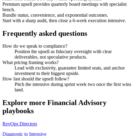
Premium upsell provides quarterly board meetings with specialist
bench.
Bundle status, convenience, and exponential outcomes.
Start with a sharp audit, then close a 6-week execution intensive.
Frequently asked questions
How do we speak to compliance?
Position the upsell as fiduciary oversight with clear
deliverables, not speculative products.
What pricing framing works?
Lead with exclusivity, guarantee limited seats, and anchor
investment to their biggest upside.
How fast should the upsell follow?
Pitch the intensive during sprint week two once the first wins
land.
Explore more
Financial Advisory
playbooks
RevOps Directors
Diagnostic to Intensive