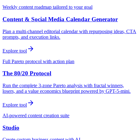
Weekly content roadmap tailored to your goal
Content & Social Media Calendar Generator
Plan a multi-channel editorial calendar with repurposing ideas, CTA
prompts, and execution links.
Explore tool
Full Pareto protocol with action plan
The 80/20 Protocol
Run the complete 3-zone Pareto analysis with fractal winners,
losers, and a value economics blueprint powered by GPT-5-mini.
Explore tool
AI-powered content creation suite
Studio
Create custom business content with AI