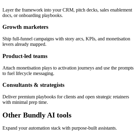
Layer the framework into your CRM, pitch decks, sales enablement
docs, or onboarding playbooks.
Growth marketers
Ship full-funnel campaigns with story arcs, KPIs, and monetisation
levers already mapped.
Product-led teams
Attach monetisation plays to activation journeys and use the prompts
to fuel lifecycle messaging.
Consultants & strategists
Deliver premium playbooks for clients and open strategic retainers
with minimal prep time.
Other Bundly AI tools
Expand your automation stack with purpose-built assistants.