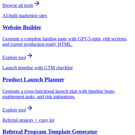
Browse all tools
AI-built marketing sites
Website Builder
Generate a complete landing page with GPT-5-mini, edit sections,
and export production-ready HTML.
Explore tool
Launch timeline with GTM checklist
Product Launch Planner
Generate a cross-functional launch plan with timeline beats,
enablement tasks, and risk mitigations.
Explore tool
Referral strategy + copy kit
Referral Program Template Generator