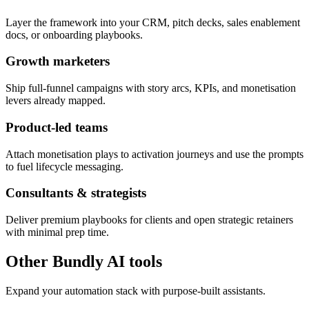
Layer the framework into your CRM, pitch decks, sales enablement
docs, or onboarding playbooks.
Growth marketers
Ship full-funnel campaigns with story arcs, KPIs, and monetisation
levers already mapped.
Product-led teams
Attach monetisation plays to activation journeys and use the prompts
to fuel lifecycle messaging.
Consultants & strategists
Deliver premium playbooks for clients and open strategic retainers
with minimal prep time.
Other Bundly AI tools
Expand your automation stack with purpose-built assistants.