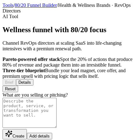
Tools
/
80/20 Funnel Builder
/
Health & Wellness Brands
·
RevOps
Directors
AI Tool
Wellness funnel with 80/20 focus
Channel RevOps directors at scaling SaaS into life-changing
intensives with a premium renewal path.
Pareto-powered offer stack
Spot the 20% of actions that produce
80% of revenue and package them into an irresistible funnel.
Three-tier blueprint
Bundle your lead magnet, core offer, and
premium upsell with pricing logic that sells itself.
Brief
Details
Reset
What are you selling or pitching?
Create
Add details