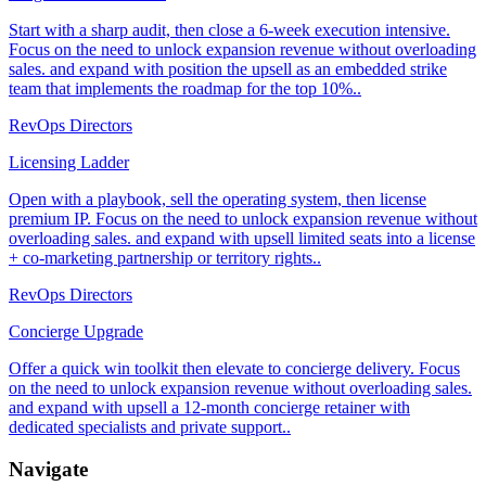
Start with a sharp audit, then close a 6-week execution intensive.
Focus on the need to unlock expansion revenue without overloading
sales. and expand with position the upsell as an embedded strike
team that implements the roadmap for the top 10%..
RevOps Directors
Licensing Ladder
Open with a playbook, sell the operating system, then license
premium IP. Focus on the need to unlock expansion revenue without
overloading sales. and expand with upsell limited seats into a license
+ co-marketing partnership or territory rights..
RevOps Directors
Concierge Upgrade
Offer a quick win toolkit then elevate to concierge delivery. Focus
on the need to unlock expansion revenue without overloading sales.
and expand with upsell a 12-month concierge retainer with
dedicated specialists and private support..
Navigate