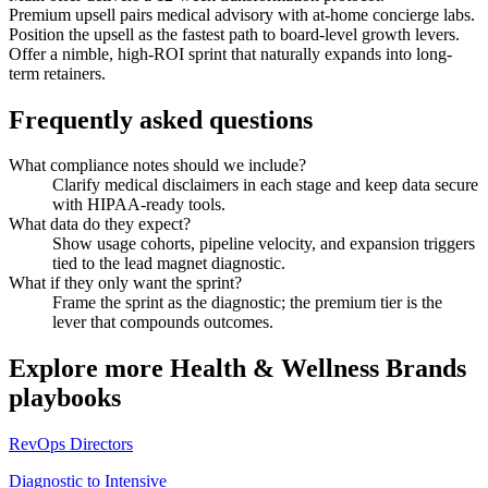
Premium upsell pairs medical advisory with at-home concierge labs.
Position the upsell as the fastest path to board-level growth levers.
Offer a nimble, high-ROI sprint that naturally expands into long-
term retainers.
Frequently asked questions
What compliance notes should we include?
Clarify medical disclaimers in each stage and keep data secure
with HIPAA-ready tools.
What data do they expect?
Show usage cohorts, pipeline velocity, and expansion triggers
tied to the lead magnet diagnostic.
What if they only want the sprint?
Frame the sprint as the diagnostic; the premium tier is the
lever that compounds outcomes.
Explore more
Health & Wellness Brands
playbooks
RevOps Directors
Diagnostic to Intensive