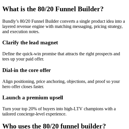
What is the 80/20 Funnel Builder?
Bundly’s 80/20 Funnel Builder converts a single product idea into a
layered revenue engine with matching messaging, pricing strategy,
and execution notes.
Clarify the lead magnet
Define the quick-win promise that attracts the right prospects and
tees up your paid offer.
Dial-in the core offer
Align positioning, price anchoring, objections, and proof so your
hero offer closes faster.
Launch a premium upsell
Turn your top 20% of buyers into high-LTV champions with a
tailored concierge-level experience.
Who uses the 80/20 funnel builder?