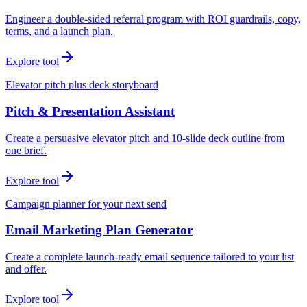
Engineer a double-sided referral program with ROI guardrails, copy,
terms, and a launch plan.
Explore tool
Elevator pitch plus deck storyboard
Pitch & Presentation Assistant
Create a persuasive elevator pitch and 10-slide deck outline from
one brief.
Explore tool
Campaign planner for your next send
Email Marketing Plan Generator
Create a complete launch-ready email sequence tailored to your list
and offer.
Explore tool