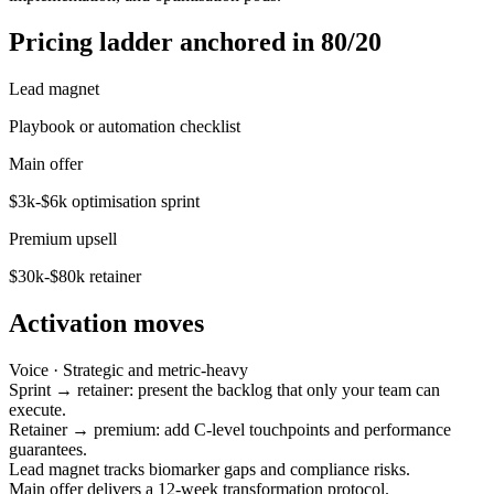
Pricing ladder anchored in 80/20
Lead magnet
Playbook or automation checklist
Main offer
$3k-$6k optimisation sprint
Premium upsell
$30k-$80k retainer
Activation moves
Voice ·
Strategic and metric-heavy
Sprint → retainer: present the backlog that only your team can
execute.
Retainer → premium: add C-level touchpoints and performance
guarantees.
Lead magnet tracks biomarker gaps and compliance risks.
Main offer delivers a 12-week transformation protocol.