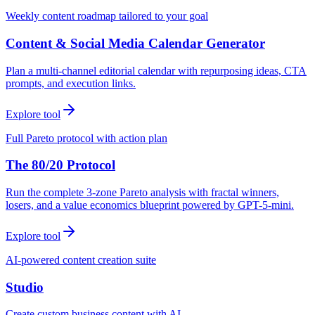
Weekly content roadmap tailored to your goal
Content & Social Media Calendar Generator
Plan a multi-channel editorial calendar with repurposing ideas, CTA
prompts, and execution links.
Explore tool
Full Pareto protocol with action plan
The 80/20 Protocol
Run the complete 3-zone Pareto analysis with fractal winners,
losers, and a value economics blueprint powered by GPT-5-mini.
Explore tool
AI-powered content creation suite
Studio
Create custom business content with AI