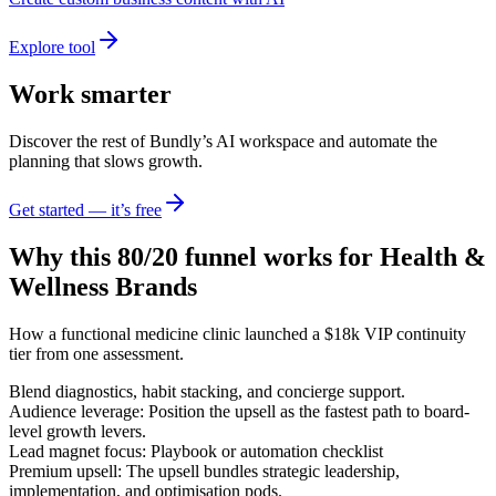
Explore tool
Work smarter
Discover the rest of Bundly’s AI workspace and automate the
planning that slows growth.
Get started — it’s free
Why this 80/20 funnel works for
Health &
Wellness Brands
How a functional medicine clinic launched a $18k VIP continuity
tier from one assessment.
Blend diagnostics, habit stacking, and concierge support.
Audience leverage: Position the upsell as the fastest path to board-
level growth levers.
Lead magnet focus: Playbook or automation checklist
Premium upsell: The upsell bundles strategic leadership,
implementation, and optimisation pods.