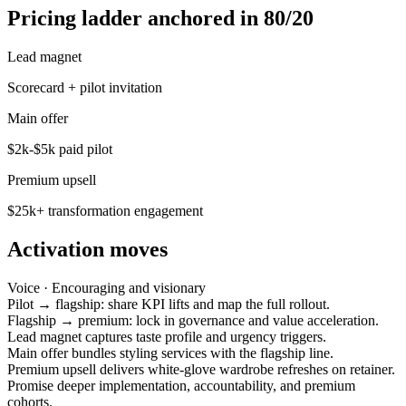
Pricing ladder anchored in 80/20
Lead magnet
Scorecard + pilot invitation
Main offer
$2k-$5k paid pilot
Premium upsell
$25k+ transformation engagement
Activation moves
Voice ·
Encouraging and visionary
Pilot → flagship: share KPI lifts and map the full rollout.
Flagship → premium: lock in governance and value acceleration.
Lead magnet captures taste profile and urgency triggers.
Main offer bundles styling services with the flagship line.
Premium upsell delivers white-glove wardrobe refreshes on retainer.
Promise deeper implementation, accountability, and premium
cohorts.