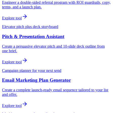
Engineer a double-sided referral program with ROI guardrails, copy,
terms, and a launch plan.
Explore tool
Elevator pitch plus deck storyboard
Pitch & Presentation Assistant
Create a persuasive elevator pitch and 10-slide deck outline from
one brief.
Explore tool
Campaign planner for your next send
Email Marketing Plan Generator
Create a complete launch-ready email sequence tailored to your list
and offer.
Explore tool