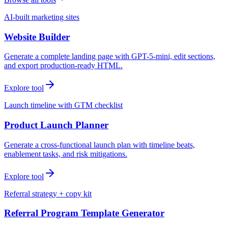
AI-built marketing sites
Website Builder
Generate a complete landing page with GPT-5-mini, edit sections,
and export production-ready HTML.
Explore tool
Launch timeline with GTM checklist
Product Launch Planner
Generate a cross-functional launch plan with timeline beats,
enablement tasks, and risk mitigations.
Explore tool
Referral strategy + copy kit
Referral Program Template Generator