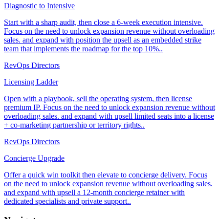
Diagnostic to Intensive
Start with a sharp audit, then close a 6-week execution intensive.
Focus on the need to unlock expansion revenue without overloading
sales. and expand with position the upsell as an embedded strike
team that implements the roadmap for the top 10%..
RevOps Directors
Licensing Ladder
Open with a playbook, sell the operating system, then license
premium IP. Focus on the need to unlock expansion revenue without
overloading sales. and expand with upsell limited seats into a license
+ co-marketing partnership or territory rights..
RevOps Directors
Concierge Upgrade
Offer a quick win toolkit then elevate to concierge delivery. Focus
on the need to unlock expansion revenue without overloading sales.
and expand with upsell a 12-month concierge retainer with
dedicated specialists and private support..