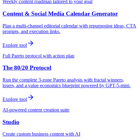
Weekly content roadmap tailored to your goal
Content & Social Media Calendar Generator
Plan a multi-channel editorial calendar with repurposing ideas, CTA
prompts, and execution links.
Explore tool
Full Pareto protocol with action plan
The 80/20 Protocol
Run the complete 3-zone Pareto analysis with fractal winners,
losers, and a value economics blueprint powered by GPT-5-mini.
Explore tool
AI-powered content creation suite
Studio
Create custom business content with AI