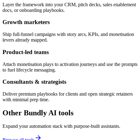
Layer the framework into your CRM, pitch decks, sales enablement
docs, or onboarding playbooks.
Growth marketers
Ship full-funnel campaigns with story arcs, KPIs, and monetisation
levers already mapped.
Product-led teams
Attach monetisation plays to activation journeys and use the prompts
to fuel lifecycle messaging.
Consultants & strategists
Deliver premium playbooks for clients and open strategic retainers
with minimal prep time.
Other Bundly AI tools
Expand your automation stack with purpose-built assistants.
Browse all tools