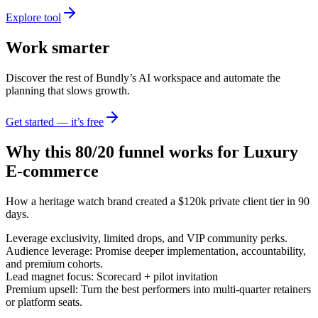
Explore tool
Work smarter
Discover the rest of Bundly’s AI workspace and automate the
planning that slows growth.
Get started — it’s free
Why this 80/20 funnel works for
Luxury
E-commerce
How a heritage watch brand created a $120k private client tier in 90
days.
Leverage exclusivity, limited drops, and VIP community perks.
Audience leverage: Promise deeper implementation, accountability,
and premium cohorts.
Lead magnet focus: Scorecard + pilot invitation
Premium upsell: Turn the best performers into multi-quarter retainers
or platform seats.