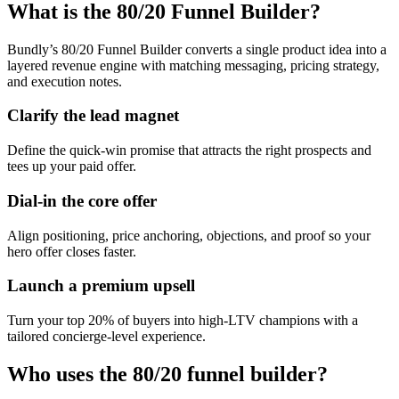
What is the 80/20 Funnel Builder?
Bundly’s 80/20 Funnel Builder converts a single product idea into a
layered revenue engine with matching messaging, pricing strategy,
and execution notes.
Clarify the lead magnet
Define the quick-win promise that attracts the right prospects and
tees up your paid offer.
Dial-in the core offer
Align positioning, price anchoring, objections, and proof so your
hero offer closes faster.
Launch a premium upsell
Turn your top 20% of buyers into high-LTV champions with a
tailored concierge-level experience.
Who uses the 80/20 funnel builder?