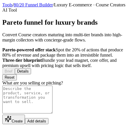
Tools
/
80/20 Funnel Builder
/
Luxury E-commerce
·
Course Creators
AI Tool
Pareto funnel for luxury brands
Convert Course creators maturing into multi-tier brands into high-
margin collectors with concierge-grade flows.
Pareto-powered offer stack
Spot the 20% of actions that produce
80% of revenue and package them into an irresistible funnel.
Three-tier blueprint
Bundle your lead magnet, core offer, and
premium upsell with pricing logic that sells itself.
Brief
Details
Reset
What are you selling or pitching?
Create
Add details