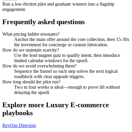
Run a low-friction pilot and graduate winners into a flagship
engagement.
Frequently asked questions
What pricing ladder resonates?
Anchor the main offer around the core collection, then 15-30x
the investment for concierge or custom fabrication.
How do we maintain scarcity?
Use the lead magnet quiz to qualify intent, then introduce
limited calendar windows for the upsell.
How do we avoid overwhelming them?
Sequence the funnel so each step solves the next logical
roadblock with clear upgrade triggers.
How long should the pilot run?
Two to four weeks is ideal—enough to prove lift without
delaying the upsell.
Explore more
Luxury E-commerce
playbooks
RevOps Directors