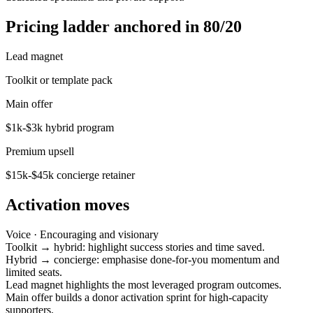
Pricing ladder anchored in 80/20
Lead magnet
Toolkit or template pack
Main offer
$1k-$3k hybrid program
Premium upsell
$15k-$45k concierge retainer
Activation moves
Voice ·
Encouraging and visionary
Toolkit → hybrid: highlight success stories and time saved.
Hybrid → concierge: emphasise done-for-you momentum and
limited seats.
Lead magnet highlights the most leveraged program outcomes.
Main offer builds a donor activation sprint for high-capacity
supporters.