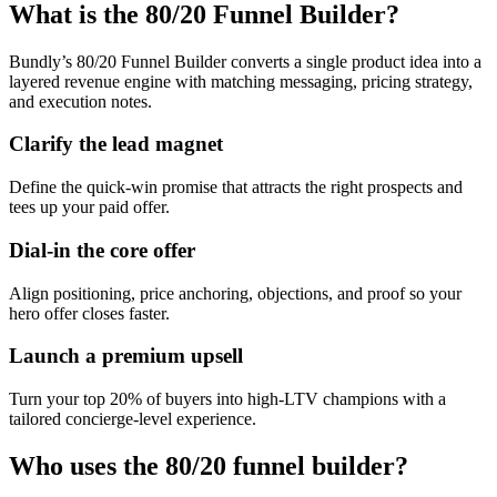
What is the 80/20 Funnel Builder?
Bundly’s 80/20 Funnel Builder converts a single product idea into a
layered revenue engine with matching messaging, pricing strategy,
and execution notes.
Clarify the lead magnet
Define the quick-win promise that attracts the right prospects and
tees up your paid offer.
Dial-in the core offer
Align positioning, price anchoring, objections, and proof so your
hero offer closes faster.
Launch a premium upsell
Turn your top 20% of buyers into high-LTV champions with a
tailored concierge-level experience.
Who uses the 80/20 funnel builder?