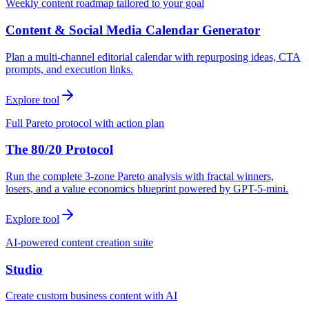
Weekly content roadmap tailored to your goal
Content & Social Media Calendar Generator
Plan a multi-channel editorial calendar with repurposing ideas, CTA
prompts, and execution links.
Explore tool
Full Pareto protocol with action plan
The 80/20 Protocol
Run the complete 3-zone Pareto analysis with fractal winners,
losers, and a value economics blueprint powered by GPT-5-mini.
Explore tool
AI-powered content creation suite
Studio
Create custom business content with AI