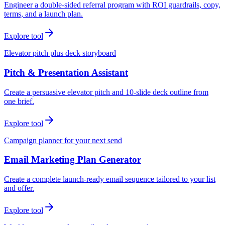
Engineer a double-sided referral program with ROI guardrails, copy,
terms, and a launch plan.
Explore tool
Elevator pitch plus deck storyboard
Pitch & Presentation Assistant
Create a persuasive elevator pitch and 10-slide deck outline from
one brief.
Explore tool
Campaign planner for your next send
Email Marketing Plan Generator
Create a complete launch-ready email sequence tailored to your list
and offer.
Explore tool