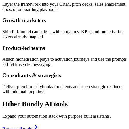
Layer the framework into your CRM, pitch decks, sales enablement
docs, or onboarding playbooks.
Growth marketers
Ship full-funnel campaigns with story arcs, KPIs, and monetisation
levers already mapped.
Product-led teams
Attach monetisation plays to activation journeys and use the prompts
to fuel lifecycle messaging.
Consultants & strategists
Deliver premium playbooks for clients and open strategic retainers
with minimal prep time.
Other Bundly AI tools
Expand your automation stack with purpose-built assistants.
Browse all tools