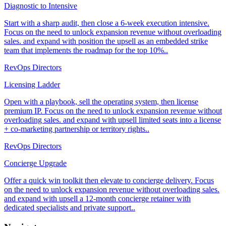
Diagnostic to Intensive
Start with a sharp audit, then close a 6-week execution intensive.
Focus on the need to unlock expansion revenue without overloading
sales. and expand with position the upsell as an embedded strike
team that implements the roadmap for the top 10%..
RevOps Directors
Licensing Ladder
Open with a playbook, sell the operating system, then license
premium IP. Focus on the need to unlock expansion revenue without
overloading sales. and expand with upsell limited seats into a license
+ co-marketing partnership or territory rights..
RevOps Directors
Concierge Upgrade
Offer a quick win toolkit then elevate to concierge delivery. Focus
on the need to unlock expansion revenue without overloading sales.
and expand with upsell a 12-month concierge retainer with
dedicated specialists and private support..