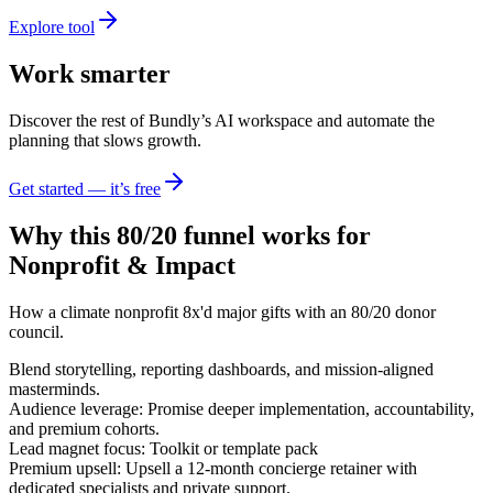
Explore tool
Work smarter
Discover the rest of Bundly’s AI workspace and automate the
planning that slows growth.
Get started — it’s free
Why this 80/20 funnel works for
Nonprofit & Impact
How a climate nonprofit 8x'd major gifts with an 80/20 donor
council.
Blend storytelling, reporting dashboards, and mission-aligned
masterminds.
Audience leverage: Promise deeper implementation, accountability,
and premium cohorts.
Lead magnet focus: Toolkit or template pack
Premium upsell: Upsell a 12-month concierge retainer with
dedicated specialists and private support.