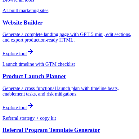
AI-built marketing sites
Website Builder
Generate a complete landing page with GPT-5-mini, edit sections,
and export production-ready HTML.
Explore tool
Launch timeline with GTM checklist
Product Launch Planner
Generate a cross-functional launch plan with timeline beats,
enablement tasks, and risk mitigations.
Explore tool
Referral strategy + copy kit
Referral Program Template Generator