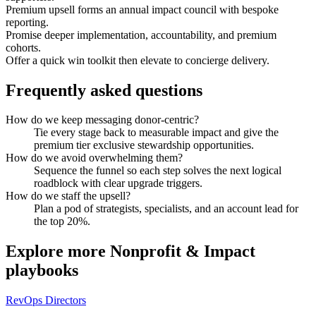
Premium upsell forms an annual impact council with bespoke
reporting.
Promise deeper implementation, accountability, and premium
cohorts.
Offer a quick win toolkit then elevate to concierge delivery.
Frequently asked questions
How do we keep messaging donor-centric?
Tie every stage back to measurable impact and give the
premium tier exclusive stewardship opportunities.
How do we avoid overwhelming them?
Sequence the funnel so each step solves the next logical
roadblock with clear upgrade triggers.
How do we staff the upsell?
Plan a pod of strategists, specialists, and an account lead for
the top 20%.
Explore more
Nonprofit & Impact
playbooks
RevOps Directors