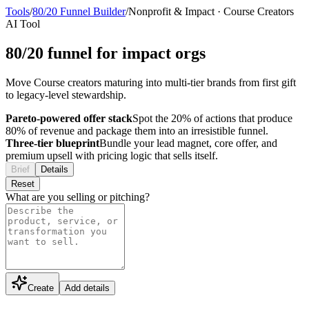
Tools
/
80/20 Funnel Builder
/
Nonprofit & Impact
·
Course Creators
AI Tool
80/20 funnel for impact orgs
Move Course creators maturing into multi-tier brands from first gift
to legacy-level stewardship.
Pareto-powered offer stack
Spot the 20% of actions that produce
80% of revenue and package them into an irresistible funnel.
Three-tier blueprint
Bundle your lead magnet, core offer, and
premium upsell with pricing logic that sells itself.
Brief
Details
Reset
What are you selling or pitching?
Create
Add details