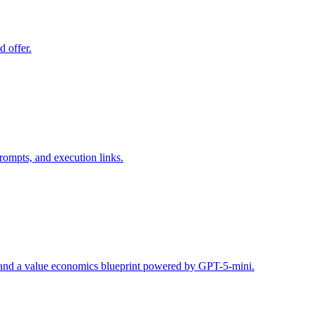
d offer.
rompts, and execution links.
s, and a value economics blueprint powered by GPT-5-mini.