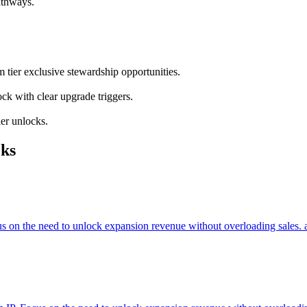
athways.
 tier exclusive stewardship opportunities.
ock with clear upgrade triggers.
ier unlocks.
ks
cus on the need to unlock expansion revenue without overloading sales. 