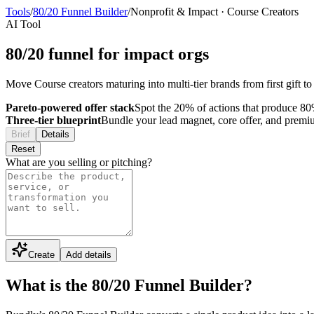
Tools
/
80/20 Funnel Builder
/
Nonprofit & Impact
·
Course Creators
AI Tool
80/20 funnel for impact orgs
Move Course creators maturing into multi-tier brands from first gift to
Pareto-powered offer stack
Spot the 20% of actions that produce 80%
Three-tier blueprint
Bundle your lead magnet, core offer, and premium 
Brief
Details
Reset
What are you selling or pitching?
Create
Add details
What is the 80/20 Funnel Builder?