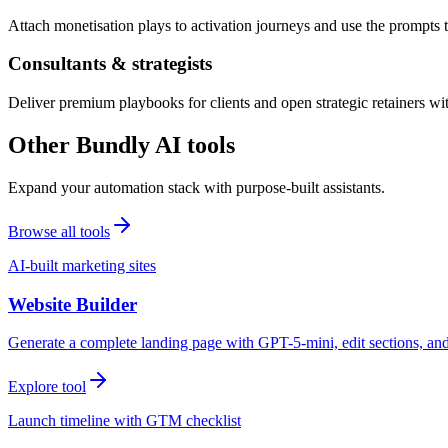
Attach monetisation plays to activation journeys and use the prompts t
Consultants & strategists
Deliver premium playbooks for clients and open strategic retainers wi
Other Bundly AI tools
Expand your automation stack with purpose-built assistants.
Browse all tools
AI-built marketing sites
Website Builder
Generate a complete landing page with GPT-5-mini, edit sections, a
Explore tool
Launch timeline with GTM checklist