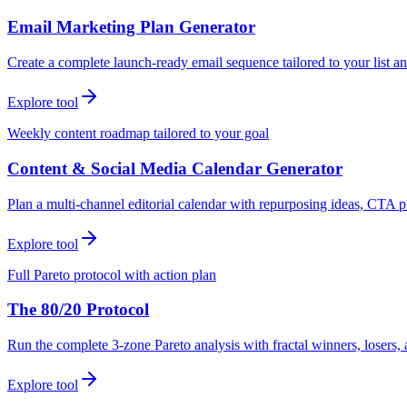
Email Marketing Plan Generator
Create a complete launch-ready email sequence tailored to your list an
Explore tool
Weekly content roadmap tailored to your goal
Content & Social Media Calendar Generator
Plan a multi-channel editorial calendar with repurposing ideas, CTA p
Explore tool
Full Pareto protocol with action plan
The 80/20 Protocol
Run the complete 3-zone Pareto analysis with fractal winners, loser
Explore tool