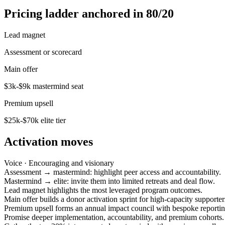
Pricing ladder anchored in 80/20
Lead magnet
Assessment or scorecard
Main offer
$3k-$9k mastermind seat
Premium upsell
$25k-$70k elite tier
Activation moves
Voice ·
Encouraging and visionary
Assessment → mastermind: highlight peer access and accountability.
Mastermind → elite: invite them into limited retreats and deal flow.
Lead magnet highlights the most leveraged program outcomes.
Main offer builds a donor activation sprint for high-capacity supporter
Premium upsell forms an annual impact council with bespoke reportin
Promise deeper implementation, accountability, and premium cohorts.