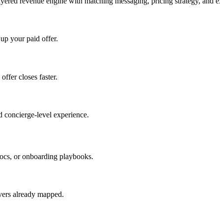
ayered revenue engine with matching messaging, pricing strategy, and e
 up your paid offer.
offer closes faster.
 concierge-level experience.
ocs, or onboarding playbooks.
evers already mapped.