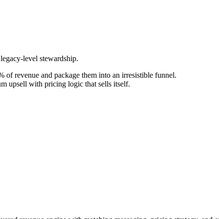
 legacy-level stewardship.
 of revenue and package them into an irresistible funnel.
upsell with pricing logic that sells itself.