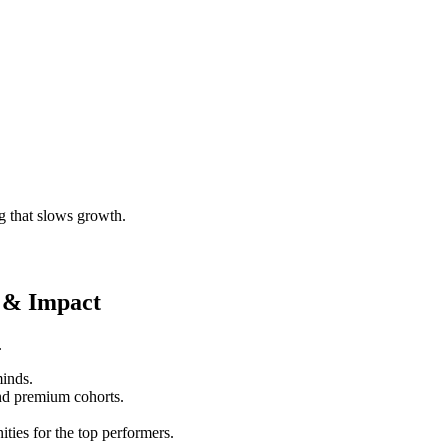
g that slows growth.
 & Impact
.
minds.
nd premium cohorts.
ities for the top performers.