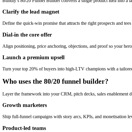
Bundly’s 80/20 Funnel Builder converts a single product idea into a l
Clarify the lead magnet
Define the quick-win promise that attracts the right prospects and tees
Dial-in the core offer
Align positioning, price anchoring, objections, and proof so your hero 
Launch a premium upsell
Turn your top 20% of buyers into high-LTV champions with a tailored
Who uses the 80/20 funnel builder?
Layer the framework into your CRM, pitch decks, sales enablement d
Growth marketers
Ship full-funnel campaigns with story arcs, KPIs, and monetisation l
Product-led teams