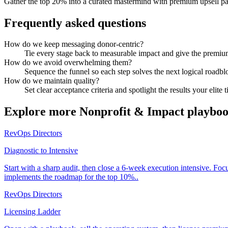
Gather the top 20% into a curated mastermind with premium upsell p
Frequently asked questions
How do we keep messaging donor-centric?
Tie every stage back to measurable impact and give the premium
How do we avoid overwhelming them?
Sequence the funnel so each step solves the next logical roadbl
How do we maintain quality?
Set clear acceptance criteria and spotlight the results your elite t
Explore more
Nonprofit & Impact
playboo
RevOps Directors
Diagnostic to Intensive
Start with a sharp audit, then close a 6-week execution intensive. Fo
implements the roadmap for the top 10%..
RevOps Directors
Licensing Ladder