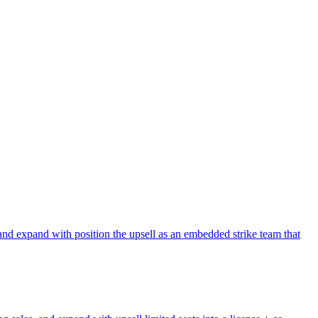
and expand with position the upsell as an embedded strike team that