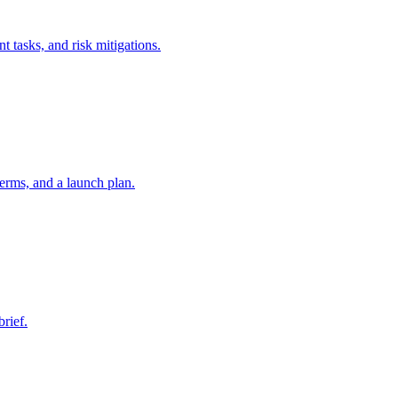
t tasks, and risk mitigations.
erms, and a launch plan.
brief.