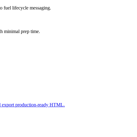
o fuel lifecycle messaging.
th minimal prep time.
nd export production-ready HTML.