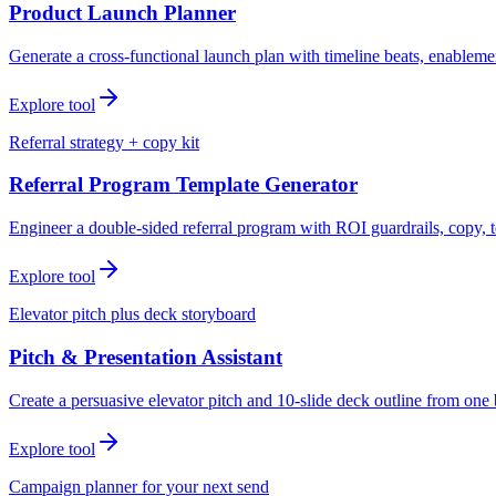
Product Launch Planner
Generate a cross-functional launch plan with timeline beats, enablemen
Explore tool
Referral strategy + copy kit
Referral Program Template Generator
Engineer a double-sided referral program with ROI guardrails, copy, t
Explore tool
Elevator pitch plus deck storyboard
Pitch & Presentation Assistant
Create a persuasive elevator pitch and 10-slide deck outline from one 
Explore tool
Campaign planner for your next send