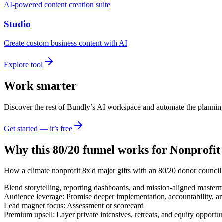
AI-powered content creation suite
Studio
Create custom business content with AI
Explore tool
Work smarter
Discover the rest of Bundly’s AI workspace and automate the plannin
Get started — it’s free
Why this 80/20 funnel works for
Nonprofit
How a climate nonprofit 8x'd major gifts with an 80/20 donor council
Blend storytelling, reporting dashboards, and mission-aligned master
Audience leverage: Promise deeper implementation, accountability, a
Lead magnet focus: Assessment or scorecard
Premium upsell: Layer private intensives, retreats, and equity opportun