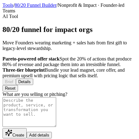
Tools
/
80/20 Funnel Builder
/
Nonprofit & Impact
·
Founder-led
Teams
AI Tool
80/20 funnel for impact orgs
Move Founders wearing marketing + sales hats from first gift to
legacy-level stewardship.
Pareto-powered offer stack
Spot the 20% of actions that produce
80% of revenue and package them into an irresistible funnel.
Three-tier blueprint
Bundle your lead magnet, core offer, and
premium upsell with pricing logic that sells itself.
Brief
Details
Reset
What are you selling or pitching?
Create
Add details