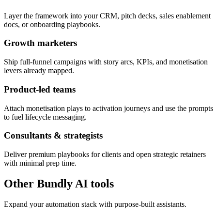
Layer the framework into your CRM, pitch decks, sales enablement
docs, or onboarding playbooks.
Growth marketers
Ship full-funnel campaigns with story arcs, KPIs, and monetisation
levers already mapped.
Product-led teams
Attach monetisation plays to activation journeys and use the prompts
to fuel lifecycle messaging.
Consultants & strategists
Deliver premium playbooks for clients and open strategic retainers
with minimal prep time.
Other Bundly AI tools
Expand your automation stack with purpose-built assistants.