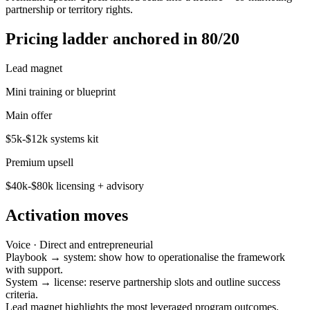
partnership or territory rights.
Pricing ladder anchored in 80/20
Lead magnet
Mini training or blueprint
Main offer
$5k-$12k systems kit
Premium upsell
$40k-$80k licensing + advisory
Activation moves
Voice ·
Direct and entrepreneurial
Playbook → system: show how to operationalise the framework
with support.
System → license: reserve partnership slots and outline success
criteria.
Lead magnet highlights the most leveraged program outcomes.