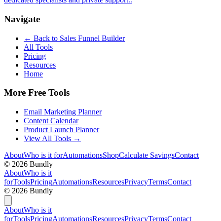
Navigate
← Back to
Sales Funnel Builder
All Tools
Pricing
Resources
Home
More Free Tools
Email Marketing Planner
Content Calendar
Product Launch Planner
View All Tools →
About
Who is it for
Automations
Shop
Calculate Savings
Contact
©
2026
Bundly
About
Who is it
for
Tools
Pricing
Automations
Resources
Privacy
Terms
Contact
©
2026
Bundly
About
Who is it
for
Tools
Pricing
Automations
Resources
Privacy
Terms
Contact