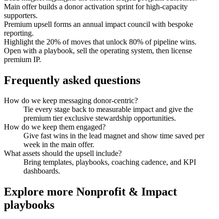
Main offer builds a donor activation sprint for high-capacity
supporters.
Premium upsell forms an annual impact council with bespoke
reporting.
Highlight the 20% of moves that unlock 80% of pipeline wins.
Open with a playbook, sell the operating system, then license
premium IP.
Frequently asked questions
How do we keep messaging donor-centric?
Tie every stage back to measurable impact and give the
premium tier exclusive stewardship opportunities.
How do we keep them engaged?
Give fast wins in the lead magnet and show time saved per
week in the main offer.
What assets should the upsell include?
Bring templates, playbooks, coaching cadence, and KPI
dashboards.
Explore more
Nonprofit & Impact
playbooks