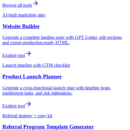
Browse all tools
AI-built marketing sites
Website Builder
Generate a complete landing page with GPT-5-mini, edit sections,
and export production-ready HTML.
Explore tool
Launch timeline with GTM checklist
Product Launch Planner
Generate a cross-functional launch plan with timeline beats,
enablement tasks, and risk mitigations.
Explore tool
Referral strategy + copy kit
Referral Program Template Generator