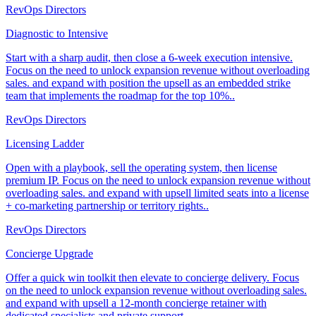
RevOps Directors
Diagnostic to Intensive
Start with a sharp audit, then close a 6-week execution intensive.
Focus on the need to unlock expansion revenue without overloading
sales. and expand with position the upsell as an embedded strike
team that implements the roadmap for the top 10%..
RevOps Directors
Licensing Ladder
Open with a playbook, sell the operating system, then license
premium IP. Focus on the need to unlock expansion revenue without
overloading sales. and expand with upsell limited seats into a license
+ co-marketing partnership or territory rights..
RevOps Directors
Concierge Upgrade
Offer a quick win toolkit then elevate to concierge delivery. Focus
on the need to unlock expansion revenue without overloading sales.
and expand with upsell a 12-month concierge retainer with
dedicated specialists and private support..