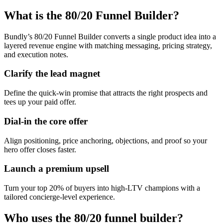
What is the 80/20 Funnel Builder?
Bundly’s 80/20 Funnel Builder converts a single product idea into a
layered revenue engine with matching messaging, pricing strategy,
and execution notes.
Clarify the lead magnet
Define the quick-win promise that attracts the right prospects and
tees up your paid offer.
Dial-in the core offer
Align positioning, price anchoring, objections, and proof so your
hero offer closes faster.
Launch a premium upsell
Turn your top 20% of buyers into high-LTV champions with a
tailored concierge-level experience.
Who uses the 80/20 funnel builder?