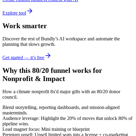
Explore tool
Work smarter
Discover the rest of Bundly’s AI workspace and automate the
planning that slows growth.
Get started — it’s free
Why this 80/20 funnel works for
Nonprofit & Impact
How a climate nonprofit 8x'd major gifts with an 80/20 donor
council.
Blend storytelling, reporting dashboards, and mission-aligned
masterminds.
Audience leverage: Highlight the 20% of moves that unlock 80% of
pipeline wins.
Lead magnet focus: Mini training or blueprint
Premium upsell: Upsell limited seats into a license + co-marketing