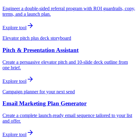
Engineer a double-sided referral program with ROI guardrails, copy,
terms, and a launch plan.
Explore tool
Elevator pitch plus deck storyboard
Pitch & Presentation Assistant
Create a persuasive elevator pitch and 10-slide deck outline from
one brief.
Explore tool
Campaign planner for your next send
Email Marketing Plan Generator
Create a complete launch-ready email sequence tailored to your list
and offer.
Explore tool