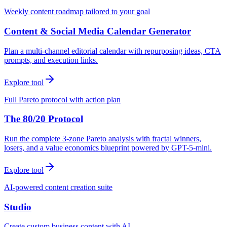
Weekly content roadmap tailored to your goal
Content & Social Media Calendar Generator
Plan a multi-channel editorial calendar with repurposing ideas, CTA
prompts, and execution links.
Explore tool
Full Pareto protocol with action plan
The 80/20 Protocol
Run the complete 3-zone Pareto analysis with fractal winners,
losers, and a value economics blueprint powered by GPT-5-mini.
Explore tool
AI-powered content creation suite
Studio
Create custom business content with AI