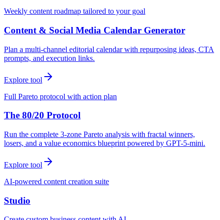
Weekly content roadmap tailored to your goal
Content & Social Media Calendar Generator
Plan a multi-channel editorial calendar with repurposing ideas, CTA
prompts, and execution links.
Explore tool
Full Pareto protocol with action plan
The 80/20 Protocol
Run the complete 3-zone Pareto analysis with fractal winners,
losers, and a value economics blueprint powered by GPT-5-mini.
Explore tool
AI-powered content creation suite
Studio
Create custom business content with AI