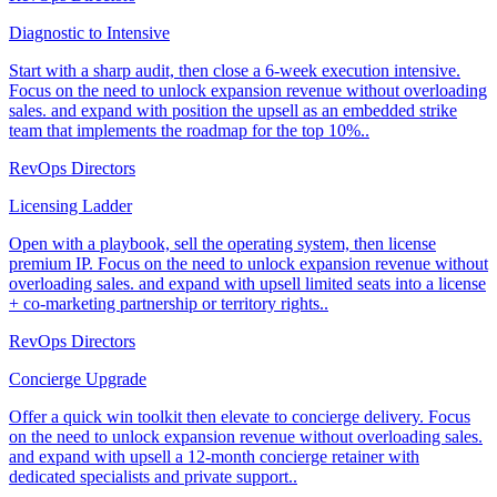
Diagnostic to Intensive
Start with a sharp audit, then close a 6-week execution intensive.
Focus on the need to unlock expansion revenue without overloading
sales. and expand with position the upsell as an embedded strike
team that implements the roadmap for the top 10%..
RevOps Directors
Licensing Ladder
Open with a playbook, sell the operating system, then license
premium IP. Focus on the need to unlock expansion revenue without
overloading sales. and expand with upsell limited seats into a license
+ co-marketing partnership or territory rights..
RevOps Directors
Concierge Upgrade
Offer a quick win toolkit then elevate to concierge delivery. Focus
on the need to unlock expansion revenue without overloading sales.
and expand with upsell a 12-month concierge retainer with
dedicated specialists and private support..