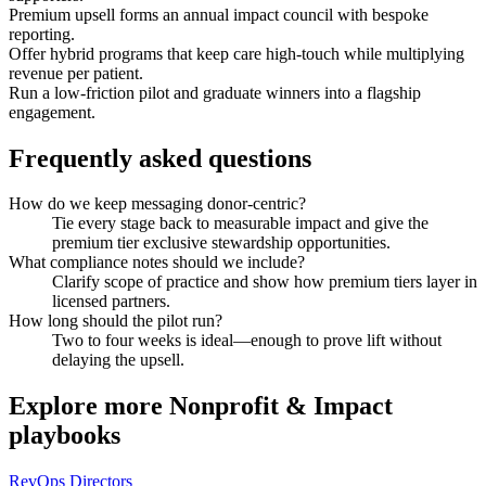
Premium upsell forms an annual impact council with bespoke
reporting.
Offer hybrid programs that keep care high-touch while multiplying
revenue per patient.
Run a low-friction pilot and graduate winners into a flagship
engagement.
Frequently asked questions
How do we keep messaging donor-centric?
Tie every stage back to measurable impact and give the
premium tier exclusive stewardship opportunities.
What compliance notes should we include?
Clarify scope of practice and show how premium tiers layer in
licensed partners.
How long should the pilot run?
Two to four weeks is ideal—enough to prove lift without
delaying the upsell.
Explore more
Nonprofit & Impact
playbooks
RevOps Directors