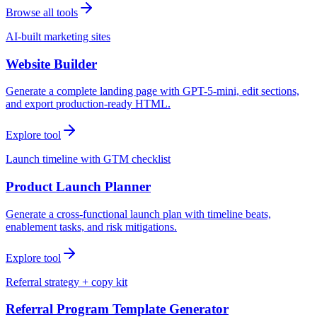
Browse all tools
AI-built marketing sites
Website Builder
Generate a complete landing page with GPT-5-mini, edit sections,
and export production-ready HTML.
Explore tool
Launch timeline with GTM checklist
Product Launch Planner
Generate a cross-functional launch plan with timeline beats,
enablement tasks, and risk mitigations.
Explore tool
Referral strategy + copy kit
Referral Program Template Generator