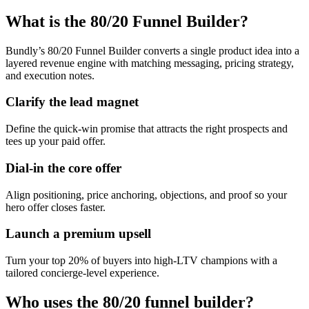
What is the 80/20 Funnel Builder?
Bundly’s 80/20 Funnel Builder converts a single product idea into a
layered revenue engine with matching messaging, pricing strategy,
and execution notes.
Clarify the lead magnet
Define the quick-win promise that attracts the right prospects and
tees up your paid offer.
Dial-in the core offer
Align positioning, price anchoring, objections, and proof so your
hero offer closes faster.
Launch a premium upsell
Turn your top 20% of buyers into high-LTV champions with a
tailored concierge-level experience.
Who uses the 80/20 funnel builder?