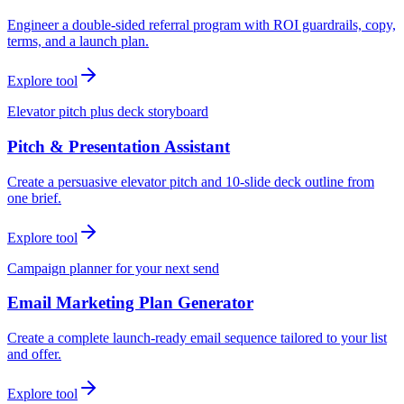
Engineer a double-sided referral program with ROI guardrails, copy,
terms, and a launch plan.
Explore tool
Elevator pitch plus deck storyboard
Pitch & Presentation Assistant
Create a persuasive elevator pitch and 10-slide deck outline from
one brief.
Explore tool
Campaign planner for your next send
Email Marketing Plan Generator
Create a complete launch-ready email sequence tailored to your list
and offer.
Explore tool