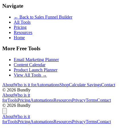
Navigate
← Back to
Sales Funnel Builder
All Tools
Pricing
Resources
Home
More Free Tools
Email Marketing Planner
Content Calendar
Product Launch Planner
View All Tools →
About
Who is it for
Automations
Shop
Calculate Savings
Contact
©
2026
Bundly
About
Who is it
for
Tools
Pricing
Automations
Resources
Privacy
Terms
Contact
©
2026
Bundly
About
Who is it
for
Tools
Pricing
Automations
Resources
Privacy
Terms
Contact