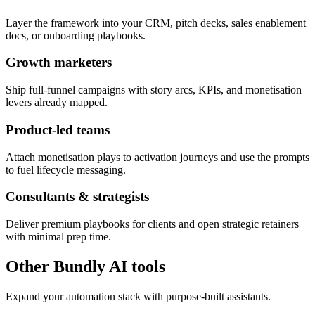
Layer the framework into your CRM, pitch decks, sales enablement
docs, or onboarding playbooks.
Growth marketers
Ship full-funnel campaigns with story arcs, KPIs, and monetisation
levers already mapped.
Product-led teams
Attach monetisation plays to activation journeys and use the prompts
to fuel lifecycle messaging.
Consultants & strategists
Deliver premium playbooks for clients and open strategic retainers
with minimal prep time.
Other Bundly AI tools
Expand your automation stack with purpose-built assistants.