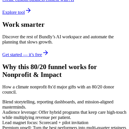
Explore tool
Work smarter
Discover the rest of Bundly’s AI workspace and automate the
planning that slows growth.
Get started — it’s free
Why this 80/20 funnel works for
Nonprofit & Impact
How a climate nonprofit 8x'd major gifts with an 80/20 donor
council.
Blend storytelling, reporting dashboards, and mission-aligned
masterminds.
Audience leverage: Offer hybrid programs that keep care high-touch
while multiplying revenue per patient.
Lead magnet focus: Scorecard + pilot invitation
Premium upsell: Turn the best performers into multi-quarter retainers