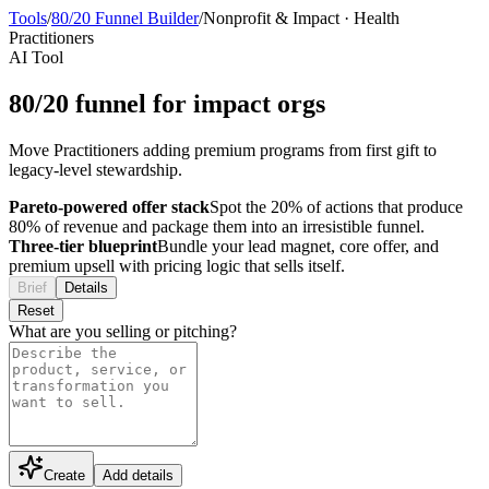
Tools
/
80/20 Funnel Builder
/
Nonprofit & Impact
·
Health
Practitioners
AI Tool
80/20 funnel for impact orgs
Move Practitioners adding premium programs from first gift to
legacy-level stewardship.
Pareto-powered offer stack
Spot the 20% of actions that produce
80% of revenue and package them into an irresistible funnel.
Three-tier blueprint
Bundle your lead magnet, core offer, and
premium upsell with pricing logic that sells itself.
Brief
Details
Reset
What are you selling or pitching?
Create
Add details