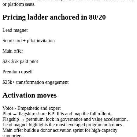
or platform seats.
Pricing ladder anchored in 80/20
Lead magnet
Scorecard + pilot invitation
Main offer
$2k-$5k paid pilot
Premium upsell
$25k+ transformation engagement
Activation moves
Voice ·
Empathetic and expert
Pilot → flagship: share KPI lifts and map the full rollout.
Flagship → premium: lock in governance and value acceleration.
Lead magnet highlights the most leveraged program outcomes.
Main offer builds a donor activation sprint for high-capacity
supporters.