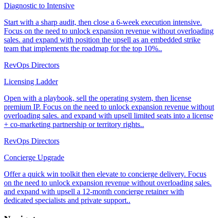
Diagnostic to Intensive
Start with a sharp audit, then close a 6-week execution intensive.
Focus on the need to unlock expansion revenue without overloading
sales. and expand with position the upsell as an embedded strike
team that implements the roadmap for the top 10%..
RevOps Directors
Licensing Ladder
Open with a playbook, sell the operating system, then license
premium IP. Focus on the need to unlock expansion revenue without
overloading sales. and expand with upsell limited seats into a license
+ co-marketing partnership or territory rights..
RevOps Directors
Concierge Upgrade
Offer a quick win toolkit then elevate to concierge delivery. Focus
on the need to unlock expansion revenue without overloading sales.
and expand with upsell a 12-month concierge retainer with
dedicated specialists and private support..