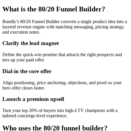
What is the 80/20 Funnel Builder?
Bundly’s 80/20 Funnel Builder converts a single product idea into a
layered revenue engine with matching messaging, pricing strategy,
and execution notes.
Clarify the lead magnet
Define the quick-win promise that attracts the right prospects and
tees up your paid offer.
Dial-in the core offer
Align positioning, price anchoring, objections, and proof so your
hero offer closes faster.
Launch a premium upsell
Turn your top 20% of buyers into high-LTV champions with a
tailored concierge-level experience.
Who uses the 80/20 funnel builder?