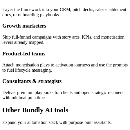
Layer the framework into your CRM, pitch decks, sales enablement
docs, or onboarding playbooks.
Growth marketers
Ship full-funnel campaigns with story arcs, KPIs, and monetisation
levers already mapped.
Product-led teams
Attach monetisation plays to activation journeys and use the prompts
to fuel lifecycle messaging.
Consultants & strategists
Deliver premium playbooks for clients and open strategic retainers
with minimal prep time.
Other Bundly AI tools
Expand your automation stack with purpose-built assistants.