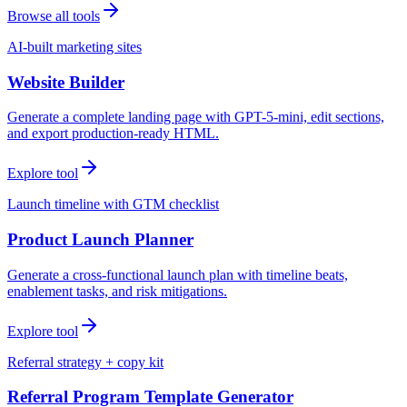
Browse all tools
AI-built marketing sites
Website Builder
Generate a complete landing page with GPT-5-mini, edit sections,
and export production-ready HTML.
Explore tool
Launch timeline with GTM checklist
Product Launch Planner
Generate a cross-functional launch plan with timeline beats,
enablement tasks, and risk mitigations.
Explore tool
Referral strategy + copy kit
Referral Program Template Generator