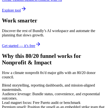
Explore tool
Work smarter
Discover the rest of Bundly’s AI workspace and automate the
planning that slows growth.
Get started — it’s free
Why this 80/20 funnel works for
Nonprofit & Impact
How a climate nonprofit 8x'd major gifts with an 80/20 donor
council.
Blend storytelling, reporting dashboards, and mission-aligned
masterminds.
Audience leverage: Bundle status, convenience, and exponential
outcomes.
Lead magnet focus: Free Pareto audit or benchmark
Premium upsell: Position the upsell as an embedded strike team that