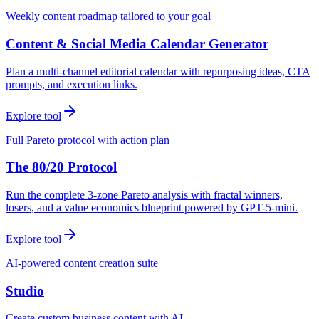
Weekly content roadmap tailored to your goal
Content & Social Media Calendar Generator
Plan a multi-channel editorial calendar with repurposing ideas, CTA
prompts, and execution links.
Explore tool
Full Pareto protocol with action plan
The 80/20 Protocol
Run the complete 3-zone Pareto analysis with fractal winners,
losers, and a value economics blueprint powered by GPT-5-mini.
Explore tool
AI-powered content creation suite
Studio
Create custom business content with AI