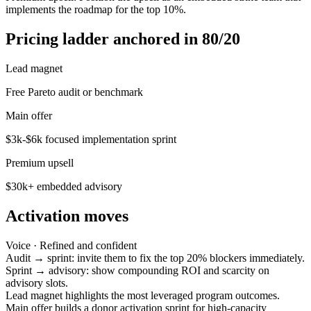
implements the roadmap for the top 10%.
Pricing ladder anchored in 80/20
Lead magnet
Free Pareto audit or benchmark
Main offer
$3k-$6k focused implementation sprint
Premium upsell
$30k+ embedded advisory
Activation moves
Voice ·
Refined and confident
Audit → sprint: invite them to fix the top 20% blockers immediately.
Sprint → advisory: show compounding ROI and scarcity on
advisory slots.
Lead magnet highlights the most leveraged program outcomes.
Main offer builds a donor activation sprint for high-capacity