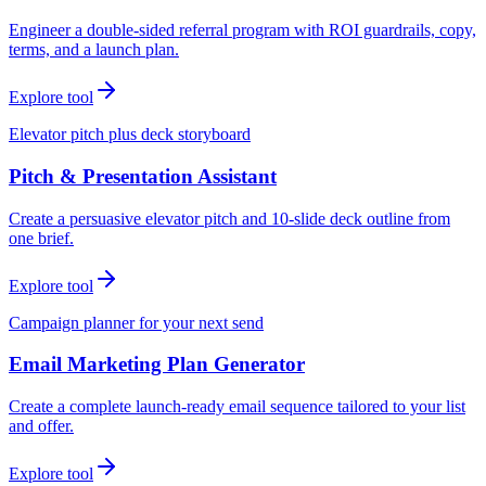
Engineer a double-sided referral program with ROI guardrails, copy,
terms, and a launch plan.
Explore tool
Elevator pitch plus deck storyboard
Pitch & Presentation Assistant
Create a persuasive elevator pitch and 10-slide deck outline from
one brief.
Explore tool
Campaign planner for your next send
Email Marketing Plan Generator
Create a complete launch-ready email sequence tailored to your list
and offer.
Explore tool