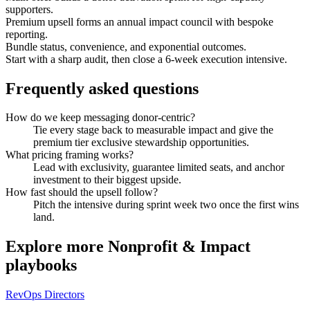
supporters.
Premium upsell forms an annual impact council with bespoke
reporting.
Bundle status, convenience, and exponential outcomes.
Start with a sharp audit, then close a 6-week execution intensive.
Frequently asked questions
How do we keep messaging donor-centric?
Tie every stage back to measurable impact and give the
premium tier exclusive stewardship opportunities.
What pricing framing works?
Lead with exclusivity, guarantee limited seats, and anchor
investment to their biggest upside.
How fast should the upsell follow?
Pitch the intensive during sprint week two once the first wins
land.
Explore more
Nonprofit & Impact
playbooks
RevOps Directors