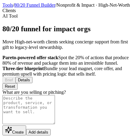
Tools
/
80/20 Funnel Builder
/
Nonprofit & Impact
·
High-Net-Worth
Clients
AI Tool
80/20 funnel for impact orgs
Move High-net-worth clients seeking concierge support from first
gift to legacy-level stewardship.
Pareto-powered offer stack
Spot the 20% of actions that produce
80% of revenue and package them into an irresistible funnel.
Three-tier blueprint
Bundle your lead magnet, core offer, and
premium upsell with pricing logic that sells itself.
Brief
Details
Reset
What are you selling or pitching?
Create
Add details