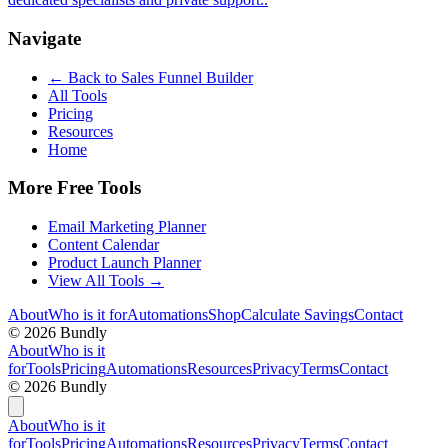
Navigate
← Back to
Sales Funnel Builder
All Tools
Pricing
Resources
Home
More Free Tools
Email Marketing Planner
Content Calendar
Product Launch Planner
View All Tools →
About
Who is it for
Automations
Shop
Calculate Savings
Contact
©
2026
Bundly
About
Who is it
for
Tools
Pricing
Automations
Resources
Privacy
Terms
Contact
©
2026
Bundly
About
Who is it
for
Tools
Pricing
Automations
Resources
Privacy
Terms
Contact