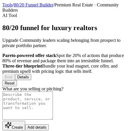
Tools
/
80/20 Funnel Builder
/
Premium Real Estate
·
Community
Builders
AI Tool
80/20 funnel for luxury realtors
Upgrade Community leaders scaling belonging from prospect to
private portfolio partner.
Pareto-powered offer stack
Spot the 20% of actions that produce
80% of revenue and package them into an irresistible funnel.
Three-tier blueprint
Bundle your lead magnet, core offer, and
premium upsell with pricing logic that sells itself.
Brief
Details
Reset
What are you selling or pitching?
Create
Add details