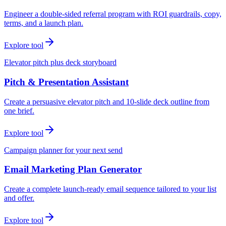
Engineer a double-sided referral program with ROI guardrails, copy,
terms, and a launch plan.
Explore tool
Elevator pitch plus deck storyboard
Pitch & Presentation Assistant
Create a persuasive elevator pitch and 10-slide deck outline from
one brief.
Explore tool
Campaign planner for your next send
Email Marketing Plan Generator
Create a complete launch-ready email sequence tailored to your list
and offer.
Explore tool