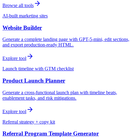
Browse all tools
AI-built marketing sites
Website Builder
Generate a complete landing page with GPT-5-mini, edit sections,
and export production-ready HTML.
Explore tool
Launch timeline with GTM checklist
Product Launch Planner
Generate a cross-functional launch plan with timeline beats,
enablement tasks, and risk mitigations.
Explore tool
Referral strategy + copy kit
Referral Program Template Generator