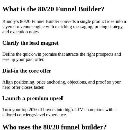
What is the 80/20 Funnel Builder?
Bundly’s 80/20 Funnel Builder converts a single product idea into a
layered revenue engine with matching messaging, pricing strategy,
and execution notes.
Clarify the lead magnet
Define the quick-win promise that attracts the right prospects and
tees up your paid offer.
Dial-in the core offer
Align positioning, price anchoring, objections, and proof so your
hero offer closes faster.
Launch a premium upsell
Turn your top 20% of buyers into high-LTV champions with a
tailored concierge-level experience.
Who uses the 80/20 funnel builder?