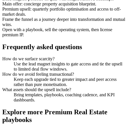
Main offer: concierge property acquisition blueprint.
Premium upsell: quarterly portfolio optimisation and access to off-
market deals.
Frame the funnel as a journey deeper into transformation and mutual
wins.
Open with a playbook, sell the operating system, then license
premium IP.
Frequently asked questions
How do we surface scarcity?
Use the lead magnet insights to gate access and tie the upsell
to limited deal flow windows.
How do we avoid feeling transactional?
Keep each upgrade tied to greater impact and peer access
rather than pure monetisation.
What assets should the upsell include?
Bring templates, playbooks, coaching cadence, and KPI
dashboards.
Explore more
Premium Real Estate
playbooks