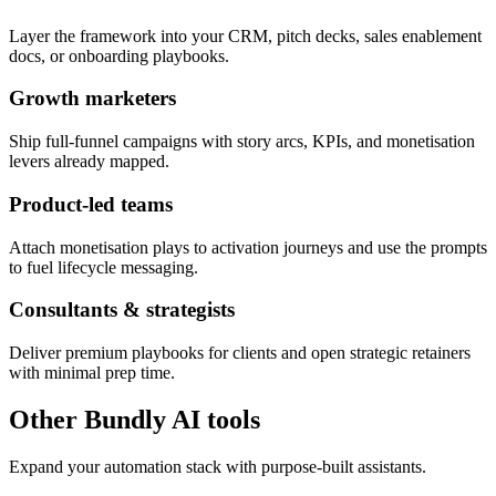
Layer the framework into your CRM, pitch decks, sales enablement
docs, or onboarding playbooks.
Growth marketers
Ship full-funnel campaigns with story arcs, KPIs, and monetisation
levers already mapped.
Product-led teams
Attach monetisation plays to activation journeys and use the prompts
to fuel lifecycle messaging.
Consultants & strategists
Deliver premium playbooks for clients and open strategic retainers
with minimal prep time.
Other Bundly AI tools
Expand your automation stack with purpose-built assistants.