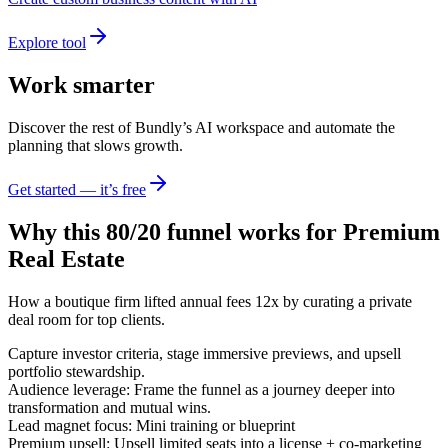
Explore tool
Work smarter
Discover the rest of Bundly’s AI workspace and automate the
planning that slows growth.
Get started — it’s free
Why this 80/20 funnel works for
Premium
Real Estate
How a boutique firm lifted annual fees 12x by curating a private
deal room for top clients.
Capture investor criteria, stage immersive previews, and upsell
portfolio stewardship.
Audience leverage: Frame the funnel as a journey deeper into
transformation and mutual wins.
Lead magnet focus: Mini training or blueprint
Premium upsell: Upsell limited seats into a license + co-marketing