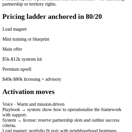
partnership or territory rights.
Pricing ladder anchored in 80/20
Lead magnet
Mini training or blueprint
Main offer
$5k-$12k systems kit
Premium upsell
$40k-$80k licensing + advisory
Activation moves
Voice ·
Warm and mission-driven
Playbook → system: show how to operationalise the framework
with support.
System → license: reserve partnership slots and outline success
criteria.
Lead magnet: portfolio fit quiz with neighbourhood heatmaps.