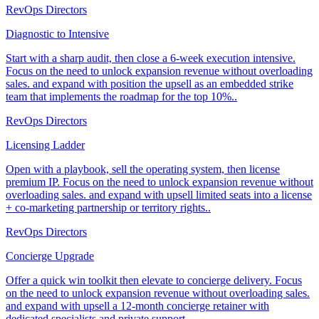
RevOps Directors
Diagnostic to Intensive
Start with a sharp audit, then close a 6-week execution intensive.
Focus on the need to unlock expansion revenue without overloading
sales. and expand with position the upsell as an embedded strike
team that implements the roadmap for the top 10%..
RevOps Directors
Licensing Ladder
Open with a playbook, sell the operating system, then license
premium IP. Focus on the need to unlock expansion revenue without
overloading sales. and expand with upsell limited seats into a license
+ co-marketing partnership or territory rights..
RevOps Directors
Concierge Upgrade
Offer a quick win toolkit then elevate to concierge delivery. Focus
on the need to unlock expansion revenue without overloading sales.
and expand with upsell a 12-month concierge retainer with
dedicated specialists and private support..