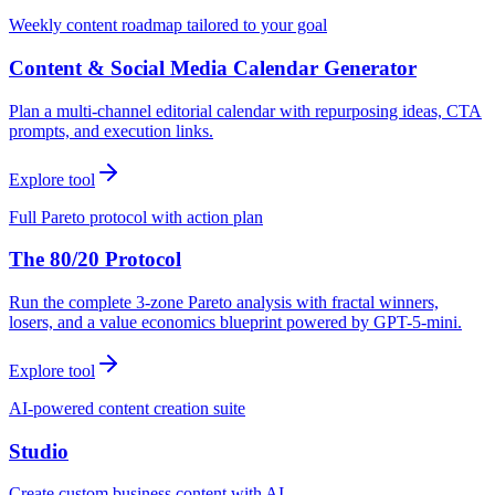
Weekly content roadmap tailored to your goal
Content & Social Media Calendar Generator
Plan a multi-channel editorial calendar with repurposing ideas, CTA
prompts, and execution links.
Explore tool
Full Pareto protocol with action plan
The 80/20 Protocol
Run the complete 3-zone Pareto analysis with fractal winners,
losers, and a value economics blueprint powered by GPT-5-mini.
Explore tool
AI-powered content creation suite
Studio
Create custom business content with AI