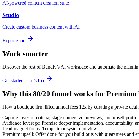
AI-powered content creation suite
Studio
Create custom business content with AI
Explore tool
Work smarter
Discover the rest of Bundly’s AI workspace and automate the plannin
Get started — it’s free
Why this 80/20 funnel works for
Premium R
How a boutique firm lifted annual fees 12x by curating a private deal 
Capture investor criteria, stage immersive previews, and upsell portfo
Audience leverage: Promise deeper implementation, accountability, a
Lead magnet focus: Template or system preview
Premium upsell: Offer done-for-you build-outs with guarantees and