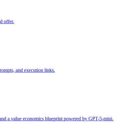
d offer.
rompts, and execution links.
s, and a value economics blueprint powered by GPT-5-mini.