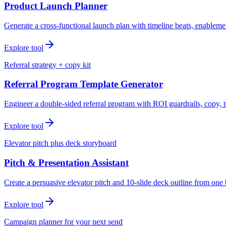
Product Launch Planner
Generate a cross-functional launch plan with timeline beats, enablemen
Explore tool
Referral strategy + copy kit
Referral Program Template Generator
Engineer a double-sided referral program with ROI guardrails, copy, t
Explore tool
Elevator pitch plus deck storyboard
Pitch & Presentation Assistant
Create a persuasive elevator pitch and 10-slide deck outline from one 
Explore tool
Campaign planner for your next send