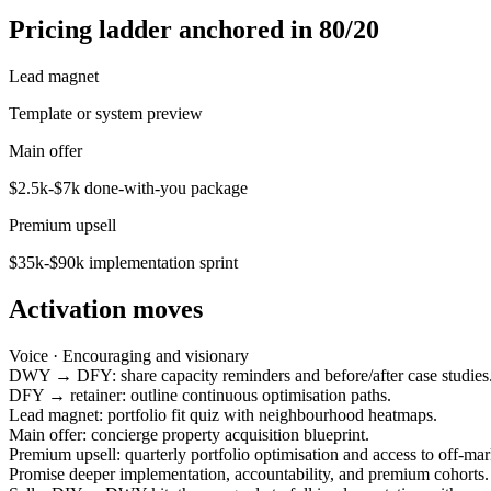
Pricing ladder anchored in 80/20
Lead magnet
Template or system preview
Main offer
$2.5k-$7k done-with-you package
Premium upsell
$35k-$90k implementation sprint
Activation moves
Voice ·
Encouraging and visionary
DWY → DFY: share capacity reminders and before/after case studies
DFY → retainer: outline continuous optimisation paths.
Lead magnet: portfolio fit quiz with neighbourhood heatmaps.
Main offer: concierge property acquisition blueprint.
Premium upsell: quarterly portfolio optimisation and access to off-mar
Promise deeper implementation, accountability, and premium cohorts.