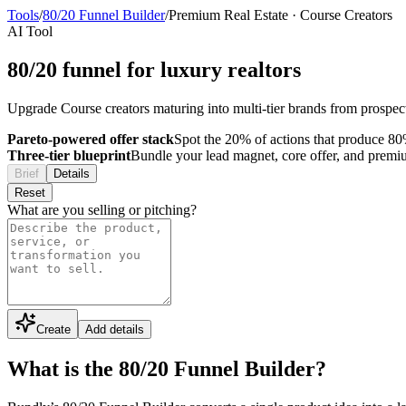
Tools
/
80/20 Funnel Builder
/
Premium Real Estate
·
Course Creators
AI Tool
80/20 funnel for luxury realtors
Upgrade Course creators maturing into multi-tier brands from prospect 
Pareto-powered offer stack
Spot the 20% of actions that produce 80%
Three-tier blueprint
Bundle your lead magnet, core offer, and premium 
Brief
Details
Reset
What are you selling or pitching?
Create
Add details
What is the 80/20 Funnel Builder?