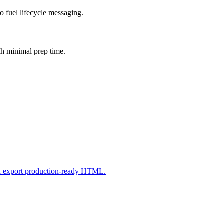
o fuel lifecycle messaging.
th minimal prep time.
nd export production-ready HTML.