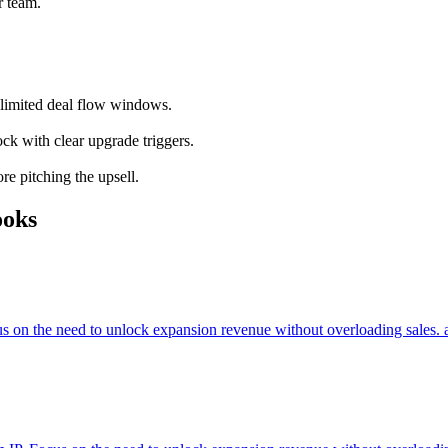
r team.
o limited deal flow windows.
ock with clear upgrade triggers.
re pitching the upsell.
ooks
cus on the need to unlock expansion revenue without overloading sales. 