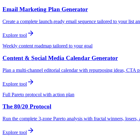
Email Marketing Plan Generator
Create a complete launch-ready email sequence tailored to your list an
Explore tool
Weekly content roadmap tailored to your goal
Content & Social Media Calendar Generator
Plan a multi-channel editorial calendar with repurposing ideas, CTA p
Explore tool
Full Pareto protocol with action plan
The 80/20 Protocol
Run the complete 3-zone Pareto analysis with fractal winners, loser
Explore tool