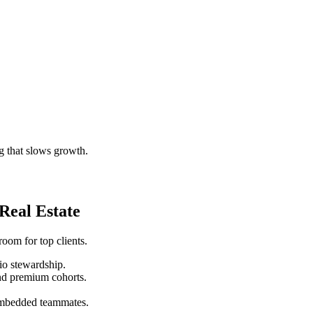
g that slows growth.
eal Estate
room for top clients.
lio stewardship.
nd premium cohorts.
 embedded teammates.