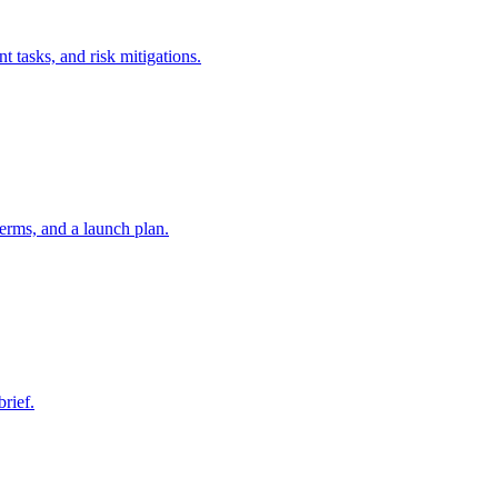
t tasks, and risk mitigations.
erms, and a launch plan.
brief.