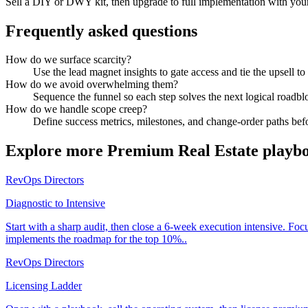
Sell a DIY or DWY kit, then upgrade to full implementation with you
Frequently asked questions
How do we surface scarcity?
Use the lead magnet insights to gate access and tie the upsell t
How do we avoid overwhelming them?
Sequence the funnel so each step solves the next logical roadbl
How do we handle scope creep?
Define success metrics, milestones, and change-order paths befo
Explore more
Premium Real Estate
playb
RevOps Directors
Diagnostic to Intensive
Start with a sharp audit, then close a 6-week execution intensive. Fo
implements the roadmap for the top 10%..
RevOps Directors
Licensing Ladder