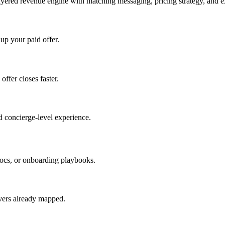
ayered revenue engine with matching messaging, pricing strategy, and e
 up your paid offer.
offer closes faster.
 concierge-level experience.
ocs, or onboarding playbooks.
evers already mapped.