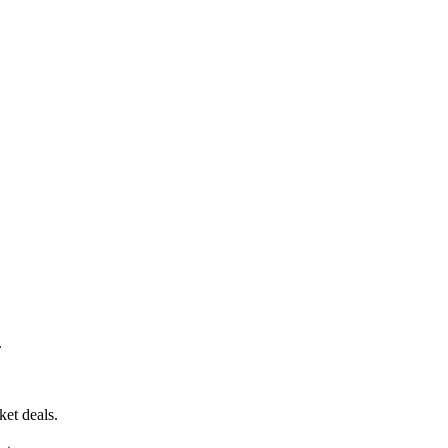
.
ket deals.