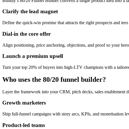
Bundly’s 80/20 Funnel Builder converts a single product idea into a l
Clarify the lead magnet
Define the quick-win promise that attracts the right prospects and tees
Dial-in the core offer
Align positioning, price anchoring, objections, and proof so your hero 
Launch a premium upsell
Turn your top 20% of buyers into high-LTV champions with a tailored
Who uses the 80/20 funnel builder?
Layer the framework into your CRM, pitch decks, sales enablement d
Growth marketers
Ship full-funnel campaigns with story arcs, KPIs, and monetisation l
Product-led teams