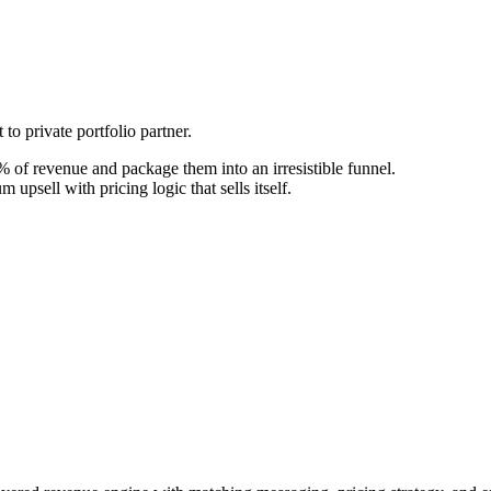
to private portfolio partner.
 of revenue and package them into an irresistible funnel.
upsell with pricing logic that sells itself.