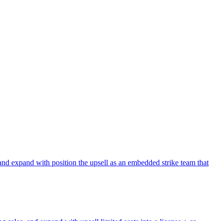
and expand with position the upsell as an embedded strike team that