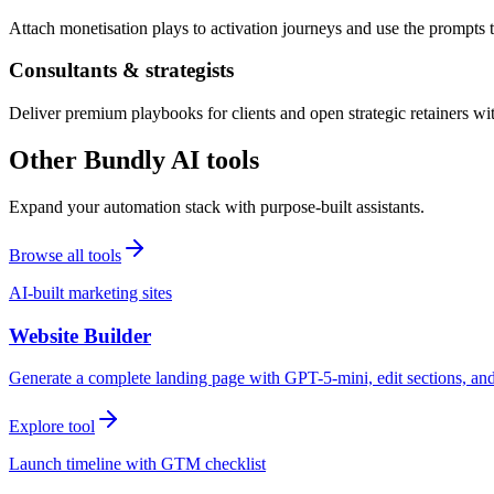
Attach monetisation plays to activation journeys and use the prompts t
Consultants & strategists
Deliver premium playbooks for clients and open strategic retainers wi
Other Bundly AI tools
Expand your automation stack with purpose-built assistants.
Browse all tools
AI-built marketing sites
Website Builder
Generate a complete landing page with GPT-5-mini, edit sections, a
Explore tool
Launch timeline with GTM checklist