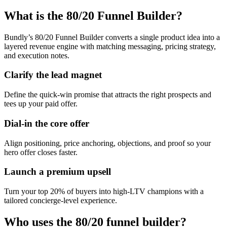
What is the 80/20 Funnel Builder?
Bundly’s 80/20 Funnel Builder converts a single product idea into a
layered revenue engine with matching messaging, pricing strategy,
and execution notes.
Clarify the lead magnet
Define the quick-win promise that attracts the right prospects and
tees up your paid offer.
Dial-in the core offer
Align positioning, price anchoring, objections, and proof so your
hero offer closes faster.
Launch a premium upsell
Turn your top 20% of buyers into high-LTV champions with a
tailored concierge-level experience.
Who uses the 80/20 funnel builder?