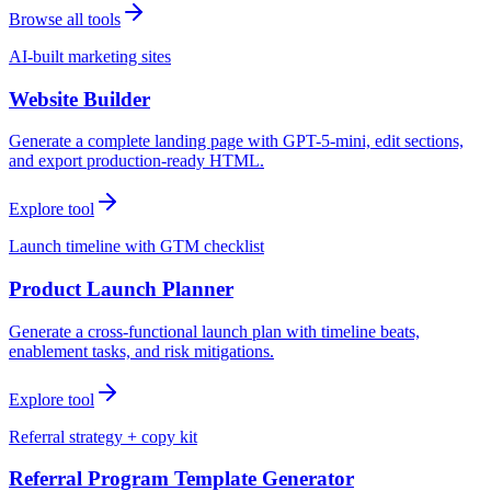
Browse all tools
AI-built marketing sites
Website Builder
Generate a complete landing page with GPT-5-mini, edit sections,
and export production-ready HTML.
Explore tool
Launch timeline with GTM checklist
Product Launch Planner
Generate a cross-functional launch plan with timeline beats,
enablement tasks, and risk mitigations.
Explore tool
Referral strategy + copy kit
Referral Program Template Generator