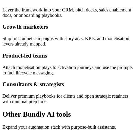
Layer the framework into your CRM, pitch decks, sales enablement
docs, or onboarding playbooks.
Growth marketers
Ship full-funnel campaigns with story arcs, KPIs, and monetisation
levers already mapped.
Product-led teams
Attach monetisation plays to activation journeys and use the prompts
to fuel lifecycle messaging.
Consultants & strategists
Deliver premium playbooks for clients and open strategic retainers
with minimal prep time.
Other Bundly AI tools
Expand your automation stack with purpose-built assistants.