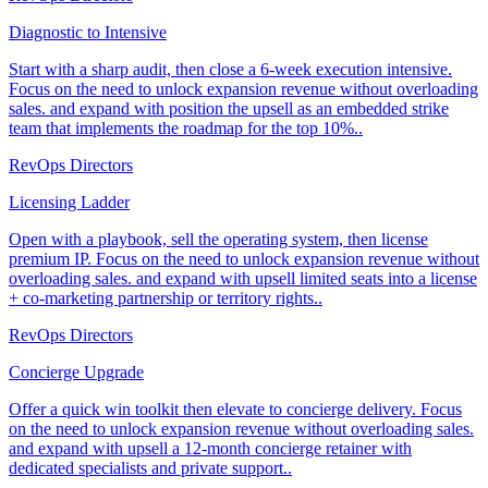
Diagnostic to Intensive
Start with a sharp audit, then close a 6-week execution intensive.
Focus on the need to unlock expansion revenue without overloading
sales. and expand with position the upsell as an embedded strike
team that implements the roadmap for the top 10%..
RevOps Directors
Licensing Ladder
Open with a playbook, sell the operating system, then license
premium IP. Focus on the need to unlock expansion revenue without
overloading sales. and expand with upsell limited seats into a license
+ co-marketing partnership or territory rights..
RevOps Directors
Concierge Upgrade
Offer a quick win toolkit then elevate to concierge delivery. Focus
on the need to unlock expansion revenue without overloading sales.
and expand with upsell a 12-month concierge retainer with
dedicated specialists and private support..