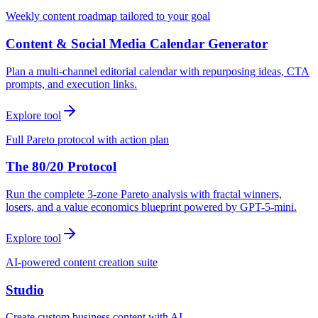
Weekly content roadmap tailored to your goal
Content & Social Media Calendar Generator
Plan a multi-channel editorial calendar with repurposing ideas, CTA
prompts, and execution links.
Explore tool
Full Pareto protocol with action plan
The 80/20 Protocol
Run the complete 3-zone Pareto analysis with fractal winners,
losers, and a value economics blueprint powered by GPT-5-mini.
Explore tool
AI-powered content creation suite
Studio
Create custom business content with AI