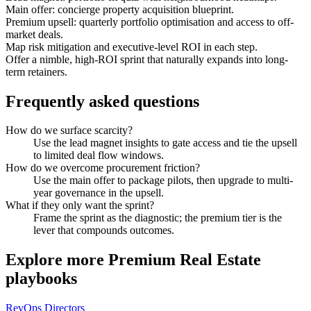
Main offer: concierge property acquisition blueprint.
Premium upsell: quarterly portfolio optimisation and access to off-
market deals.
Map risk mitigation and executive-level ROI in each step.
Offer a nimble, high-ROI sprint that naturally expands into long-
term retainers.
Frequently asked questions
How do we surface scarcity?
Use the lead magnet insights to gate access and tie the upsell
to limited deal flow windows.
How do we overcome procurement friction?
Use the main offer to package pilots, then upgrade to multi-
year governance in the upsell.
What if they only want the sprint?
Frame the sprint as the diagnostic; the premium tier is the
lever that compounds outcomes.
Explore more
Premium Real Estate
playbooks
RevOps Directors