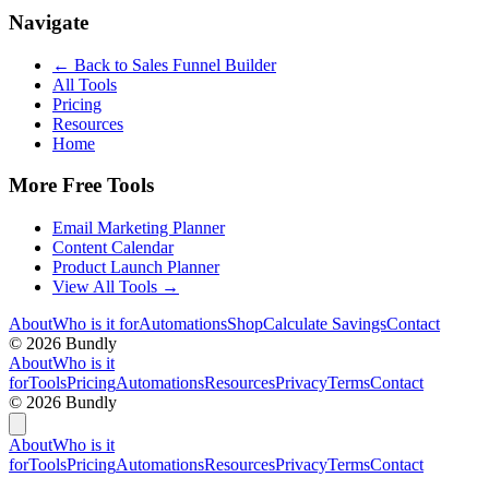
Navigate
← Back to
Sales Funnel Builder
All Tools
Pricing
Resources
Home
More Free Tools
Email Marketing Planner
Content Calendar
Product Launch Planner
View All Tools →
About
Who is it for
Automations
Shop
Calculate Savings
Contact
©
2026
Bundly
About
Who is it
for
Tools
Pricing
Automations
Resources
Privacy
Terms
Contact
©
2026
Bundly
About
Who is it
for
Tools
Pricing
Automations
Resources
Privacy
Terms
Contact