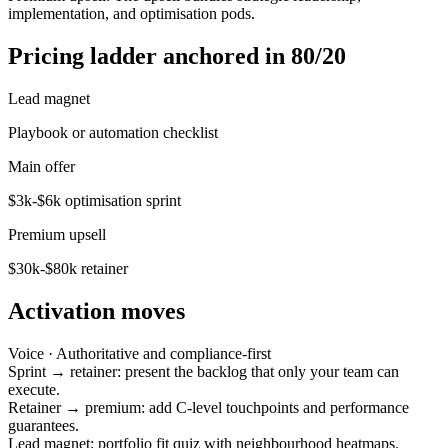
implementation, and optimisation pods.
Pricing ladder anchored in 80/20
Lead magnet
Playbook or automation checklist
Main offer
$3k-$6k optimisation sprint
Premium upsell
$30k-$80k retainer
Activation moves
Voice ·
Authoritative and compliance-first
Sprint → retainer: present the backlog that only your team can
execute.
Retainer → premium: add C-level touchpoints and performance
guarantees.
Lead magnet: portfolio fit quiz with neighbourhood heatmaps.