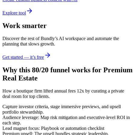
Explore tool
Work smarter
Discover the rest of Bundly’s AI workspace and automate the
planning that slows growth.
Get started — it’s free
Why this 80/20 funnel works for
Premium
Real Estate
How a boutique firm lifted annual fees 12x by curating a private
deal room for top clients.
Capture investor criteria, stage immersive previews, and upsell
portfolio stewardship.
Audience leverage: Map risk mitigation and executive-level ROI in
each step.
Lead magnet focus: Playbook or automation checklist
Premium upsell: The upsell bundles strategic leadership,