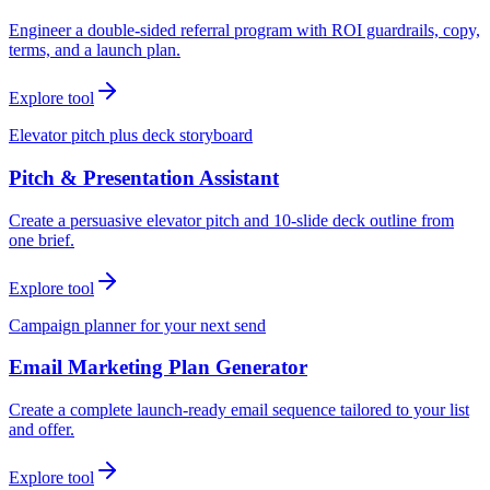
Engineer a double-sided referral program with ROI guardrails, copy,
terms, and a launch plan.
Explore tool
Elevator pitch plus deck storyboard
Pitch & Presentation Assistant
Create a persuasive elevator pitch and 10-slide deck outline from
one brief.
Explore tool
Campaign planner for your next send
Email Marketing Plan Generator
Create a complete launch-ready email sequence tailored to your list
and offer.
Explore tool