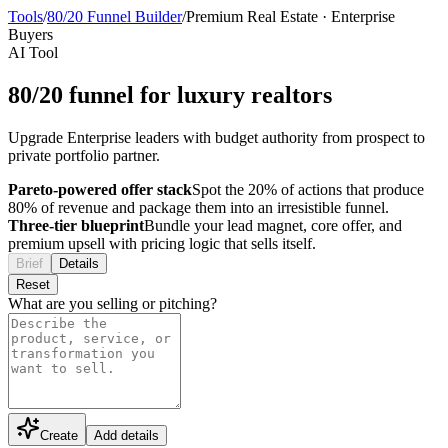
Tools
/
80/20 Funnel Builder
/
Premium Real Estate
·
Enterprise
Buyers
AI Tool
80/20 funnel for luxury realtors
Upgrade Enterprise leaders with budget authority from prospect to
private portfolio partner.
Pareto-powered offer stack
Spot the 20% of actions that produce
80% of revenue and package them into an irresistible funnel.
Three-tier blueprint
Bundle your lead magnet, core offer, and
premium upsell with pricing logic that sells itself.
Brief
Details
Reset
What are you selling or pitching?
Create
Add details