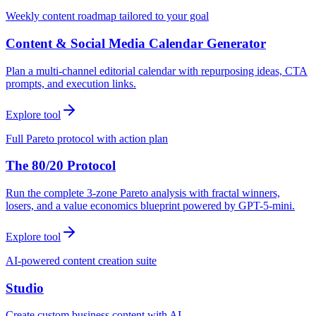
Weekly content roadmap tailored to your goal
Content & Social Media Calendar Generator
Plan a multi-channel editorial calendar with repurposing ideas, CTA
prompts, and execution links.
Explore tool
Full Pareto protocol with action plan
The 80/20 Protocol
Run the complete 3-zone Pareto analysis with fractal winners,
losers, and a value economics blueprint powered by GPT-5-mini.
Explore tool
AI-powered content creation suite
Studio
Create custom business content with AI