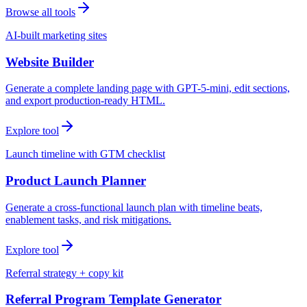
Browse all tools
AI-built marketing sites
Website Builder
Generate a complete landing page with GPT-5-mini, edit sections,
and export production-ready HTML.
Explore tool
Launch timeline with GTM checklist
Product Launch Planner
Generate a cross-functional launch plan with timeline beats,
enablement tasks, and risk mitigations.
Explore tool
Referral strategy + copy kit
Referral Program Template Generator