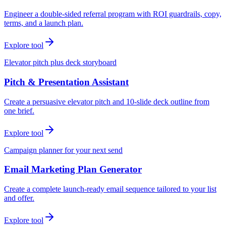
Engineer a double-sided referral program with ROI guardrails, copy,
terms, and a launch plan.
Explore tool
Elevator pitch plus deck storyboard
Pitch & Presentation Assistant
Create a persuasive elevator pitch and 10-slide deck outline from
one brief.
Explore tool
Campaign planner for your next send
Email Marketing Plan Generator
Create a complete launch-ready email sequence tailored to your list
and offer.
Explore tool