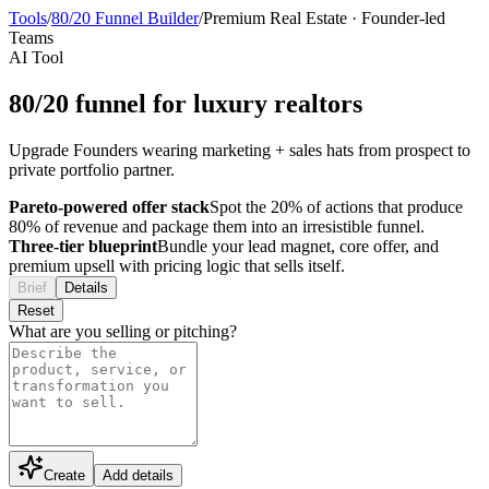
Tools
/
80/20 Funnel Builder
/
Premium Real Estate
·
Founder-led
Teams
AI Tool
80/20 funnel for luxury realtors
Upgrade Founders wearing marketing + sales hats from prospect to
private portfolio partner.
Pareto-powered offer stack
Spot the 20% of actions that produce
80% of revenue and package them into an irresistible funnel.
Three-tier blueprint
Bundle your lead magnet, core offer, and
premium upsell with pricing logic that sells itself.
Brief
Details
Reset
What are you selling or pitching?
Create
Add details