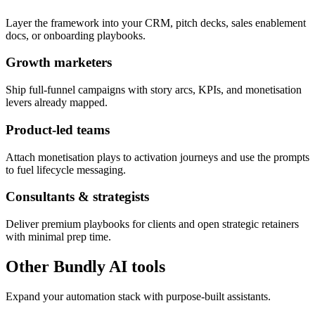
Layer the framework into your CRM, pitch decks, sales enablement
docs, or onboarding playbooks.
Growth marketers
Ship full-funnel campaigns with story arcs, KPIs, and monetisation
levers already mapped.
Product-led teams
Attach monetisation plays to activation journeys and use the prompts
to fuel lifecycle messaging.
Consultants & strategists
Deliver premium playbooks for clients and open strategic retainers
with minimal prep time.
Other Bundly AI tools
Expand your automation stack with purpose-built assistants.