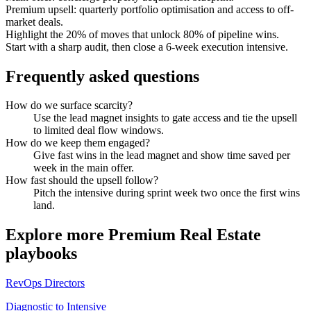
Premium upsell: quarterly portfolio optimisation and access to off-
market deals.
Highlight the 20% of moves that unlock 80% of pipeline wins.
Start with a sharp audit, then close a 6-week execution intensive.
Frequently asked questions
How do we surface scarcity?
Use the lead magnet insights to gate access and tie the upsell
to limited deal flow windows.
How do we keep them engaged?
Give fast wins in the lead magnet and show time saved per
week in the main offer.
How fast should the upsell follow?
Pitch the intensive during sprint week two once the first wins
land.
Explore more
Premium Real Estate
playbooks
RevOps Directors
Diagnostic to Intensive