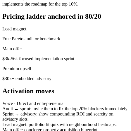
implements the roadmap for the top 10%.
Pricing ladder anchored in 80/20
Lead magnet
Free Pareto audit or benchmark
Main offer
$3k-$6k focused implementation sprint
Premium upsell
$30k+ embedded advisory
Activation moves
Voice ·
Direct and entrepreneurial
Audit → sprint: invite them to fix the top 20% blockers immediately.
Sprint → advisory: show compounding ROI and scarcity on
advisory slots.
Lead magnet: portfolio fit quiz with neighbourhood heatmaps.
Main offer: concierge property acquisition blueprint.