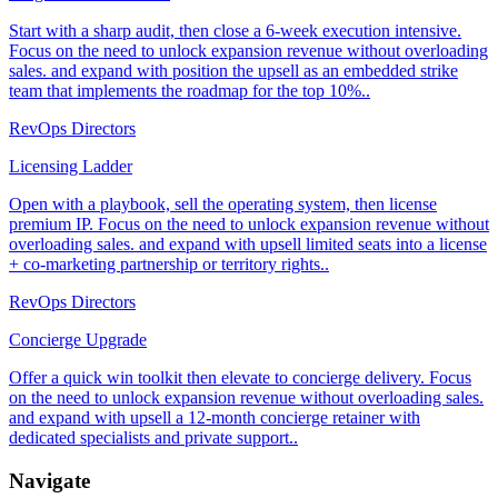
Start with a sharp audit, then close a 6-week execution intensive.
Focus on the need to unlock expansion revenue without overloading
sales. and expand with position the upsell as an embedded strike
team that implements the roadmap for the top 10%..
RevOps Directors
Licensing Ladder
Open with a playbook, sell the operating system, then license
premium IP. Focus on the need to unlock expansion revenue without
overloading sales. and expand with upsell limited seats into a license
+ co-marketing partnership or territory rights..
RevOps Directors
Concierge Upgrade
Offer a quick win toolkit then elevate to concierge delivery. Focus
on the need to unlock expansion revenue without overloading sales.
and expand with upsell a 12-month concierge retainer with
dedicated specialists and private support..
Navigate