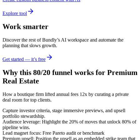
Explore tool
Work smarter
Discover the rest of Bundly’s AI workspace and automate the
planning that slows growth.
Get started — it’s free
Why this 80/20 funnel works for
Premium
Real Estate
How a boutique firm lifted annual fees 12x by curating a private
deal room for top clients.
Capture investor criteria, stage immersive previews, and upsell
portfolio stewardship.
Audience leverage: Highlight the 20% of moves that unlock 80% of
pipeline wins.
Lead magnet focus: Free Pareto audit or benchmark
Premium upsell: Position the upsell as an embedded strike team that