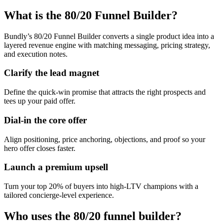
What is the 80/20 Funnel Builder?
Bundly’s 80/20 Funnel Builder converts a single product idea into a
layered revenue engine with matching messaging, pricing strategy,
and execution notes.
Clarify the lead magnet
Define the quick-win promise that attracts the right prospects and
tees up your paid offer.
Dial-in the core offer
Align positioning, price anchoring, objections, and proof so your
hero offer closes faster.
Launch a premium upsell
Turn your top 20% of buyers into high-LTV champions with a
tailored concierge-level experience.
Who uses the 80/20 funnel builder?