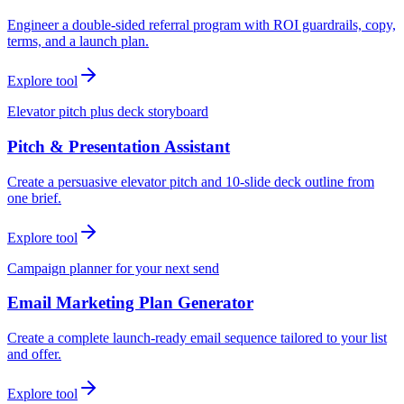
Engineer a double-sided referral program with ROI guardrails, copy,
terms, and a launch plan.
Explore tool
Elevator pitch plus deck storyboard
Pitch & Presentation Assistant
Create a persuasive elevator pitch and 10-slide deck outline from
one brief.
Explore tool
Campaign planner for your next send
Email Marketing Plan Generator
Create a complete launch-ready email sequence tailored to your list
and offer.
Explore tool