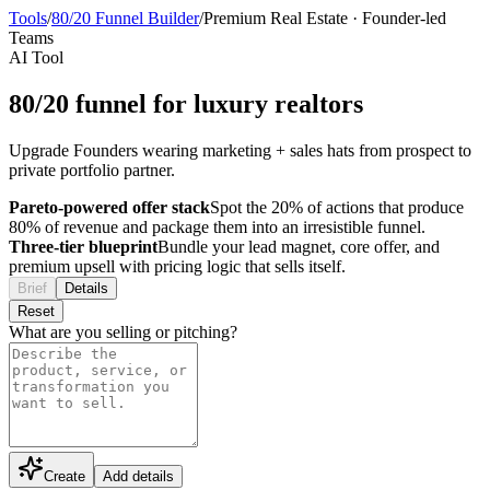
Tools
/
80/20 Funnel Builder
/
Premium Real Estate
·
Founder-led
Teams
AI Tool
80/20 funnel for luxury realtors
Upgrade Founders wearing marketing + sales hats from prospect to
private portfolio partner.
Pareto-powered offer stack
Spot the 20% of actions that produce
80% of revenue and package them into an irresistible funnel.
Three-tier blueprint
Bundle your lead magnet, core offer, and
premium upsell with pricing logic that sells itself.
Brief
Details
Reset
What are you selling or pitching?
Create
Add details