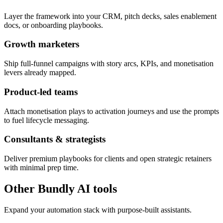
Layer the framework into your CRM, pitch decks, sales enablement
docs, or onboarding playbooks.
Growth marketers
Ship full-funnel campaigns with story arcs, KPIs, and monetisation
levers already mapped.
Product-led teams
Attach monetisation plays to activation journeys and use the prompts
to fuel lifecycle messaging.
Consultants & strategists
Deliver premium playbooks for clients and open strategic retainers
with minimal prep time.
Other Bundly AI tools
Expand your automation stack with purpose-built assistants.