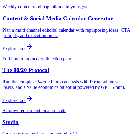
Weekly content roadmap tailored to your goal
Content & Social Media Calendar Generator
Plan a multi-channel editorial calendar with repurposing ideas, CTA
prompts, and execution links.
Explore tool
Full Pareto protocol with action plan
The 80/20 Protocol
Run the complete 3-zone Pareto analysis with fractal winners,
losers, and a value economics blueprint powered by GPT-5-mini.
Explore tool
AI-powered content creation suite
Studio
Create custom business content with AI