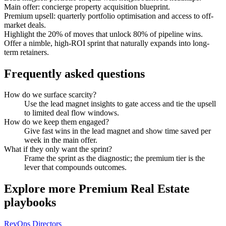
Main offer: concierge property acquisition blueprint.
Premium upsell: quarterly portfolio optimisation and access to off-
market deals.
Highlight the 20% of moves that unlock 80% of pipeline wins.
Offer a nimble, high-ROI sprint that naturally expands into long-
term retainers.
Frequently asked questions
How do we surface scarcity?
Use the lead magnet insights to gate access and tie the upsell
to limited deal flow windows.
How do we keep them engaged?
Give fast wins in the lead magnet and show time saved per
week in the main offer.
What if they only want the sprint?
Frame the sprint as the diagnostic; the premium tier is the
lever that compounds outcomes.
Explore more
Premium Real Estate
playbooks
RevOps Directors