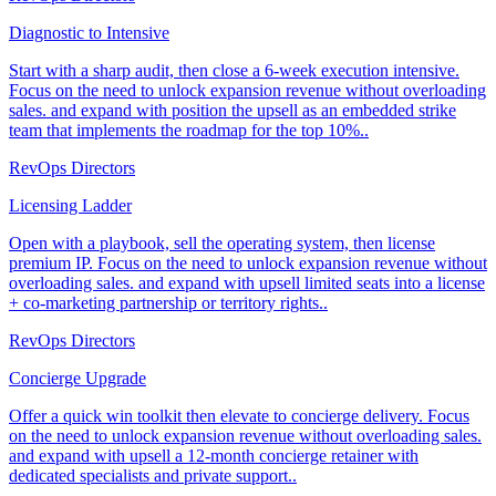
Diagnostic to Intensive
Start with a sharp audit, then close a 6-week execution intensive.
Focus on the need to unlock expansion revenue without overloading
sales. and expand with position the upsell as an embedded strike
team that implements the roadmap for the top 10%..
RevOps Directors
Licensing Ladder
Open with a playbook, sell the operating system, then license
premium IP. Focus on the need to unlock expansion revenue without
overloading sales. and expand with upsell limited seats into a license
+ co-marketing partnership or territory rights..
RevOps Directors
Concierge Upgrade
Offer a quick win toolkit then elevate to concierge delivery. Focus
on the need to unlock expansion revenue without overloading sales.
and expand with upsell a 12-month concierge retainer with
dedicated specialists and private support..