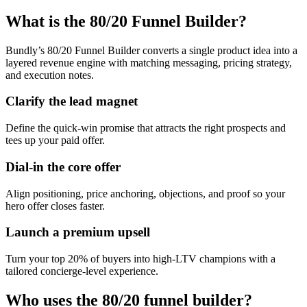
What is the 80/20 Funnel Builder?
Bundly’s 80/20 Funnel Builder converts a single product idea into a
layered revenue engine with matching messaging, pricing strategy,
and execution notes.
Clarify the lead magnet
Define the quick-win promise that attracts the right prospects and
tees up your paid offer.
Dial-in the core offer
Align positioning, price anchoring, objections, and proof so your
hero offer closes faster.
Launch a premium upsell
Turn your top 20% of buyers into high-LTV champions with a
tailored concierge-level experience.
Who uses the 80/20 funnel builder?