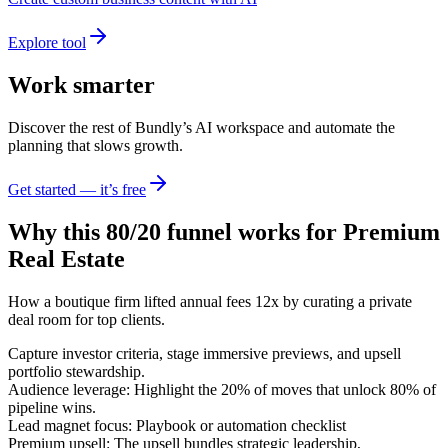
Explore tool
Work smarter
Discover the rest of Bundly’s AI workspace and automate the
planning that slows growth.
Get started — it’s free
Why this 80/20 funnel works for
Premium
Real Estate
How a boutique firm lifted annual fees 12x by curating a private
deal room for top clients.
Capture investor criteria, stage immersive previews, and upsell
portfolio stewardship.
Audience leverage: Highlight the 20% of moves that unlock 80% of
pipeline wins.
Lead magnet focus: Playbook or automation checklist
Premium upsell: The upsell bundles strategic leadership,