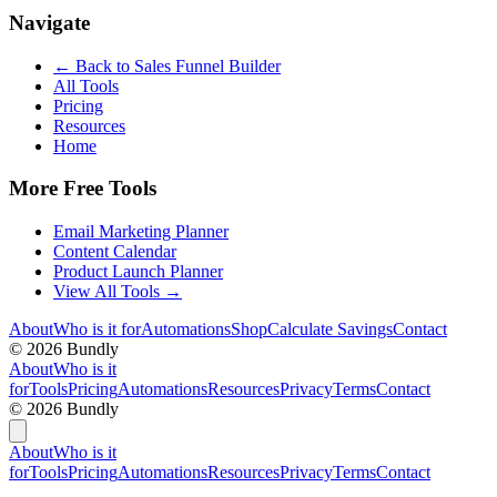
Navigate
← Back to
Sales Funnel Builder
All Tools
Pricing
Resources
Home
More Free Tools
Email Marketing Planner
Content Calendar
Product Launch Planner
View All Tools →
About
Who is it for
Automations
Shop
Calculate Savings
Contact
©
2026
Bundly
About
Who is it
for
Tools
Pricing
Automations
Resources
Privacy
Terms
Contact
©
2026
Bundly
About
Who is it
for
Tools
Pricing
Automations
Resources
Privacy
Terms
Contact