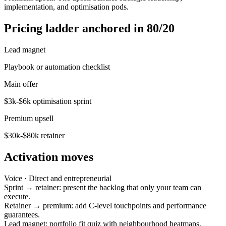
implementation, and optimisation pods.
Pricing ladder anchored in 80/20
Lead magnet
Playbook or automation checklist
Main offer
$3k-$6k optimisation sprint
Premium upsell
$30k-$80k retainer
Activation moves
Voice ·
Direct and entrepreneurial
Sprint → retainer: present the backlog that only your team can
execute.
Retainer → premium: add C-level touchpoints and performance
guarantees.
Lead magnet: portfolio fit quiz with neighbourhood heatmaps.