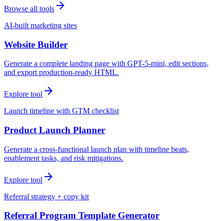
Browse all tools
AI-built marketing sites
Website Builder
Generate a complete landing page with GPT-5-mini, edit sections,
and export production-ready HTML.
Explore tool
Launch timeline with GTM checklist
Product Launch Planner
Generate a cross-functional launch plan with timeline beats,
enablement tasks, and risk mitigations.
Explore tool
Referral strategy + copy kit
Referral Program Template Generator