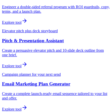
Engineer a double-sided referral program with ROI guardrails, copy,
terms, and a launch plan.
Explore tool
Elevator pitch plus deck storyboard
Pitch & Presentation Assistant
Create a persuasive elevator pitch and 10-slide deck outline from
one brief.
Explore tool
Campaign planner for your next send
Email Marketing Plan Generator
Create a complete launch-ready email sequence tailored to your list
and offer.
Explore tool