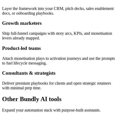
Layer the framework into your CRM, pitch decks, sales enablement
docs, or onboarding playbooks.
Growth marketers
Ship full-funnel campaigns with story arcs, KPIs, and monetisation
levers already mapped.
Product-led teams
Attach monetisation plays to activation journeys and use the prompts
to fuel lifecycle messaging.
Consultants & strategists
Deliver premium playbooks for clients and open strategic retainers
with minimal prep time.
Other Bundly AI tools
Expand your automation stack with purpose-built assistants.