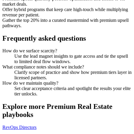
market deals.
Offer hybrid programs that keep care high-touch while multiplying
revenue per patient.
Gather the top 20% into a curated mastermind with premium upsell
pathways.
Frequently asked questions
How do we surface scarcity?
Use the lead magnet insights to gate access and tie the upsell
to limited deal flow windows.
What compliance notes should we include?
Clarify scope of practice and show how premium tiers layer in
licensed partners.
How do we maintain quality?
Set clear acceptance criteria and spotlight the results your elite
tier unlocks.
Explore more
Premium Real Estate
playbooks
RevOps Directors