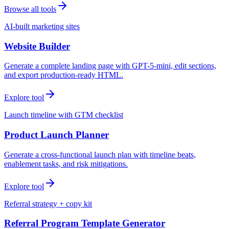
Browse all tools
AI-built marketing sites
Website Builder
Generate a complete landing page with GPT-5-mini, edit sections,
and export production-ready HTML.
Explore tool
Launch timeline with GTM checklist
Product Launch Planner
Generate a cross-functional launch plan with timeline beats,
enablement tasks, and risk mitigations.
Explore tool
Referral strategy + copy kit
Referral Program Template Generator