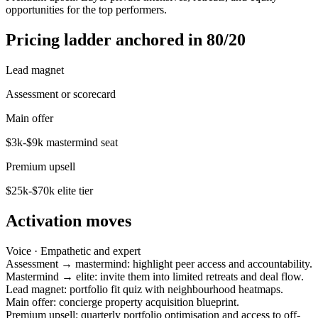
opportunities for the top performers.
Pricing ladder anchored in 80/20
Lead magnet
Assessment or scorecard
Main offer
$3k-$9k mastermind seat
Premium upsell
$25k-$70k elite tier
Activation moves
Voice ·
Empathetic and expert
Assessment → mastermind: highlight peer access and accountability.
Mastermind → elite: invite them into limited retreats and deal flow.
Lead magnet: portfolio fit quiz with neighbourhood heatmaps.
Main offer: concierge property acquisition blueprint.
Premium upsell: quarterly portfolio optimisation and access to off-