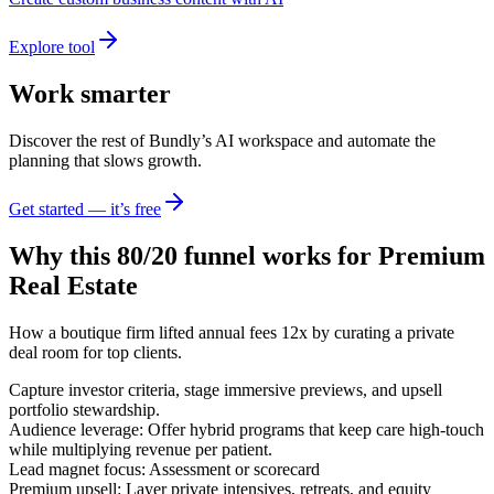
Explore tool
Work smarter
Discover the rest of Bundly’s AI workspace and automate the
planning that slows growth.
Get started — it’s free
Why this 80/20 funnel works for
Premium
Real Estate
How a boutique firm lifted annual fees 12x by curating a private
deal room for top clients.
Capture investor criteria, stage immersive previews, and upsell
portfolio stewardship.
Audience leverage: Offer hybrid programs that keep care high-touch
while multiplying revenue per patient.
Lead magnet focus: Assessment or scorecard
Premium upsell: Layer private intensives, retreats, and equity