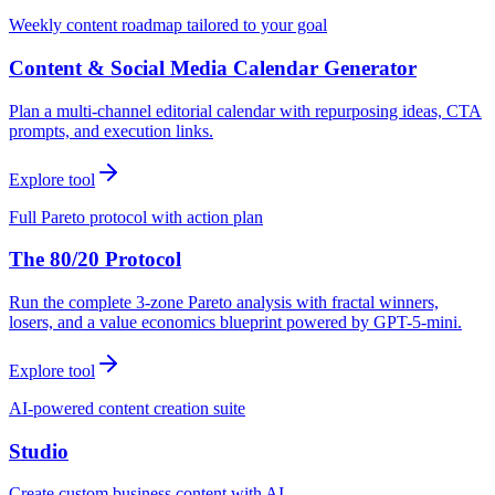
Weekly content roadmap tailored to your goal
Content & Social Media Calendar Generator
Plan a multi-channel editorial calendar with repurposing ideas, CTA
prompts, and execution links.
Explore tool
Full Pareto protocol with action plan
The 80/20 Protocol
Run the complete 3-zone Pareto analysis with fractal winners,
losers, and a value economics blueprint powered by GPT-5-mini.
Explore tool
AI-powered content creation suite
Studio
Create custom business content with AI