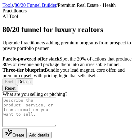
Tools
/
80/20 Funnel Builder
/
Premium Real Estate
·
Health
Practitioners
AI Tool
80/20 funnel for luxury realtors
Upgrade Practitioners adding premium programs from prospect to
private portfolio partner.
Pareto-powered offer stack
Spot the 20% of actions that produce
80% of revenue and package them into an irresistible funnel.
Three-tier blueprint
Bundle your lead magnet, core offer, and
premium upsell with pricing logic that sells itself.
Brief
Details
Reset
What are you selling or pitching?
Create
Add details