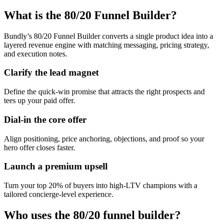
What is the 80/20 Funnel Builder?
Bundly’s 80/20 Funnel Builder converts a single product idea into a
layered revenue engine with matching messaging, pricing strategy,
and execution notes.
Clarify the lead magnet
Define the quick-win promise that attracts the right prospects and
tees up your paid offer.
Dial-in the core offer
Align positioning, price anchoring, objections, and proof so your
hero offer closes faster.
Launch a premium upsell
Turn your top 20% of buyers into high-LTV champions with a
tailored concierge-level experience.
Who uses the 80/20 funnel builder?