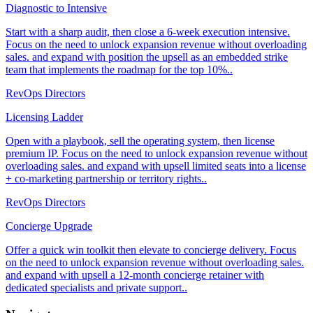
Diagnostic to Intensive
Start with a sharp audit, then close a 6-week execution intensive.
Focus on the need to unlock expansion revenue without overloading
sales. and expand with position the upsell as an embedded strike
team that implements the roadmap for the top 10%..
RevOps Directors
Licensing Ladder
Open with a playbook, sell the operating system, then license
premium IP. Focus on the need to unlock expansion revenue without
overloading sales. and expand with upsell limited seats into a license
+ co-marketing partnership or territory rights..
RevOps Directors
Concierge Upgrade
Offer a quick win toolkit then elevate to concierge delivery. Focus
on the need to unlock expansion revenue without overloading sales.
and expand with upsell a 12-month concierge retainer with
dedicated specialists and private support..