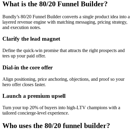
What is the 80/20 Funnel Builder?
Bundly’s 80/20 Funnel Builder converts a single product idea into a
layered revenue engine with matching messaging, pricing strategy,
and execution notes.
Clarify the lead magnet
Define the quick-win promise that attracts the right prospects and
tees up your paid offer.
Dial-in the core offer
Align positioning, price anchoring, objections, and proof so your
hero offer closes faster.
Launch a premium upsell
Turn your top 20% of buyers into high-LTV champions with a
tailored concierge-level experience.
Who uses the 80/20 funnel builder?