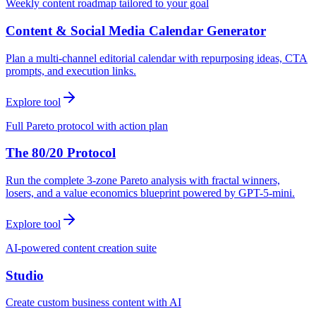
Weekly content roadmap tailored to your goal
Content & Social Media Calendar Generator
Plan a multi-channel editorial calendar with repurposing ideas, CTA
prompts, and execution links.
Explore tool
Full Pareto protocol with action plan
The 80/20 Protocol
Run the complete 3-zone Pareto analysis with fractal winners,
losers, and a value economics blueprint powered by GPT-5-mini.
Explore tool
AI-powered content creation suite
Studio
Create custom business content with AI