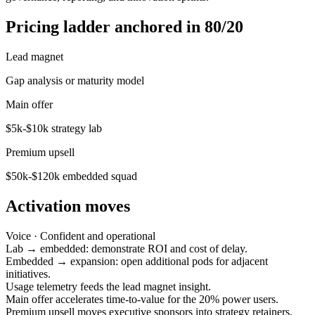
Pricing ladder anchored in 80/20
Lead magnet
Gap analysis or maturity model
Main offer
$5k-$10k strategy lab
Premium upsell
$50k-$120k embedded squad
Activation moves
Voice ·
Confident and operational
Lab → embedded: demonstrate ROI and cost of delay.
Embedded → expansion: open additional pods for adjacent
initiatives.
Usage telemetry feeds the lead magnet insight.
Main offer accelerates time-to-value for the 20% power users.
Premium upsell moves executive sponsors into strategy retainers.