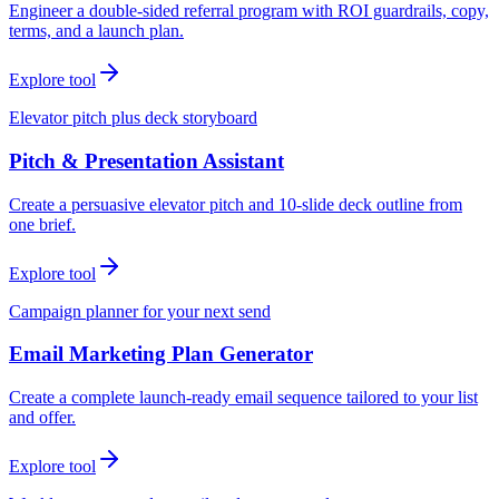
Engineer a double-sided referral program with ROI guardrails, copy,
terms, and a launch plan.
Explore tool
Elevator pitch plus deck storyboard
Pitch & Presentation Assistant
Create a persuasive elevator pitch and 10-slide deck outline from
one brief.
Explore tool
Campaign planner for your next send
Email Marketing Plan Generator
Create a complete launch-ready email sequence tailored to your list
and offer.
Explore tool