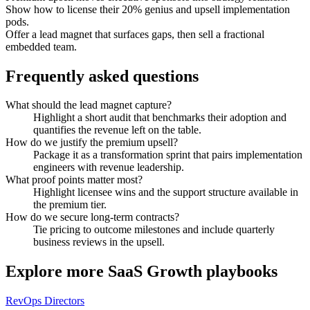
Show how to license their 20% genius and upsell implementation
pods.
Offer a lead magnet that surfaces gaps, then sell a fractional
embedded team.
Frequently asked questions
What should the lead magnet capture?
Highlight a short audit that benchmarks their adoption and
quantifies the revenue left on the table.
How do we justify the premium upsell?
Package it as a transformation sprint that pairs implementation
engineers with revenue leadership.
What proof points matter most?
Highlight licensee wins and the support structure available in
the premium tier.
How do we secure long-term contracts?
Tie pricing to outcome milestones and include quarterly
business reviews in the upsell.
Explore more
SaaS Growth
playbooks
RevOps Directors