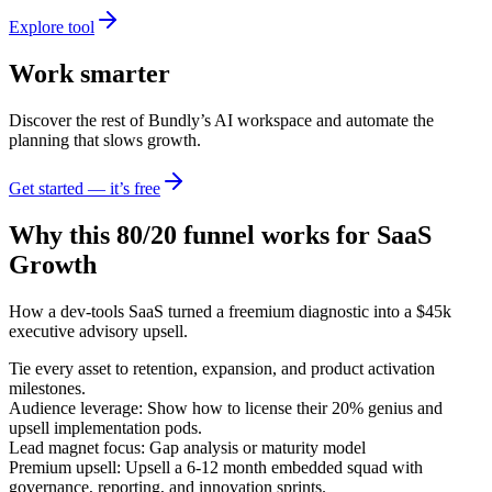
Explore tool
Work smarter
Discover the rest of Bundly’s AI workspace and automate the
planning that slows growth.
Get started — it’s free
Why this 80/20 funnel works for
SaaS
Growth
How a dev-tools SaaS turned a freemium diagnostic into a $45k
executive advisory upsell.
Tie every asset to retention, expansion, and product activation
milestones.
Audience leverage: Show how to license their 20% genius and
upsell implementation pods.
Lead magnet focus: Gap analysis or maturity model
Premium upsell: Upsell a 6-12 month embedded squad with
governance, reporting, and innovation sprints.