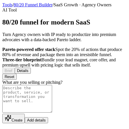
Tools
/
80/20 Funnel Builder
/
SaaS Growth
·
Agency Owners
AI Tool
80/20 funnel for modern SaaS
Turn Agency owners with IP ready to productize into premium
advocates with a data-backed Pareto ladder.
Pareto-powered offer stack
Spot the 20% of actions that produce
80% of revenue and package them into an irresistible funnel.
Three-tier blueprint
Bundle your lead magnet, core offer, and
premium upsell with pricing logic that sells itself.
Brief
Details
Reset
What are you selling or pitching?
Create
Add details