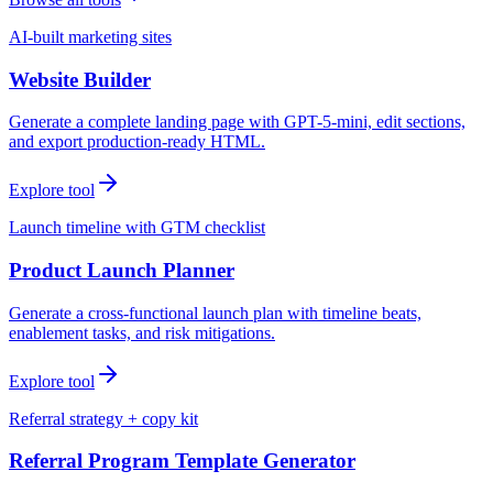
AI-built marketing sites
Website Builder
Generate a complete landing page with GPT-5-mini, edit sections,
and export production-ready HTML.
Explore tool
Launch timeline with GTM checklist
Product Launch Planner
Generate a cross-functional launch plan with timeline beats,
enablement tasks, and risk mitigations.
Explore tool
Referral strategy + copy kit
Referral Program Template Generator