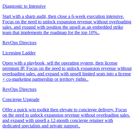
Diagnostic to Intensive
Start with a sharp audit, then close a 6-week execution intensive.
Focus on the need to unlock expansion revenue without overloading
sales. and expand with position the upsell as an embedded strike
team that implements the roadmap for the top 10%..
RevOps Directors
Licensing Ladder
Open with a playbook, sell the operating system, then license
premium IP. Focus on the need to unlock expansion revenue without
overloading sales. and expand with upsell limited seats into a license
+ co-marketing partnership or territory rights..
RevOps Directors
Concierge Upgrade
Offer a quick win toolkit then elevate to concierge delivery. Focus
on the need to unlock expansion revenue without overloading sales.
and expand with upsell a 12-month concierge retainer with
dedicated specialists and private support..