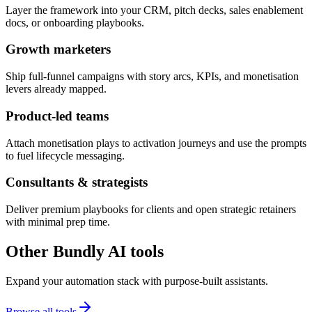
Layer the framework into your CRM, pitch decks, sales enablement
docs, or onboarding playbooks.
Growth marketers
Ship full-funnel campaigns with story arcs, KPIs, and monetisation
levers already mapped.
Product-led teams
Attach monetisation plays to activation journeys and use the prompts
to fuel lifecycle messaging.
Consultants & strategists
Deliver premium playbooks for clients and open strategic retainers
with minimal prep time.
Other Bundly AI tools
Expand your automation stack with purpose-built assistants.
Browse all tools