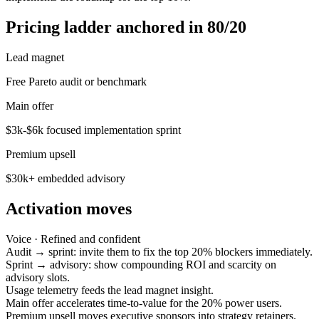
Pricing ladder anchored in 80/20
Lead magnet
Free Pareto audit or benchmark
Main offer
$3k-$6k focused implementation sprint
Premium upsell
$30k+ embedded advisory
Activation moves
Voice ·
Refined and confident
Audit → sprint: invite them to fix the top 20% blockers immediately.
Sprint → advisory: show compounding ROI and scarcity on
advisory slots.
Usage telemetry feeds the lead magnet insight.
Main offer accelerates time-to-value for the 20% power users.
Premium upsell moves executive sponsors into strategy retainers.