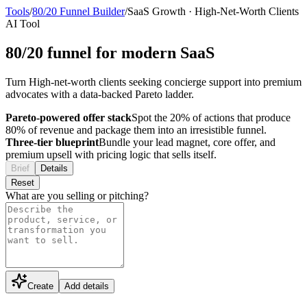
Tools
/
80/20 Funnel Builder
/
SaaS Growth
·
High-Net-Worth Clients
AI Tool
80/20 funnel for modern SaaS
Turn High-net-worth clients seeking concierge support into premium
advocates with a data-backed Pareto ladder.
Pareto-powered offer stack
Spot the 20% of actions that produce
80% of revenue and package them into an irresistible funnel.
Three-tier blueprint
Bundle your lead magnet, core offer, and
premium upsell with pricing logic that sells itself.
Brief
Details
Reset
What are you selling or pitching?
Create
Add details