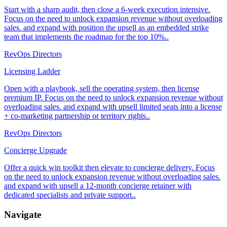
Start with a sharp audit, then close a 6-week execution intensive.
Focus on the need to unlock expansion revenue without overloading
sales. and expand with position the upsell as an embedded strike
team that implements the roadmap for the top 10%..
RevOps Directors
Licensing Ladder
Open with a playbook, sell the operating system, then license
premium IP. Focus on the need to unlock expansion revenue without
overloading sales. and expand with upsell limited seats into a license
+ co-marketing partnership or territory rights..
RevOps Directors
Concierge Upgrade
Offer a quick win toolkit then elevate to concierge delivery. Focus
on the need to unlock expansion revenue without overloading sales.
and expand with upsell a 12-month concierge retainer with
dedicated specialists and private support..
Navigate