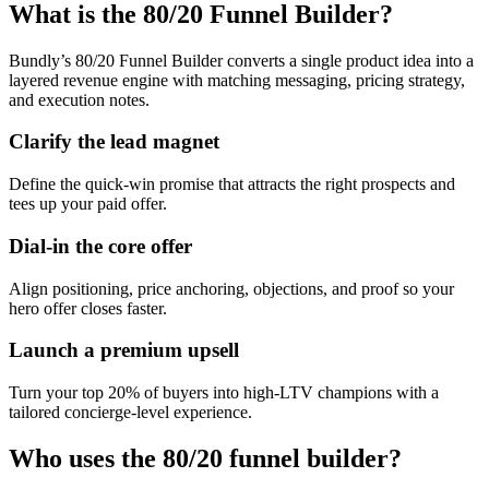
What is the 80/20 Funnel Builder?
Bundly’s 80/20 Funnel Builder converts a single product idea into a
layered revenue engine with matching messaging, pricing strategy,
and execution notes.
Clarify the lead magnet
Define the quick-win promise that attracts the right prospects and
tees up your paid offer.
Dial-in the core offer
Align positioning, price anchoring, objections, and proof so your
hero offer closes faster.
Launch a premium upsell
Turn your top 20% of buyers into high-LTV champions with a
tailored concierge-level experience.
Who uses the 80/20 funnel builder?