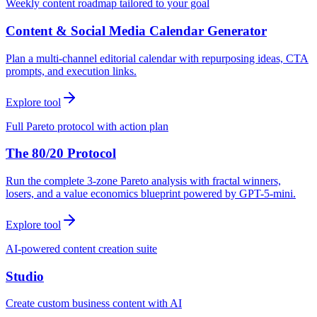
Weekly content roadmap tailored to your goal
Content & Social Media Calendar Generator
Plan a multi-channel editorial calendar with repurposing ideas, CTA
prompts, and execution links.
Explore tool
Full Pareto protocol with action plan
The 80/20 Protocol
Run the complete 3-zone Pareto analysis with fractal winners,
losers, and a value economics blueprint powered by GPT-5-mini.
Explore tool
AI-powered content creation suite
Studio
Create custom business content with AI