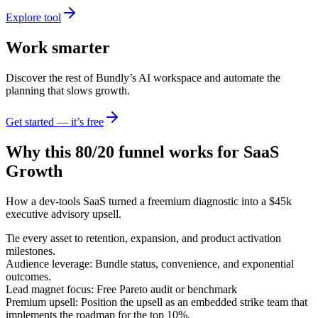
Explore tool
Work smarter
Discover the rest of Bundly’s AI workspace and automate the
planning that slows growth.
Get started — it’s free
Why this 80/20 funnel works for
SaaS
Growth
How a dev-tools SaaS turned a freemium diagnostic into a $45k
executive advisory upsell.
Tie every asset to retention, expansion, and product activation
milestones.
Audience leverage: Bundle status, convenience, and exponential
outcomes.
Lead magnet focus: Free Pareto audit or benchmark
Premium upsell: Position the upsell as an embedded strike team that
implements the roadmap for the top 10%.