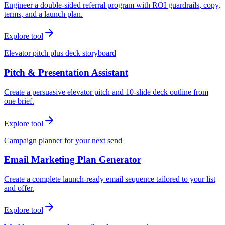
Engineer a double-sided referral program with ROI guardrails, copy,
terms, and a launch plan.
Explore tool
Elevator pitch plus deck storyboard
Pitch & Presentation Assistant
Create a persuasive elevator pitch and 10-slide deck outline from
one brief.
Explore tool
Campaign planner for your next send
Email Marketing Plan Generator
Create a complete launch-ready email sequence tailored to your list
and offer.
Explore tool