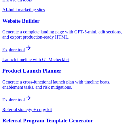
AI-built marketing sites
Website Builder
Generate a complete landing page with GPT-5-mini, edit sections,
and export production-ready HTML.
Explore tool
Launch timeline with GTM checklist
Product Launch Planner
Generate a cross-functional launch plan with timeline beats,
enablement tasks, and risk mitigations.
Explore tool
Referral strategy + copy kit
Referral Program Template Generator