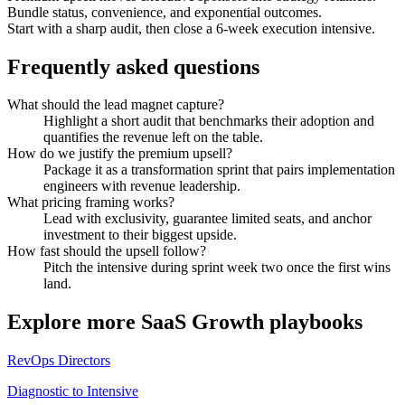
Bundle status, convenience, and exponential outcomes.
Start with a sharp audit, then close a 6-week execution intensive.
Frequently asked questions
What should the lead magnet capture?
Highlight a short audit that benchmarks their adoption and
quantifies the revenue left on the table.
How do we justify the premium upsell?
Package it as a transformation sprint that pairs implementation
engineers with revenue leadership.
What pricing framing works?
Lead with exclusivity, guarantee limited seats, and anchor
investment to their biggest upside.
How fast should the upsell follow?
Pitch the intensive during sprint week two once the first wins
land.
Explore more
SaaS Growth
playbooks
RevOps Directors
Diagnostic to Intensive