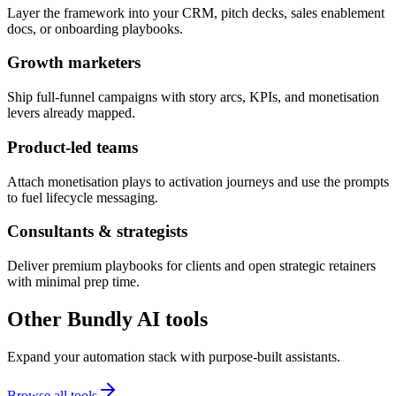
Layer the framework into your CRM, pitch decks, sales enablement
docs, or onboarding playbooks.
Growth marketers
Ship full-funnel campaigns with story arcs, KPIs, and monetisation
levers already mapped.
Product-led teams
Attach monetisation plays to activation journeys and use the prompts
to fuel lifecycle messaging.
Consultants & strategists
Deliver premium playbooks for clients and open strategic retainers
with minimal prep time.
Other Bundly AI tools
Expand your automation stack with purpose-built assistants.
Browse all tools