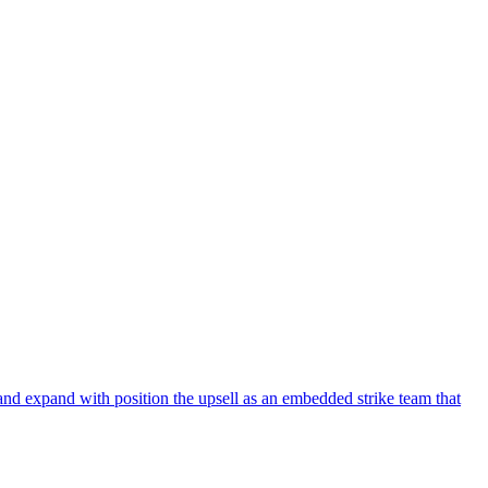
and expand with position the upsell as an embedded strike team that