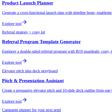
Product Launch Planner
Generate a cross-functional launch plan with timeline beats, enablemen
Explore tool
Referral strategy + copy kit
Referral Program Template Generator
Engineer a double-sided referral program with ROI guardrails, copy, t
Explore tool
Elevator pitch plus deck storyboard
Pitch & Presentation Assistant
Create a persuasive elevator pitch and 10-slide deck outline from one 
Explore tool
Campaign planner for your next send