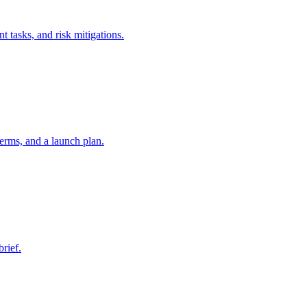
t tasks, and risk mitigations.
erms, and a launch plan.
brief.