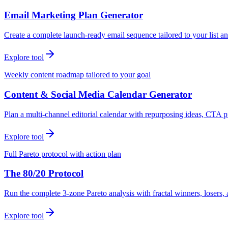
Email Marketing Plan Generator
Create a complete launch-ready email sequence tailored to your list an
Explore tool
Weekly content roadmap tailored to your goal
Content & Social Media Calendar Generator
Plan a multi-channel editorial calendar with repurposing ideas, CTA p
Explore tool
Full Pareto protocol with action plan
The 80/20 Protocol
Run the complete 3-zone Pareto analysis with fractal winners, loser
Explore tool