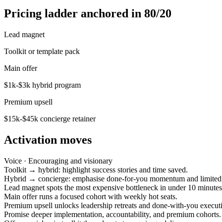
Pricing ladder anchored in 80/20
Lead magnet
Toolkit or template pack
Main offer
$1k-$3k hybrid program
Premium upsell
$15k-$45k concierge retainer
Activation moves
Voice ·
Encouraging and visionary
Toolkit → hybrid: highlight success stories and time saved.
Hybrid → concierge: emphasise done-for-you momentum and limited 
Lead magnet spots the most expensive bottleneck in under 10 minutes
Main offer runs a focused cohort with weekly hot seats.
Premium upsell unlocks leadership retreats and done-with-you execut
Promise deeper implementation, accountability, and premium cohorts.