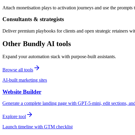
Attach monetisation plays to activation journeys and use the prompts t
Consultants & strategists
Deliver premium playbooks for clients and open strategic retainers wi
Other Bundly AI tools
Expand your automation stack with purpose-built assistants.
Browse all tools
AI-built marketing sites
Website Builder
Generate a complete landing page with GPT-5-mini, edit sections, a
Explore tool
Launch timeline with GTM checklist