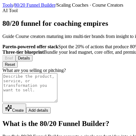
Tools
/
80/20 Funnel Builder
/
Scaling Coaches
·
Course Creators
AI Tool
80/20 funnel for coaching empires
Guide Course creators maturing into multi-tier brands from insight t
Pareto-powered offer stack
Spot the 20% of actions that produce 80%
Three-tier blueprint
Bundle your lead magnet, core offer, and premium 
Brief
Details
Reset
What are you selling or pitching?
Create
Add details
What is the 80/20 Funnel Builder?