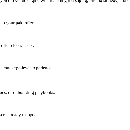
ayered revenue engine with matching messaging, pricing strategy, and e
 up your paid offer.
offer closes faster.
 concierge-level experience.
ocs, or onboarding playbooks.
evers already mapped.