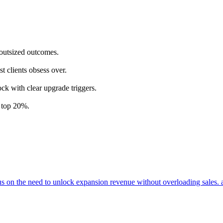
 outsized outcomes.
t clients obsess over.
ock with clear upgrade triggers.
e top 20%.
cus on the need to unlock expansion revenue without overloading sales. 