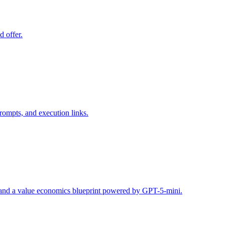
d offer.
rompts, and execution links.
s, and a value economics blueprint powered by GPT-5-mini.