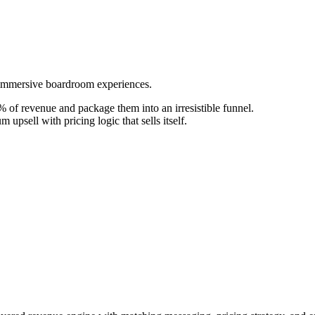
o immersive boardroom experiences.
 of revenue and package them into an irresistible funnel.
upsell with pricing logic that sells itself.