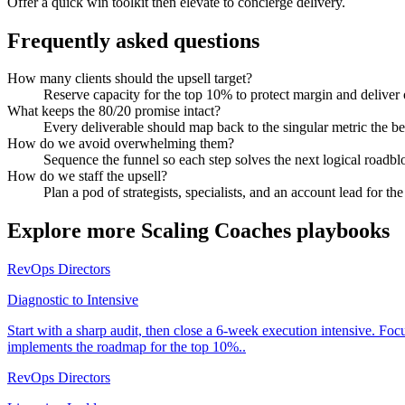
Offer a quick win toolkit then elevate to concierge delivery.
Frequently asked questions
How many clients should the upsell target?
Reserve capacity for the top 10% to protect margin and deliver
What keeps the 80/20 promise intact?
Every deliverable should map back to the singular metric the bes
How do we avoid overwhelming them?
Sequence the funnel so each step solves the next logical roadbl
How do we staff the upsell?
Plan a pod of strategists, specialists, and an account lead for th
Explore more
Scaling Coaches
playbooks
RevOps Directors
Diagnostic to Intensive
Start with a sharp audit, then close a 6-week execution intensive. Fo
implements the roadmap for the top 10%..
RevOps Directors