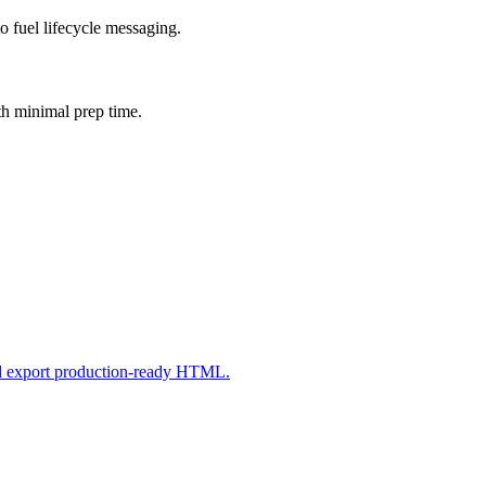
o fuel lifecycle messaging.
th minimal prep time.
nd export production-ready HTML.