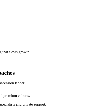
g that slows growth.
oaches
scension ladder.
nd premium cohorts.
pecialists and private support.