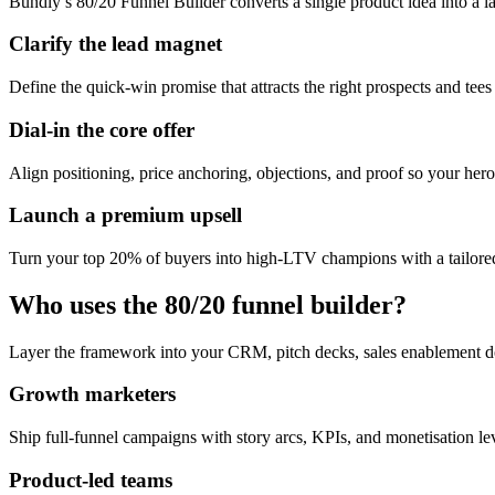
Bundly’s 80/20 Funnel Builder converts a single product idea into a l
Clarify the lead magnet
Define the quick-win promise that attracts the right prospects and tees
Dial-in the core offer
Align positioning, price anchoring, objections, and proof so your hero 
Launch a premium upsell
Turn your top 20% of buyers into high-LTV champions with a tailored
Who uses the 80/20 funnel builder?
Layer the framework into your CRM, pitch decks, sales enablement d
Growth marketers
Ship full-funnel campaigns with story arcs, KPIs, and monetisation l
Product-led teams