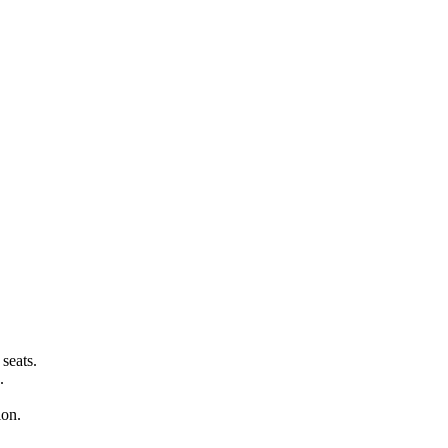
seats.
.
ion.