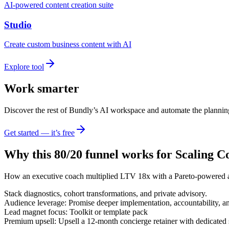
AI-powered content creation suite
Studio
Create custom business content with AI
Explore tool
Work smarter
Discover the rest of Bundly’s AI workspace and automate the plannin
Get started — it’s free
Why this 80/20 funnel works for
Scaling C
How an executive coach multiplied LTV 18x with a Pareto-powered a
Stack diagnostics, cohort transformations, and private advisory.
Audience leverage: Promise deeper implementation, accountability, a
Lead magnet focus: Toolkit or template pack
Premium upsell: Upsell a 12-month concierge retainer with dedicated s