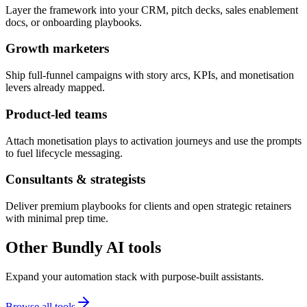
Layer the framework into your CRM, pitch decks, sales enablement
docs, or onboarding playbooks.
Growth marketers
Ship full-funnel campaigns with story arcs, KPIs, and monetisation
levers already mapped.
Product-led teams
Attach monetisation plays to activation journeys and use the prompts
to fuel lifecycle messaging.
Consultants & strategists
Deliver premium playbooks for clients and open strategic retainers
with minimal prep time.
Other Bundly AI tools
Expand your automation stack with purpose-built assistants.
Browse all tools