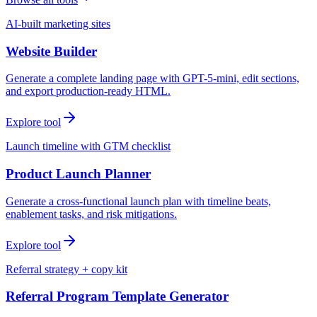
AI-built marketing sites
Website Builder
Generate a complete landing page with GPT-5-mini, edit sections,
and export production-ready HTML.
Explore tool
Launch timeline with GTM checklist
Product Launch Planner
Generate a cross-functional launch plan with timeline beats,
enablement tasks, and risk mitigations.
Explore tool
Referral strategy + copy kit
Referral Program Template Generator