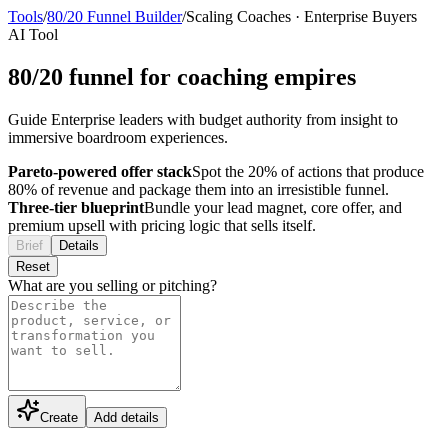
Tools
/
80/20 Funnel Builder
/
Scaling Coaches
·
Enterprise Buyers
AI Tool
80/20 funnel for coaching empires
Guide Enterprise leaders with budget authority from insight to
immersive boardroom experiences.
Pareto-powered offer stack
Spot the 20% of actions that produce
80% of revenue and package them into an irresistible funnel.
Three-tier blueprint
Bundle your lead magnet, core offer, and
premium upsell with pricing logic that sells itself.
Brief
Details
Reset
What are you selling or pitching?
Create
Add details