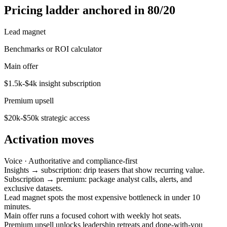
Pricing ladder anchored in 80/20
Lead magnet
Benchmarks or ROI calculator
Main offer
$1.5k-$4k insight subscription
Premium upsell
$20k-$50k strategic access
Activation moves
Voice ·
Authoritative and compliance-first
Insights → subscription: drip teasers that show recurring value.
Subscription → premium: package analyst calls, alerts, and
exclusive datasets.
Lead magnet spots the most expensive bottleneck in under 10
minutes.
Main offer runs a focused cohort with weekly hot seats.
Premium upsell unlocks leadership retreats and done-with-you