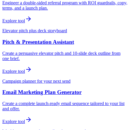
Engineer a double-sided referral program with ROI guardrails, copy,
terms, and a launch plan.
Explore tool
Elevator pitch plus deck storyboard
Pitch & Presentation Assistant
Create a persuasive elevator pitch and 10-slide deck outline from
one brief.
Explore tool
Campaign planner for your next send
Email Marketing Plan Generator
Create a complete launch-ready email sequence tailored to your list
and offer.
Explore tool