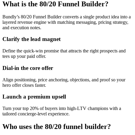
What is the 80/20 Funnel Builder?
Bundly’s 80/20 Funnel Builder converts a single product idea into a
layered revenue engine with matching messaging, pricing strategy,
and execution notes.
Clarify the lead magnet
Define the quick-win promise that attracts the right prospects and
tees up your paid offer.
Dial-in the core offer
Align positioning, price anchoring, objections, and proof so your
hero offer closes faster.
Launch a premium upsell
Turn your top 20% of buyers into high-LTV champions with a
tailored concierge-level experience.
Who uses the 80/20 funnel builder?