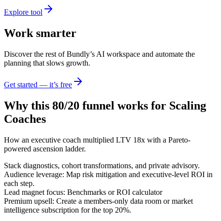
Explore tool
Work smarter
Discover the rest of Bundly’s AI workspace and automate the
planning that slows growth.
Get started — it’s free
Why this 80/20 funnel works for
Scaling
Coaches
How an executive coach multiplied LTV 18x with a Pareto-
powered ascension ladder.
Stack diagnostics, cohort transformations, and private advisory.
Audience leverage: Map risk mitigation and executive-level ROI in
each step.
Lead magnet focus: Benchmarks or ROI calculator
Premium upsell: Create a members-only data room or market
intelligence subscription for the top 20%.