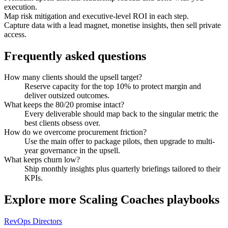
execution.
Map risk mitigation and executive-level ROI in each step.
Capture data with a lead magnet, monetise insights, then sell private
access.
Frequently asked questions
How many clients should the upsell target?
Reserve capacity for the top 10% to protect margin and
deliver outsized outcomes.
What keeps the 80/20 promise intact?
Every deliverable should map back to the singular metric the
best clients obsess over.
How do we overcome procurement friction?
Use the main offer to package pilots, then upgrade to multi-
year governance in the upsell.
What keeps churn low?
Ship monthly insights plus quarterly briefings tailored to their
KPIs.
Explore more
Scaling Coaches
playbooks
RevOps Directors