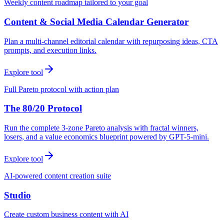
Weekly content roadmap tailored to your goal
Content & Social Media Calendar Generator
Plan a multi-channel editorial calendar with repurposing ideas, CTA
prompts, and execution links.
Explore tool
Full Pareto protocol with action plan
The 80/20 Protocol
Run the complete 3-zone Pareto analysis with fractal winners,
losers, and a value economics blueprint powered by GPT-5-mini.
Explore tool
AI-powered content creation suite
Studio
Create custom business content with AI