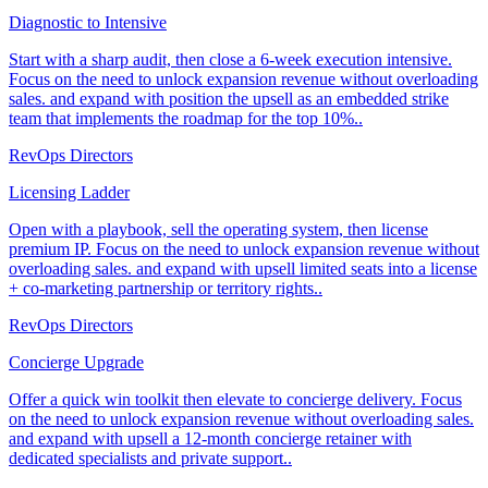
Diagnostic to Intensive
Start with a sharp audit, then close a 6-week execution intensive.
Focus on the need to unlock expansion revenue without overloading
sales. and expand with position the upsell as an embedded strike
team that implements the roadmap for the top 10%..
RevOps Directors
Licensing Ladder
Open with a playbook, sell the operating system, then license
premium IP. Focus on the need to unlock expansion revenue without
overloading sales. and expand with upsell limited seats into a license
+ co-marketing partnership or territory rights..
RevOps Directors
Concierge Upgrade
Offer a quick win toolkit then elevate to concierge delivery. Focus
on the need to unlock expansion revenue without overloading sales.
and expand with upsell a 12-month concierge retainer with
dedicated specialists and private support..