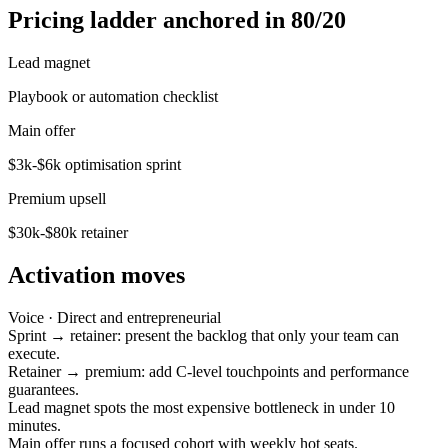
Pricing ladder anchored in 80/20
Lead magnet
Playbook or automation checklist
Main offer
$3k-$6k optimisation sprint
Premium upsell
$30k-$80k retainer
Activation moves
Voice ·
Direct and entrepreneurial
Sprint → retainer: present the backlog that only your team can
execute.
Retainer → premium: add C-level touchpoints and performance
guarantees.
Lead magnet spots the most expensive bottleneck in under 10
minutes.
Main offer runs a focused cohort with weekly hot seats.