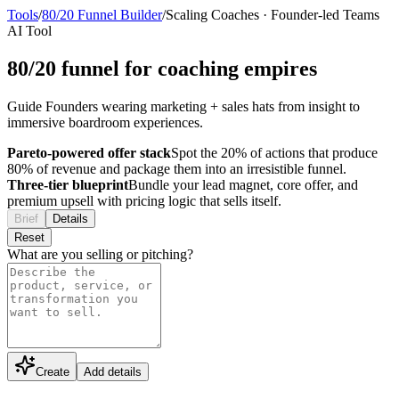
Tools
/
80/20 Funnel Builder
/
Scaling Coaches
·
Founder-led Teams
AI Tool
80/20 funnel for coaching empires
Guide Founders wearing marketing + sales hats from insight to
immersive boardroom experiences.
Pareto-powered offer stack
Spot the 20% of actions that produce
80% of revenue and package them into an irresistible funnel.
Three-tier blueprint
Bundle your lead magnet, core offer, and
premium upsell with pricing logic that sells itself.
Brief
Details
Reset
What are you selling or pitching?
Create
Add details