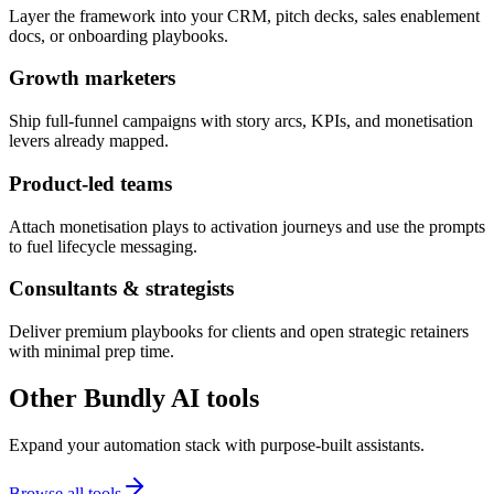
Layer the framework into your CRM, pitch decks, sales enablement
docs, or onboarding playbooks.
Growth marketers
Ship full-funnel campaigns with story arcs, KPIs, and monetisation
levers already mapped.
Product-led teams
Attach monetisation plays to activation journeys and use the prompts
to fuel lifecycle messaging.
Consultants & strategists
Deliver premium playbooks for clients and open strategic retainers
with minimal prep time.
Other Bundly AI tools
Expand your automation stack with purpose-built assistants.
Browse all tools