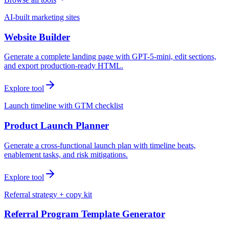
AI-built marketing sites
Website Builder
Generate a complete landing page with GPT-5-mini, edit sections,
and export production-ready HTML.
Explore tool
Launch timeline with GTM checklist
Product Launch Planner
Generate a cross-functional launch plan with timeline beats,
enablement tasks, and risk mitigations.
Explore tool
Referral strategy + copy kit
Referral Program Template Generator