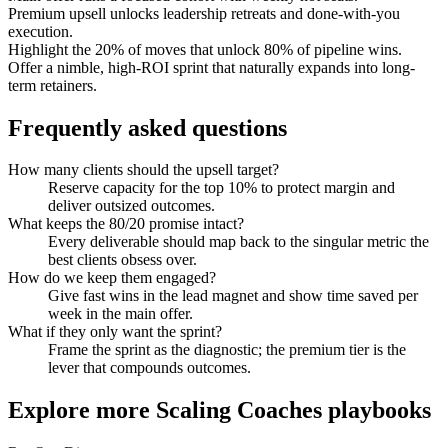
Premium upsell unlocks leadership retreats and done-with-you
execution.
Highlight the 20% of moves that unlock 80% of pipeline wins.
Offer a nimble, high-ROI sprint that naturally expands into long-
term retainers.
Frequently asked questions
How many clients should the upsell target?
Reserve capacity for the top 10% to protect margin and
deliver outsized outcomes.
What keeps the 80/20 promise intact?
Every deliverable should map back to the singular metric the
best clients obsess over.
How do we keep them engaged?
Give fast wins in the lead magnet and show time saved per
week in the main offer.
What if they only want the sprint?
Frame the sprint as the diagnostic; the premium tier is the
lever that compounds outcomes.
Explore more
Scaling Coaches
playbooks