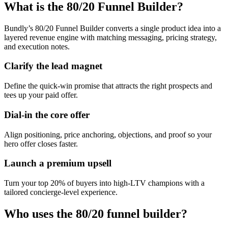
What is the 80/20 Funnel Builder?
Bundly’s 80/20 Funnel Builder converts a single product idea into a
layered revenue engine with matching messaging, pricing strategy,
and execution notes.
Clarify the lead magnet
Define the quick-win promise that attracts the right prospects and
tees up your paid offer.
Dial-in the core offer
Align positioning, price anchoring, objections, and proof so your
hero offer closes faster.
Launch a premium upsell
Turn your top 20% of buyers into high-LTV champions with a
tailored concierge-level experience.
Who uses the 80/20 funnel builder?