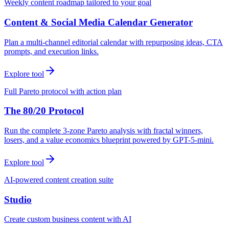
Weekly content roadmap tailored to your goal
Content & Social Media Calendar Generator
Plan a multi-channel editorial calendar with repurposing ideas, CTA
prompts, and execution links.
Explore tool
Full Pareto protocol with action plan
The 80/20 Protocol
Run the complete 3-zone Pareto analysis with fractal winners,
losers, and a value economics blueprint powered by GPT-5-mini.
Explore tool
AI-powered content creation suite
Studio
Create custom business content with AI