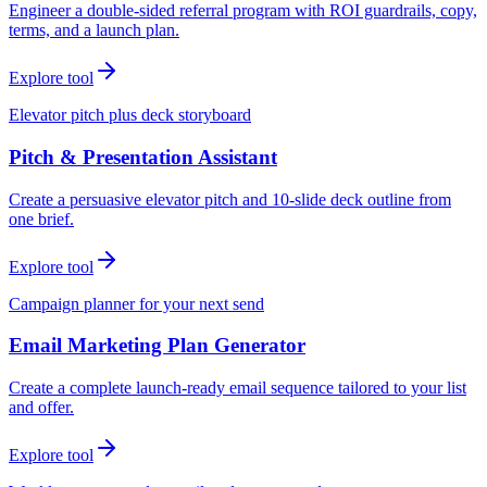
Engineer a double-sided referral program with ROI guardrails, copy,
terms, and a launch plan.
Explore tool
Elevator pitch plus deck storyboard
Pitch & Presentation Assistant
Create a persuasive elevator pitch and 10-slide deck outline from
one brief.
Explore tool
Campaign planner for your next send
Email Marketing Plan Generator
Create a complete launch-ready email sequence tailored to your list
and offer.
Explore tool