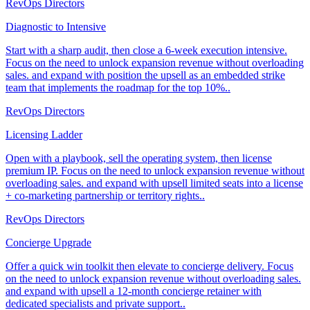
RevOps Directors
Diagnostic to Intensive
Start with a sharp audit, then close a 6-week execution intensive.
Focus on the need to unlock expansion revenue without overloading
sales. and expand with position the upsell as an embedded strike
team that implements the roadmap for the top 10%..
RevOps Directors
Licensing Ladder
Open with a playbook, sell the operating system, then license
premium IP. Focus on the need to unlock expansion revenue without
overloading sales. and expand with upsell limited seats into a license
+ co-marketing partnership or territory rights..
RevOps Directors
Concierge Upgrade
Offer a quick win toolkit then elevate to concierge delivery. Focus
on the need to unlock expansion revenue without overloading sales.
and expand with upsell a 12-month concierge retainer with
dedicated specialists and private support..