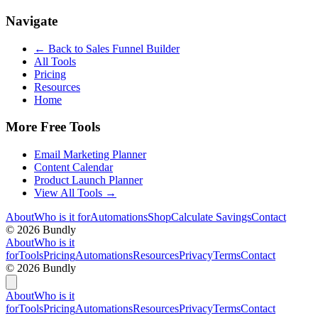
Navigate
← Back to
Sales Funnel Builder
All Tools
Pricing
Resources
Home
More Free Tools
Email Marketing Planner
Content Calendar
Product Launch Planner
View All Tools →
About
Who is it for
Automations
Shop
Calculate Savings
Contact
©
2026
Bundly
About
Who is it
for
Tools
Pricing
Automations
Resources
Privacy
Terms
Contact
©
2026
Bundly
About
Who is it
for
Tools
Pricing
Automations
Resources
Privacy
Terms
Contact