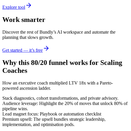
Explore tool
Work smarter
Discover the rest of Bundly’s AI workspace and automate the
planning that slows growth.
Get started — it’s free
Why this 80/20 funnel works for
Scaling
Coaches
How an executive coach multiplied LTV 18x with a Pareto-
powered ascension ladder.
Stack diagnostics, cohort transformations, and private advisory.
Audience leverage: Highlight the 20% of moves that unlock 80% of
pipeline wins.
Lead magnet focus: Playbook or automation checklist
Premium upsell: The upsell bundles strategic leadership,
implementation, and optimisation pods.