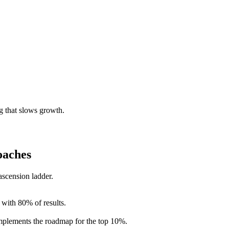
g that slows growth.
oaches
scension ladder.
 with 80% of results.
implements the roadmap for the top 10%.