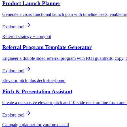
Product Launch Planner
Generate a cross-functional launch plan with timeline beats, enablemen
Explore tool
Referral strategy + copy kit
Referral Program Template Generator
Engineer a double-sided referral program with ROI guardrails, copy, t
Explore tool
Elevator pitch plus deck storyboard
Pitch & Presentation Assistant
Create a persuasive elevator pitch and 10-slide deck outline from one 
Explore tool
Campaign planner for your next send