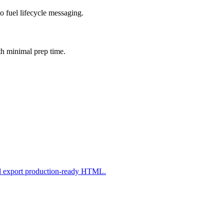
o fuel lifecycle messaging.
th minimal prep time.
nd export production-ready HTML.