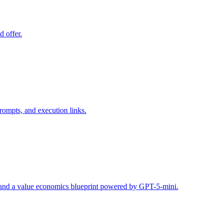
d offer.
rompts, and execution links.
s, and a value economics blueprint powered by GPT-5-mini.