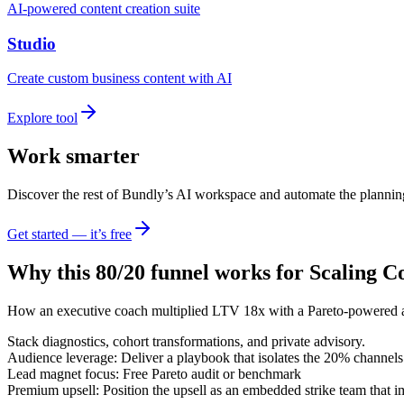
AI-powered content creation suite
Studio
Create custom business content with AI
Explore tool
Work smarter
Discover the rest of Bundly’s AI workspace and automate the plannin
Get started — it’s free
Why this 80/20 funnel works for
Scaling C
How an executive coach multiplied LTV 18x with a Pareto-powered a
Stack diagnostics, cohort transformations, and private advisory.
Audience leverage: Deliver a playbook that isolates the 20% channels
Lead magnet focus: Free Pareto audit or benchmark
Premium upsell: Position the upsell as an embedded strike team that 