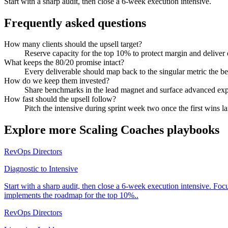
Start with a sharp audit, then close a 6-week execution intensive.
Frequently asked questions
How many clients should the upsell target?
Reserve capacity for the top 10% to protect margin and deliver
What keeps the 80/20 promise intact?
Every deliverable should map back to the singular metric the bes
How do we keep them invested?
Share benchmarks in the lead magnet and surface advanced expe
How fast should the upsell follow?
Pitch the intensive during sprint week two once the first wins l
Explore more
Scaling Coaches
playbooks
RevOps Directors
Diagnostic to Intensive
Start with a sharp audit, then close a 6-week execution intensive. Fo
implements the roadmap for the top 10%..
RevOps Directors