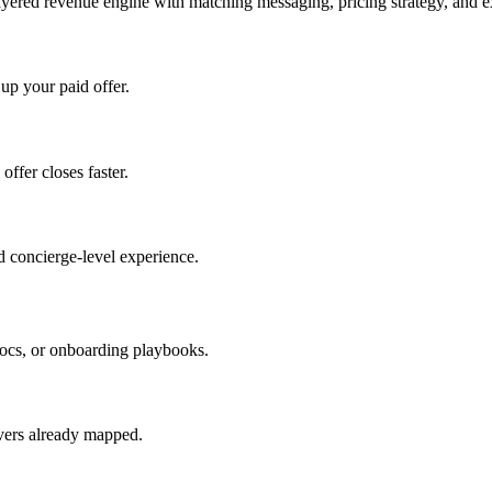
ayered revenue engine with matching messaging, pricing strategy, and e
 up your paid offer.
offer closes faster.
 concierge-level experience.
ocs, or onboarding playbooks.
evers already mapped.