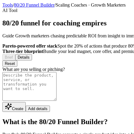
Tools
/
80/20 Funnel Builder
/
Scaling Coaches
·
Growth Marketers
AI Tool
80/20 funnel for coaching empires
Guide Growth marketers chasing predictable ROI from insight to im
Pareto-powered offer stack
Spot the 20% of actions that produce 80%
Three-tier blueprint
Bundle your lead magnet, core offer, and premium 
Brief
Details
Reset
What are you selling or pitching?
Create
Add details
What is the 80/20 Funnel Builder?