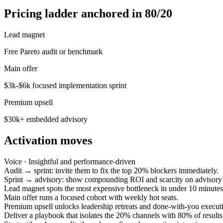
Pricing ladder anchored in 80/20
Lead magnet
Free Pareto audit or benchmark
Main offer
$3k-$6k focused implementation sprint
Premium upsell
$30k+ embedded advisory
Activation moves
Voice ·
Insightful and performance-driven
Audit → sprint: invite them to fix the top 20% blockers immediately.
Sprint → advisory: show compounding ROI and scarcity on advisory 
Lead magnet spots the most expensive bottleneck in under 10 minutes
Main offer runs a focused cohort with weekly hot seats.
Premium upsell unlocks leadership retreats and done-with-you execut
Deliver a playbook that isolates the 20% channels with 80% of results