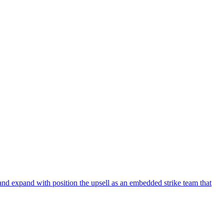
and expand with position the upsell as an embedded strike team that