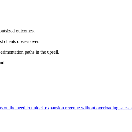
 outsized outcomes.
t clients obsess over.
rimentation paths in the upsell.
and.
cus on the need to unlock expansion revenue without overloading sales. 