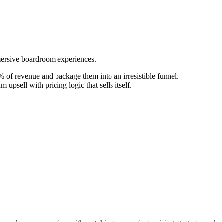
mersive boardroom experiences.
 of revenue and package them into an irresistible funnel.
upsell with pricing logic that sells itself.