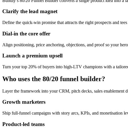
Bundly’s 80/20 Funnel Builder converts a single product idea into a l
Clarify the lead magnet
Define the quick-win promise that attracts the right prospects and tees
Dial-in the core offer
Align positioning, price anchoring, objections, and proof so your hero 
Launch a premium upsell
Turn your top 20% of buyers into high-LTV champions with a tailored
Who uses the 80/20 funnel builder?
Layer the framework into your CRM, pitch decks, sales enablement d
Growth marketers
Ship full-funnel campaigns with story arcs, KPIs, and monetisation l
Product-led teams