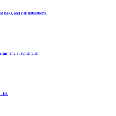
t tasks, and risk mitigations.
erms, and a launch plan.
brief.