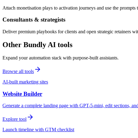
Attach monetisation plays to activation journeys and use the prompts t
Consultants & strategists
Deliver premium playbooks for clients and open strategic retainers wi
Other Bundly AI tools
Expand your automation stack with purpose-built assistants.
Browse all tools
AI-built marketing sites
Website Builder
Generate a complete landing page with GPT-5-mini, edit sections, a
Explore tool
Launch timeline with GTM checklist