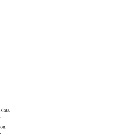
slots.
.
ion.
.