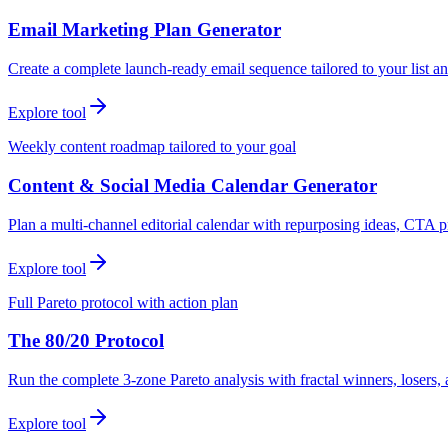
Email Marketing Plan Generator
Create a complete launch-ready email sequence tailored to your list an
Explore tool
Weekly content roadmap tailored to your goal
Content & Social Media Calendar Generator
Plan a multi-channel editorial calendar with repurposing ideas, CTA p
Explore tool
Full Pareto protocol with action plan
The 80/20 Protocol
Run the complete 3-zone Pareto analysis with fractal winners, loser
Explore tool