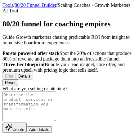
Tools
/
80/20 Funnel Builder
/
Scaling Coaches
·
Growth Marketers
AI Tool
80/20 funnel for coaching empires
Guide Growth marketers chasing predictable ROI from insight to
immersive boardroom experiences.
Pareto-powered offer stack
Spot the 20% of actions that produce
80% of revenue and package them into an irresistible funnel.
Three-tier blueprint
Bundle your lead magnet, core offer, and
premium upsell with pricing logic that sells itself.
Brief
Details
Reset
What are you selling or pitching?
Create
Add details