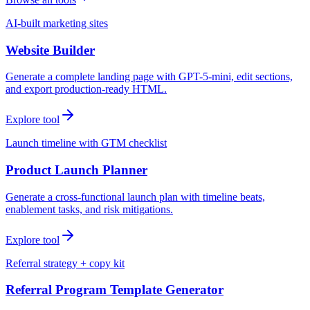
AI-built marketing sites
Website Builder
Generate a complete landing page with GPT-5-mini, edit sections,
and export production-ready HTML.
Explore tool
Launch timeline with GTM checklist
Product Launch Planner
Generate a cross-functional launch plan with timeline beats,
enablement tasks, and risk mitigations.
Explore tool
Referral strategy + copy kit
Referral Program Template Generator