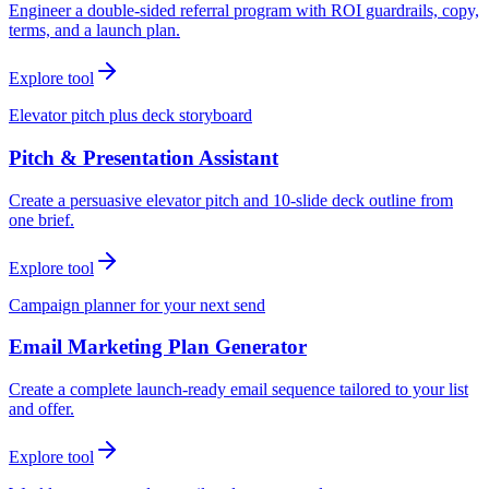
Engineer a double-sided referral program with ROI guardrails, copy,
terms, and a launch plan.
Explore tool
Elevator pitch plus deck storyboard
Pitch & Presentation Assistant
Create a persuasive elevator pitch and 10-slide deck outline from
one brief.
Explore tool
Campaign planner for your next send
Email Marketing Plan Generator
Create a complete launch-ready email sequence tailored to your list
and offer.
Explore tool