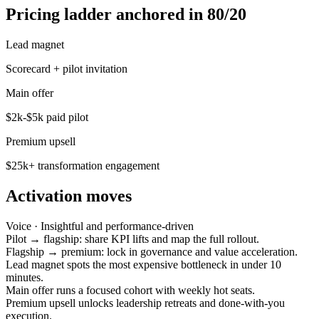
Pricing ladder anchored in 80/20
Lead magnet
Scorecard + pilot invitation
Main offer
$2k-$5k paid pilot
Premium upsell
$25k+ transformation engagement
Activation moves
Voice ·
Insightful and performance-driven
Pilot → flagship: share KPI lifts and map the full rollout.
Flagship → premium: lock in governance and value acceleration.
Lead magnet spots the most expensive bottleneck in under 10
minutes.
Main offer runs a focused cohort with weekly hot seats.
Premium upsell unlocks leadership retreats and done-with-you
execution.