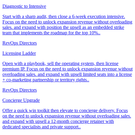
Diagnostic to Intensive
Start with a sharp audit, then close a 6-week execution intensive.
Focus on the need to unlock expansion revenue without overloading
sales. and expand with position the upsell as an embedded strike
team that implements the roadmap for the top 10%..
RevOps Directors
Licensing Ladder
Open with a playbook, sell the operating system, then license
premium IP. Focus on the need to unlock expansion revenue without
overloading sales. and expand with upsell limited seats into a license
+ co-marketing partnership or territory rights..
RevOps Directors
Concierge Upgrade
Offer a quick win toolkit then elevate to concierge delivery. Focus
on the need to unlock expansion revenue without overloading sales.
and expand with upsell a 12-month concierge retainer with
dedicated specialists and private support..