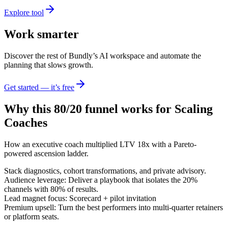
Explore tool
Work smarter
Discover the rest of Bundly’s AI workspace and automate the
planning that slows growth.
Get started — it’s free
Why this 80/20 funnel works for
Scaling
Coaches
How an executive coach multiplied LTV 18x with a Pareto-
powered ascension ladder.
Stack diagnostics, cohort transformations, and private advisory.
Audience leverage: Deliver a playbook that isolates the 20%
channels with 80% of results.
Lead magnet focus: Scorecard + pilot invitation
Premium upsell: Turn the best performers into multi-quarter retainers
or platform seats.