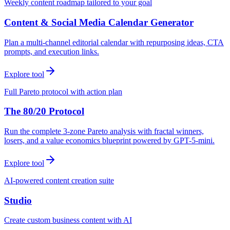
Weekly content roadmap tailored to your goal
Content & Social Media Calendar Generator
Plan a multi-channel editorial calendar with repurposing ideas, CTA
prompts, and execution links.
Explore tool
Full Pareto protocol with action plan
The 80/20 Protocol
Run the complete 3-zone Pareto analysis with fractal winners,
losers, and a value economics blueprint powered by GPT-5-mini.
Explore tool
AI-powered content creation suite
Studio
Create custom business content with AI