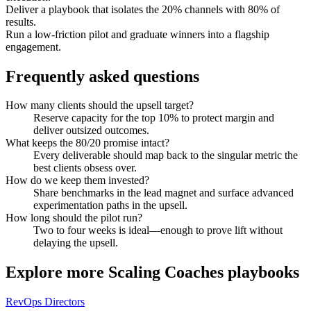
Deliver a playbook that isolates the 20% channels with 80% of
results.
Run a low-friction pilot and graduate winners into a flagship
engagement.
Frequently asked questions
How many clients should the upsell target?
Reserve capacity for the top 10% to protect margin and
deliver outsized outcomes.
What keeps the 80/20 promise intact?
Every deliverable should map back to the singular metric the
best clients obsess over.
How do we keep them invested?
Share benchmarks in the lead magnet and surface advanced
experimentation paths in the upsell.
How long should the pilot run?
Two to four weeks is ideal—enough to prove lift without
delaying the upsell.
Explore more
Scaling Coaches
playbooks
RevOps Directors