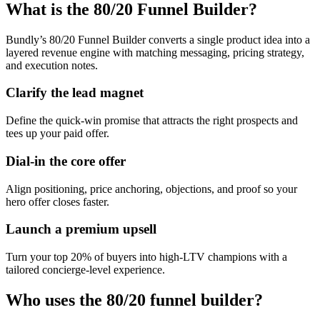
What is the 80/20 Funnel Builder?
Bundly’s 80/20 Funnel Builder converts a single product idea into a
layered revenue engine with matching messaging, pricing strategy,
and execution notes.
Clarify the lead magnet
Define the quick-win promise that attracts the right prospects and
tees up your paid offer.
Dial-in the core offer
Align positioning, price anchoring, objections, and proof so your
hero offer closes faster.
Launch a premium upsell
Turn your top 20% of buyers into high-LTV champions with a
tailored concierge-level experience.
Who uses the 80/20 funnel builder?