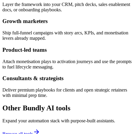
Layer the framework into your CRM, pitch decks, sales enablement
docs, or onboarding playbooks.
Growth marketers
Ship full-funnel campaigns with story arcs, KPIs, and monetisation
levers already mapped.
Product-led teams
Attach monetisation plays to activation journeys and use the prompts
to fuel lifecycle messaging.
Consultants & strategists
Deliver premium playbooks for clients and open strategic retainers
with minimal prep time.
Other Bundly AI tools
Expand your automation stack with purpose-built assistants.
Browse all tools