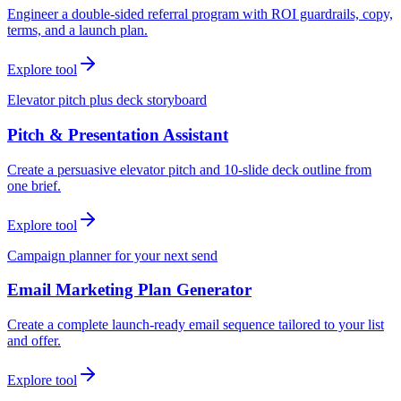
Engineer a double-sided referral program with ROI guardrails, copy,
terms, and a launch plan.
Explore tool
Elevator pitch plus deck storyboard
Pitch & Presentation Assistant
Create a persuasive elevator pitch and 10-slide deck outline from
one brief.
Explore tool
Campaign planner for your next send
Email Marketing Plan Generator
Create a complete launch-ready email sequence tailored to your list
and offer.
Explore tool