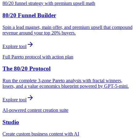
80/20 funnel strategy with premium upsell math
80/20 Funnel Builder
Spin a lead magnet, main offer, and premium upsell that compound
revenue around your top 20% buyers.
Explore tool
Full Pareto protocol with action plan
The 80/20 Protocol
Run the complete 3-zone Pareto analysis with fractal winners,
losers, and a value economics blueprint powered by GPT-5-mini.
Explore tool
AI-powered content creation suite
Studio
Create custom business content with AI