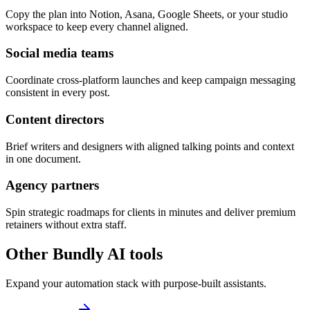
Copy the plan into Notion, Asana, Google Sheets, or your studio
workspace to keep every channel aligned.
Social media teams
Coordinate cross-platform launches and keep campaign messaging
consistent in every post.
Content directors
Brief writers and designers with aligned talking points and context
in one document.
Agency partners
Spin strategic roadmaps for clients in minutes and deliver premium
retainers without extra staff.
Other Bundly AI tools
Expand your automation stack with purpose-built assistants.