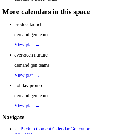
More calendars in this space
product launch
demand gen teams
View plan →
evergreen nurture
demand gen teams
View plan →
holiday promo
demand gen teams
View plan →
Navigate
← Back to
Content Calendar Generator