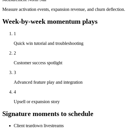
Measure activation events, expansion revenue, and churn deflection.
Week-by-week momentum plays
1
Quick win tutorial and troubleshooting
2
Customer success spotlight
3
Advanced feature play and integration
4
Upsell or expansion story
Signature moments to schedule
Client teardown livestreams