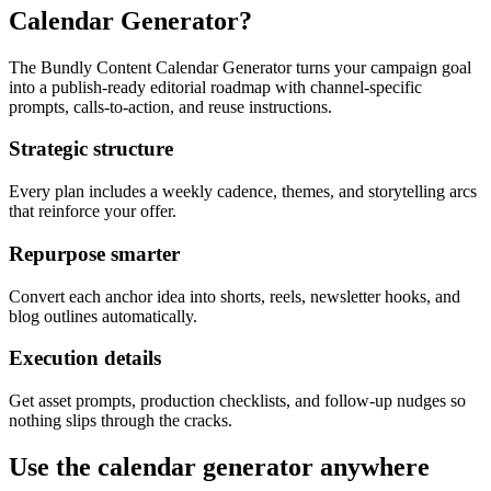
Calendar Generator?
The Bundly Content Calendar Generator turns your campaign goal
into a publish-ready editorial roadmap with channel-specific
prompts, calls-to-action, and reuse instructions.
Strategic structure
Every plan includes a weekly cadence, themes, and storytelling arcs
that reinforce your offer.
Repurpose smarter
Convert each anchor idea into shorts, reels, newsletter hooks, and
blog outlines automatically.
Execution details
Get asset prompts, production checklists, and follow-up nudges so
nothing slips through the cracks.
Use the calendar generator anywhere