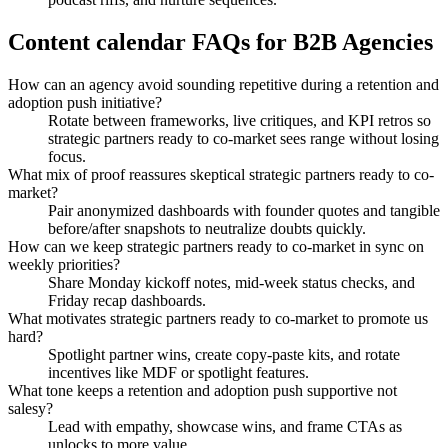
Content calendar FAQs for B2B Agencies
How can an agency avoid sounding repetitive during a retention and
adoption push initiative?
Rotate between frameworks, live critiques, and KPI retros so
strategic partners ready to co-market sees range without losing
focus.
What mix of proof reassures skeptical strategic partners ready to co-
market?
Pair anonymized dashboards with founder quotes and tangible
before/after snapshots to neutralize doubts quickly.
How can we keep strategic partners ready to co-market in sync on
weekly priorities?
Share Monday kickoff notes, mid-week status checks, and
Friday recap dashboards.
What motivates strategic partners ready to co-market to promote us
hard?
Spotlight partner wins, create copy-paste kits, and rotate
incentives like MDF or spotlight features.
What tone keeps a retention and adoption push supportive not
salesy?
Lead with empathy, showcase wins, and frame CTAs as
unlocks to more value.