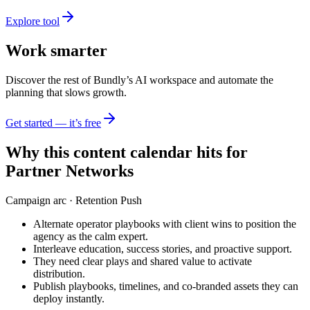
Explore tool
Work smarter
Discover the rest of Bundly’s AI workspace and automate the
planning that slows growth.
Get started — it’s free
Why this content calendar hits for
Partner Networks
Campaign arc ·
Retention Push
Alternate operator playbooks with client wins to position the
agency as the calm expert.
Interleave education, success stories, and proactive support.
They need clear plays and shared value to activate
distribution.
Publish playbooks, timelines, and co-branded assets they can
deploy instantly.