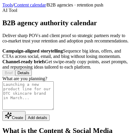
Tools
/
Content calendar
/
B2B agencies
·
retention push
AI Tool
B2B agency authority calendar
Deliver sharp POVs and client proof so strategic partners ready to
co-market trust your retention and adoption push recommendations.
Campaign-aligned storytelling
Sequence big ideas, offers, and
CTAs across social, email, and blog without losing momentum.
Channel-ready briefs
Get swipe-ready copy points, asset prompts,
and repurposing ideas tailored to each platform.
Brief
Details
What are you planning?
Create
Add details
What is the Content & Social Media