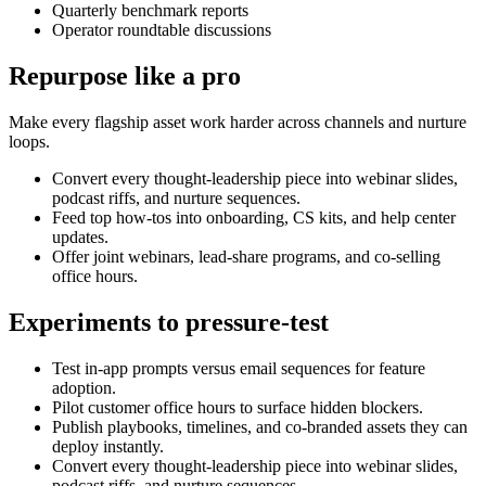
Quarterly benchmark reports
Operator roundtable discussions
Repurpose like a pro
Make every flagship asset work harder across channels and nurture
loops.
Convert every thought-leadership piece into webinar slides,
podcast riffs, and nurture sequences.
Feed top how-tos into onboarding, CS kits, and help center
updates.
Offer joint webinars, lead-share programs, and co-selling
office hours.
Experiments to pressure-test
Test in-app prompts versus email sequences for feature
adoption.
Pilot customer office hours to surface hidden blockers.
Publish playbooks, timelines, and co-branded assets they can
deploy instantly.
Convert every thought-leadership piece into webinar slides,
podcast riffs, and nurture sequences.