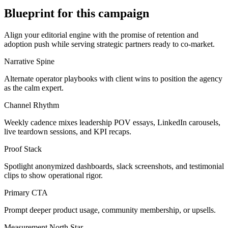
Blueprint for this campaign
Align your editorial engine with the promise of
retention and
adoption push
while serving
strategic partners ready to co-market
.
Narrative Spine
Alternate operator playbooks with client wins to position the agency
as the calm expert.
Channel Rhythm
Weekly cadence mixes leadership POV essays, LinkedIn carousels,
live teardown sessions, and KPI recaps.
Proof Stack
Spotlight anonymized dashboards, slack screenshots, and testimonial
clips to show operational rigor.
Primary CTA
Prompt deeper product usage, community membership, or upsells.
Measurement North Star