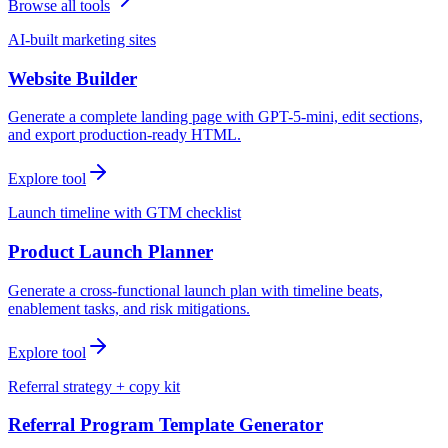
Browse all tools
AI-built marketing sites
Website Builder
Generate a complete landing page with GPT-5-mini, edit sections,
and export production-ready HTML.
Explore tool
Launch timeline with GTM checklist
Product Launch Planner
Generate a cross-functional launch plan with timeline beats,
enablement tasks, and risk mitigations.
Explore tool
Referral strategy + copy kit
Referral Program Template Generator