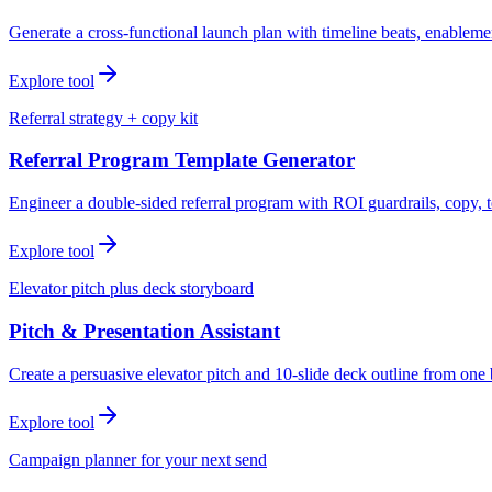
Generate a cross-functional launch plan with timeline beats, enablemen
Explore tool
Referral strategy + copy kit
Referral Program Template Generator
Engineer a double-sided referral program with ROI guardrails, copy, t
Explore tool
Elevator pitch plus deck storyboard
Pitch & Presentation Assistant
Create a persuasive elevator pitch and 10-slide deck outline from one 
Explore tool
Campaign planner for your next send