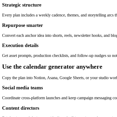
Strategic structure
Every plan includes a weekly cadence, themes, and storytelling arcs th
Repurpose smarter
Convert each anchor idea into shorts, reels, newsletter hooks, and blog
Execution details
Get asset prompts, production checklists, and follow-up nudges so not
Use the calendar generator anywhere
Copy the plan into Notion, Asana, Google Sheets, or your studio wor
Social media teams
Coordinate cross-platform launches and keep campaign messaging cons
Content directors