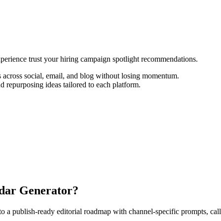
experience trust your hiring campaign spotlight recommendations.
 across social, email, and blog without losing momentum.
d repurposing ideas tailored to each platform.
ndar Generator?
 publish-ready editorial roadmap with channel-specific prompts, calls-