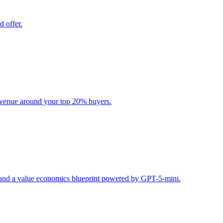
d offer.
evenue around your top 20% buyers.
s, and a value economics blueprint powered by GPT-5-mini.