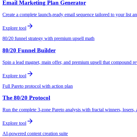
Email Marketing Plan Generator
Create a complete launch-ready email sequence tailored to your list an
Explore tool
80/20 funnel strategy with premium upsell math
80/20 Funnel Builder
Spin a lead magnet, main offer, and premium upsell that compound r
Explore tool
Full Pareto protocol with action plan
The 80/20 Protocol
Run the complete 3-zone Pareto analysis with fractal winners, loser
Explore tool
AI-powered content creation suite