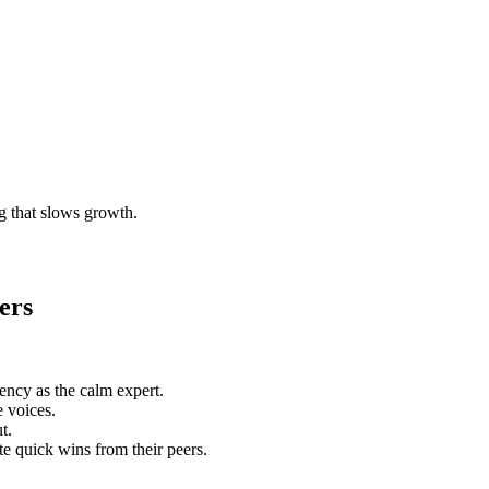
g that slows growth.
ers
ency as the calm expert.
 voices.
t.
e quick wins from their peers.