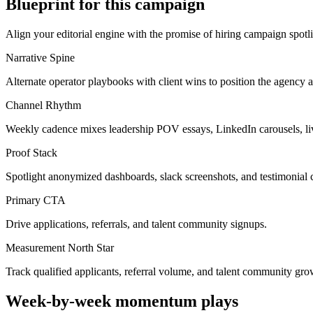
Blueprint for this campaign
Align your editorial engine with the promise of
hiring campaign spotl
Narrative Spine
Alternate operator playbooks with client wins to position the agency a
Channel Rhythm
Weekly cadence mixes leadership POV essays, LinkedIn carousels, li
Proof Stack
Spotlight anonymized dashboards, slack screenshots, and testimonial c
Primary CTA
Drive applications, referrals, and talent community signups.
Measurement North Star
Track qualified applicants, referral volume, and talent community gro
Week-by-week momentum plays