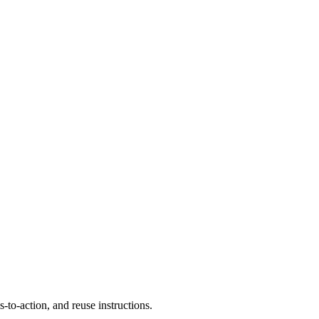
to-action, and reuse instructions.