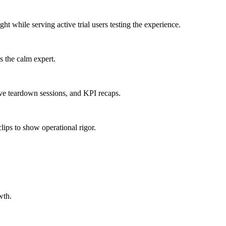
ight
while serving
active trial users testing the experience
.
s the calm expert.
ve teardown sessions, and KPI recaps.
lips to show operational rigor.
wth.