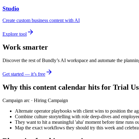
Studio
Create custom business content with AI
Explore tool
Work smarter
Discover the rest of Bundly’s AI workspace and automate the plannin
Get started — it’s free
Why this content calendar hits for
Trial Us
Campaign arc ·
Hiring Campaign
Alternate operator playbooks with client wins to position the ag
Combine culture storytelling with role deep-dives and employee
They want to hit a meaningful 'aha' moment before time runs ou
Map the exact workflows they should try this week and celebrat