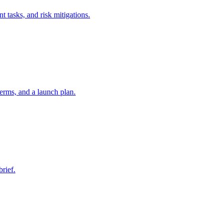
t tasks, and risk mitigations.
erms, and a launch plan.
brief.