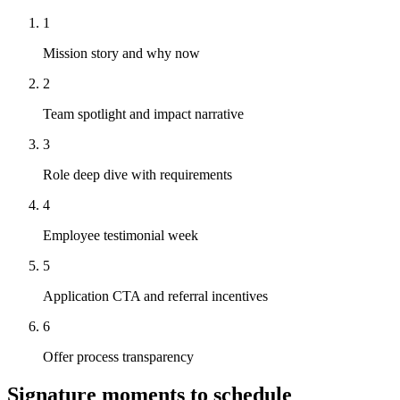
1
Mission story and why now
2
Team spotlight and impact narrative
3
Role deep dive with requirements
4
Employee testimonial week
5
Application CTA and referral incentives
6
Offer process transparency
Signature moments to schedule