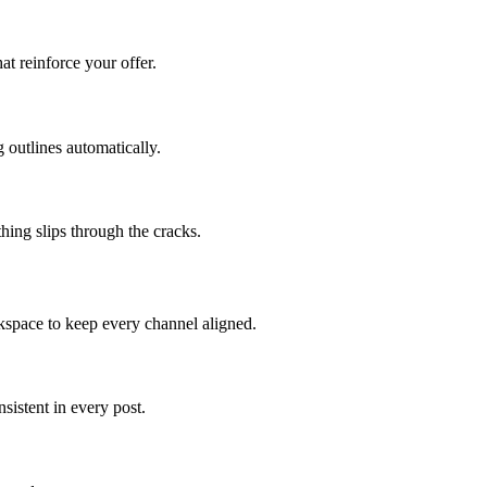
at reinforce your offer.
 outlines automatically.
hing slips through the cracks.
kspace to keep every channel aligned.
istent in every post.