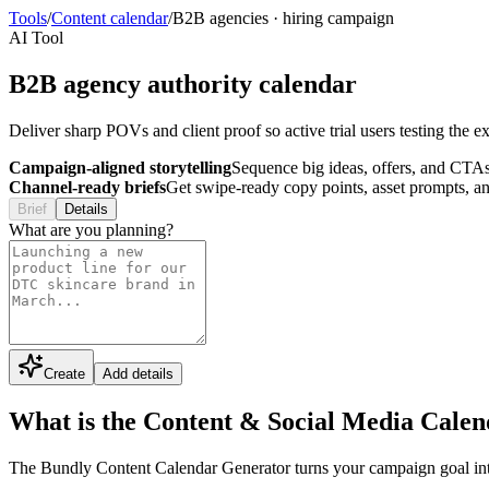
Tools
/
Content calendar
/
B2B agencies
·
hiring campaign
AI Tool
B2B agency authority calendar
Deliver sharp POVs and client proof so active trial users testing the 
Campaign-aligned storytelling
Sequence big ideas, offers, and CTAs
Channel-ready briefs
Get swipe-ready copy points, asset prompts, an
Brief
Details
What are you planning?
Create
Add details
What is the Content & Social Media Cale
The Bundly Content Calendar Generator turns your campaign goal into a