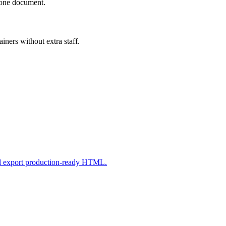
n one document.
iners without extra staff.
nd export production-ready HTML.