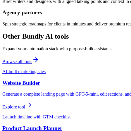
Brief writers and designers with aligned talking points and context i
Agency partners
Spin strategic roadmaps for clients in minutes and deliver premium reta
Other Bundly AI tools
Expand your automation stack with purpose-built assistants.
Browse all tools
AI-built marketing sites
Website Builder
Generate a complete landing page with GPT-5-mini, edit sections, a
Explore tool
Launch timeline with GTM checklist
Product Launch Planner