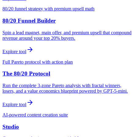
80/20 funnel strategy with premium upsell math
80/20 Funnel Builder
Spin a lead magnet, main offer, and premium upsell that compound
revenue around your top 20% buyers.
Explore tool
Full Pareto protocol with action plan
The 80/20 Protocol
Run the complete 3-zone Pareto analysis with fractal winners,
losers, and a value economics blueprint powered by GPT-5-mini.
Explore tool
AI-powered content creation suite
Studio