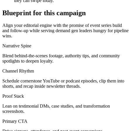
they can swipe today.
Blueprint for this campaign
Align your editorial engine with the promise of
event series build
and follow-up
while serving
demand gen leaders hungry for pipeline
wins
.
Narrative Spine
Blend behind-the-scenes footage, authority tips, and community
spotlights to deepen loyalty.
Channel Rhythm
Schedule cornerstone YouTube or podcast episodes, clip them into
shorts, and recap inside newsletter threads.
Proof Stack
Lean on testimonial DMs, case studies, and transformation
screenshots.
Primary CTA