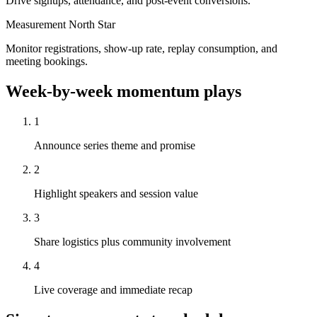
Drive signups, attendance, and post-event conversions.
Measurement North Star
Monitor registrations, show-up rate, replay consumption, and
meeting bookings.
Week-by-week momentum plays
1
Announce series theme and promise
2
Highlight speakers and session value
3
Share logistics plus community involvement
4
Live coverage and immediate recap