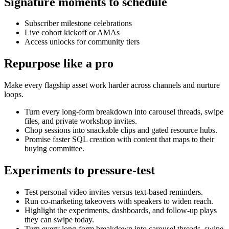
Signature moments to schedule
Subscriber milestone celebrations
Live cohort kickoff or AMAs
Access unlocks for community tiers
Repurpose like a pro
Make every flagship asset work harder across channels and nurture
loops.
Turn every long-form breakdown into carousel threads, swipe
files, and private workshop invites.
Chop sessions into snackable clips and gated resource hubs.
Promise faster SQL creation with content that maps to their
buying committee.
Experiments to pressure-test
Test personal video invites versus text-based reminders.
Run co-marketing takeovers with speakers to widen reach.
Highlight the experiments, dashboards, and follow-up plays
they can swipe today.
Turn every long-form breakdown into carousel threads, swipe