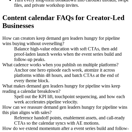
files, and private workshop invites.
Content calendar FAQs for Creator-Led
Businesses
How can creators keep demand gen leaders hungry for pipeline
wins buying without overselling?
Balance high-value education with soft CTAs, then add
proof-laden launch weeks when the event series build and
follow-up peaks.
What cadence works when you publish on multiple platforms?
Anchor one hero episode each week, atomize it across
platforms within 48 hours, and batch CTAs at the end of
every theme block.
What makes demand gen leaders hungry for pipeline wins keep
reading a calendar breakdown?
Spell out the KPI lift, touchpoint sequencing, and how each
week accelerates pipeline velocity.
How can we reassure demand gen leaders hungry for pipeline wins
this plan aligns with sales?
Reference handoff points, enablement assets, and call-ready
CTAs so the calendar syncs with AE motions.
How do we extend momentum after a event series build and follow-