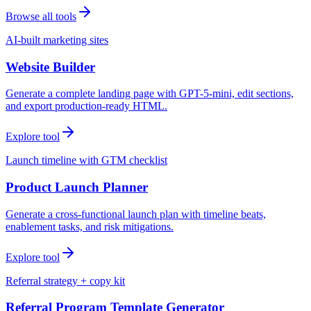
Browse all tools
AI-built marketing sites
Website Builder
Generate a complete landing page with GPT-5-mini, edit sections,
and export production-ready HTML.
Explore tool
Launch timeline with GTM checklist
Product Launch Planner
Generate a cross-functional launch plan with timeline beats,
enablement tasks, and risk mitigations.
Explore tool
Referral strategy + copy kit
Referral Program Template Generator