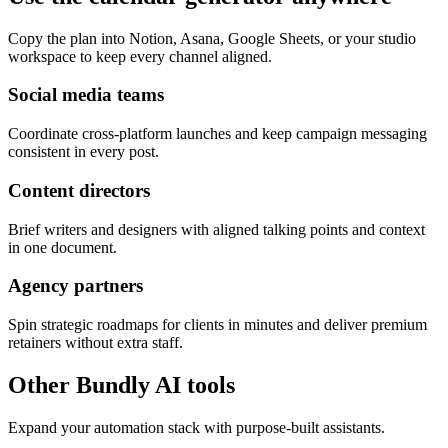
Copy the plan into Notion, Asana, Google Sheets, or your studio
workspace to keep every channel aligned.
Social media teams
Coordinate cross-platform launches and keep campaign messaging
consistent in every post.
Content directors
Brief writers and designers with aligned talking points and context
in one document.
Agency partners
Spin strategic roadmaps for clients in minutes and deliver premium
retainers without extra staff.
Other Bundly AI tools
Expand your automation stack with purpose-built assistants.