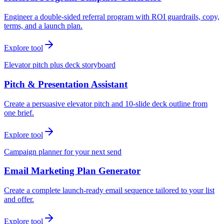
Engineer a double-sided referral program with ROI guardrails, copy,
terms, and a launch plan.
Explore tool
Elevator pitch plus deck storyboard
Pitch & Presentation Assistant
Create a persuasive elevator pitch and 10-slide deck outline from
one brief.
Explore tool
Campaign planner for your next send
Email Marketing Plan Generator
Create a complete launch-ready email sequence tailored to your list
and offer.
Explore tool