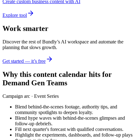
Create custom business content with AI
Explore tool
Work smarter
Discover the rest of Bundly’s AI workspace and automate the
planning that slows growth.
Get started — it’s free
Why this content calendar hits for
Demand Gen Teams
Campaign arc ·
Event Series
Blend behind-the-scenes footage, authority tips, and
community spotlights to deepen loyalty.
Blend hype waves with behind-the-scenes glimpses and
follow-up debriefs.
Fill next quarter's forecast with qualified conversations.
Highlight the experiments, dashboards, and follow-up plays