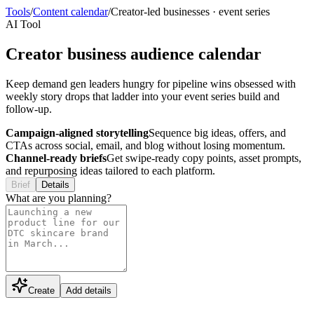
Tools
/
Content calendar
/
Creator-led businesses
·
event series
AI Tool
Creator business audience calendar
Keep demand gen leaders hungry for pipeline wins obsessed with
weekly story drops that ladder into your event series build and
follow-up.
Campaign-aligned storytelling
Sequence big ideas, offers, and
CTAs across social, email, and blog without losing momentum.
Channel-ready briefs
Get swipe-ready copy points, asset prompts,
and repurposing ideas tailored to each platform.
Brief
Details
What are you planning?
Create
Add details