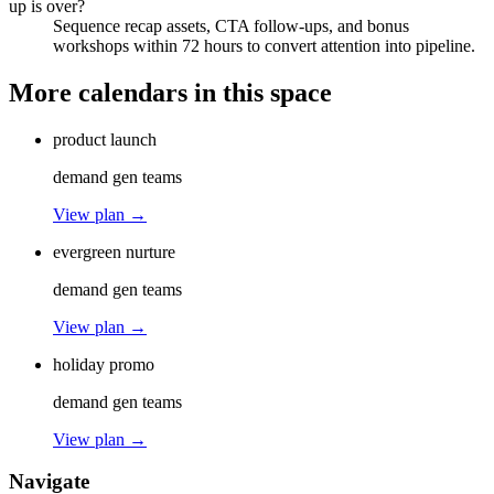
up is over?
Sequence recap assets, CTA follow-ups, and bonus
workshops within 72 hours to convert attention into pipeline.
More calendars in this space
product launch
demand gen teams
View plan →
evergreen nurture
demand gen teams
View plan →
holiday promo
demand gen teams
View plan →
Navigate