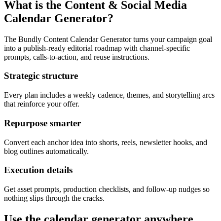
What is the Content & Social Media
Calendar Generator?
The Bundly Content Calendar Generator turns your campaign goal
into a publish-ready editorial roadmap with channel-specific
prompts, calls-to-action, and reuse instructions.
Strategic structure
Every plan includes a weekly cadence, themes, and storytelling arcs
that reinforce your offer.
Repurpose smarter
Convert each anchor idea into shorts, reels, newsletter hooks, and
blog outlines automatically.
Execution details
Get asset prompts, production checklists, and follow-up nudges so
nothing slips through the cracks.
Use the calendar generator anywhere