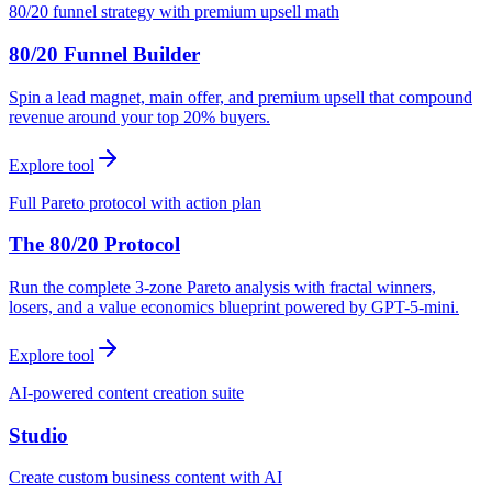
80/20 funnel strategy with premium upsell math
80/20 Funnel Builder
Spin a lead magnet, main offer, and premium upsell that compound
revenue around your top 20% buyers.
Explore tool
Full Pareto protocol with action plan
The 80/20 Protocol
Run the complete 3-zone Pareto analysis with fractal winners,
losers, and a value economics blueprint powered by GPT-5-mini.
Explore tool
AI-powered content creation suite
Studio
Create custom business content with AI