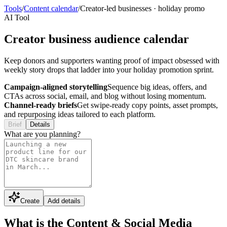
Tools
/
Content calendar
/
Creator-led businesses
·
holiday promo
AI Tool
Creator business audience calendar
Keep donors and supporters wanting proof of impact obsessed with
weekly story drops that ladder into your holiday promotion sprint.
Campaign-aligned storytelling
Sequence big ideas, offers, and
CTAs across social, email, and blog without losing momentum.
Channel-ready briefs
Get swipe-ready copy points, asset prompts,
and repurposing ideas tailored to each platform.
Brief
Details
What are you planning?
Create
Add details
What is the Content & Social Media