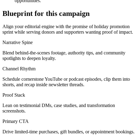
opportunities.
Blueprint for this campaign
Align your editorial engine with the promise of
holiday promotion
sprint
while serving
donors and supporters wanting proof of impact
.
Narrative Spine
Blend behind-the-scenes footage, authority tips, and community
spotlights to deepen loyalty.
Channel Rhythm
Schedule cornerstone YouTube or podcast episodes, clip them into
shorts, and recap inside newsletter threads.
Proof Stack
Lean on testimonial DMs, case studies, and transformation
screenshots.
Primary CTA
Drive limited-time purchases, gift bundles, or appointment bookings.