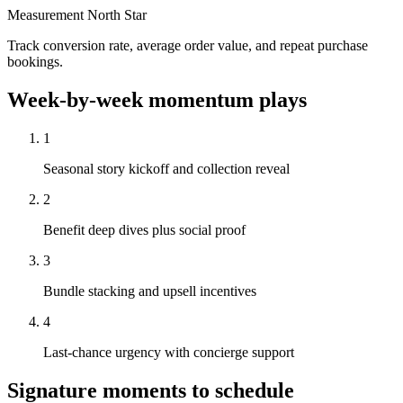
Measurement North Star
Track conversion rate, average order value, and repeat purchase
bookings.
Week-by-week momentum plays
1
Seasonal story kickoff and collection reveal
2
Benefit deep dives plus social proof
3
Bundle stacking and upsell incentives
4
Last-chance urgency with concierge support
Signature moments to schedule