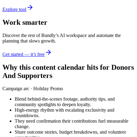
Explore tool
Work smarter
Discover the rest of Bundly’s AI workspace and automate the
planning that slows growth.
Get started — it’s free
Why this content calendar hits for
Donors
And Supporters
Campaign arc ·
Holiday Promo
Blend behind-the-scenes footage, authority tips, and
community spotlights to deepen loyalty.
High-energy rhythm with escalating exclusivity and
countdowns.
They need confirmation their contributions fuel measurable
change.
Share outcome stories, budget breakdowns, and volunteer