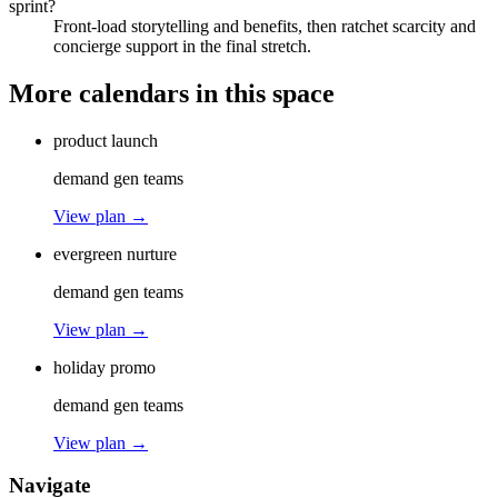
sprint?
Front-load storytelling and benefits, then ratchet scarcity and
concierge support in the final stretch.
More calendars in this space
product launch
demand gen teams
View plan →
evergreen nurture
demand gen teams
View plan →
holiday promo
demand gen teams
View plan →
Navigate