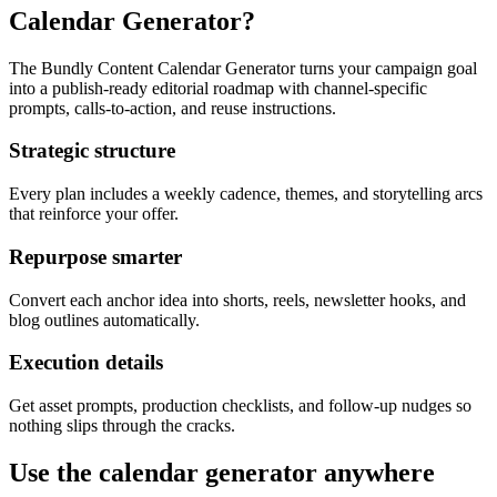
Calendar Generator?
The Bundly Content Calendar Generator turns your campaign goal
into a publish-ready editorial roadmap with channel-specific
prompts, calls-to-action, and reuse instructions.
Strategic structure
Every plan includes a weekly cadence, themes, and storytelling arcs
that reinforce your offer.
Repurpose smarter
Convert each anchor idea into shorts, reels, newsletter hooks, and
blog outlines automatically.
Execution details
Get asset prompts, production checklists, and follow-up nudges so
nothing slips through the cracks.
Use the calendar generator anywhere