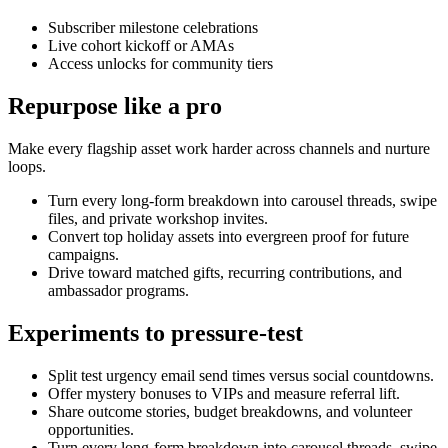
Subscriber milestone celebrations
Live cohort kickoff or AMAs
Access unlocks for community tiers
Repurpose like a pro
Make every flagship asset work harder across channels and nurture
loops.
Turn every long-form breakdown into carousel threads, swipe
files, and private workshop invites.
Convert top holiday assets into evergreen proof for future
campaigns.
Drive toward matched gifts, recurring contributions, and
ambassador programs.
Experiments to pressure-test
Split test urgency email send times versus social countdowns.
Offer mystery bonuses to VIPs and measure referral lift.
Share outcome stories, budget breakdowns, and volunteer
opportunities.
Turn every long-form breakdown into carousel threads, swipe