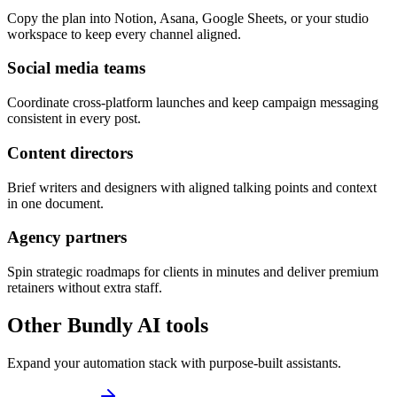
Copy the plan into Notion, Asana, Google Sheets, or your studio
workspace to keep every channel aligned.
Social media teams
Coordinate cross-platform launches and keep campaign messaging
consistent in every post.
Content directors
Brief writers and designers with aligned talking points and context
in one document.
Agency partners
Spin strategic roadmaps for clients in minutes and deliver premium
retainers without extra staff.
Other Bundly AI tools
Expand your automation stack with purpose-built assistants.