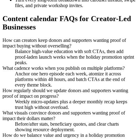
files, and private workshop invites.
Content calendar FAQs for Creator-Led
Businesses
How can creators keep donors and supporters wanting proof of
impact buying without overselling?
Balance high-value education with soft CTAs, then add
proof-laden launch weeks when the holiday promotion sprint
peaks.
What cadence works when you publish on multiple platforms?
Anchor one hero episode each week, atomize it across
platforms within 48 hours, and batch CTAs at the end of
every theme block.
How regularly should we update donors and supporters wanting
proof of impact on progress?
Weekly micro-updates plus a deeper monthly recap keeps
trust high without overload.
What visuals convince donors and supporters wanting proof of
impact their dollars matter?
Before/after stats, beneficiary quotes, and clear charts
showing resource deployment.
How do we balance value and urgency in a holiday promotion