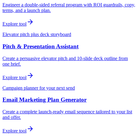
Engineer a double-sided referral program with ROI guardrails, copy,
terms, and a launch plan.
Explore tool
Elevator pitch plus deck storyboard
Pitch & Presentation Assistant
Create a persuasive elevator pitch and 10-slide deck outline from
one brief.
Explore tool
Campaign planner for your next send
Email Marketing Plan Generator
Create a complete launch-ready email sequence tailored to your list
and offer.
Explore tool