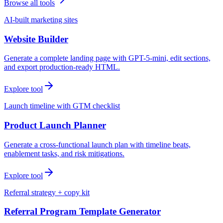
Browse all tools
AI-built marketing sites
Website Builder
Generate a complete landing page with GPT-5-mini, edit sections,
and export production-ready HTML.
Explore tool
Launch timeline with GTM checklist
Product Launch Planner
Generate a cross-functional launch plan with timeline beats,
enablement tasks, and risk mitigations.
Explore tool
Referral strategy + copy kit
Referral Program Template Generator