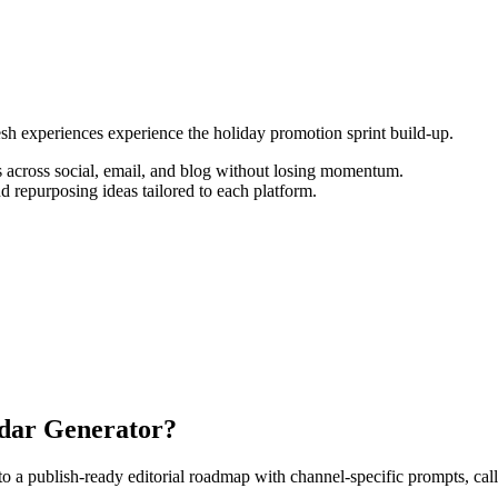
resh experiences experience the holiday promotion sprint build-up.
 across social, email, and blog without losing momentum.
d repurposing ideas tailored to each platform.
ndar Generator?
 publish-ready editorial roadmap with channel-specific prompts, calls-