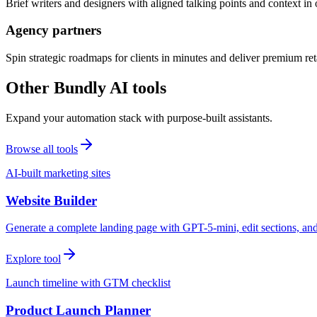
Brief writers and designers with aligned talking points and context i
Agency partners
Spin strategic roadmaps for clients in minutes and deliver premium reta
Other Bundly AI tools
Expand your automation stack with purpose-built assistants.
Browse all tools
AI-built marketing sites
Website Builder
Generate a complete landing page with GPT-5-mini, edit sections, a
Explore tool
Launch timeline with GTM checklist
Product Launch Planner