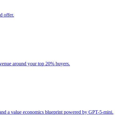
d offer.
evenue around your top 20% buyers.
s, and a value economics blueprint powered by GPT-5-mini.