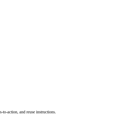
to-action, and reuse instructions.