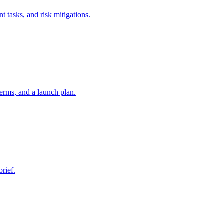
t tasks, and risk mitigations.
erms, and a launch plan.
brief.