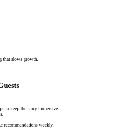
g that slows growth.
Guests
ps to keep the story immersive.
s.
rge recommendations weekly.