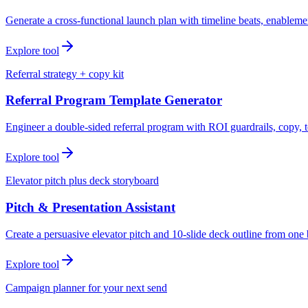
Generate a cross-functional launch plan with timeline beats, enablemen
Explore tool
Referral strategy + copy kit
Referral Program Template Generator
Engineer a double-sided referral program with ROI guardrails, copy, t
Explore tool
Elevator pitch plus deck storyboard
Pitch & Presentation Assistant
Create a persuasive elevator pitch and 10-slide deck outline from one 
Explore tool
Campaign planner for your next send