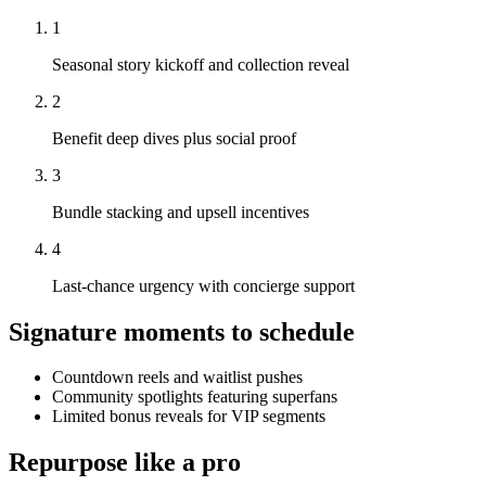
1
Seasonal story kickoff and collection reveal
2
Benefit deep dives plus social proof
3
Bundle stacking and upsell incentives
4
Last-chance urgency with concierge support
Signature moments to schedule
Countdown reels and waitlist pushes
Community spotlights featuring superfans
Limited bonus reveals for VIP segments
Repurpose like a pro