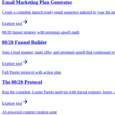
Email Marketing Plan Generator
Create a complete launch-ready email sequence tailored to your list an
Explore tool
80/20 funnel strategy with premium upsell math
80/20 Funnel Builder
Spin a lead magnet, main offer, and premium upsell that compound r
Explore tool
Full Pareto protocol with action plan
The 80/20 Protocol
Run the complete 3-zone Pareto analysis with fractal winners, loser
Explore tool
AI-powered content creation suite