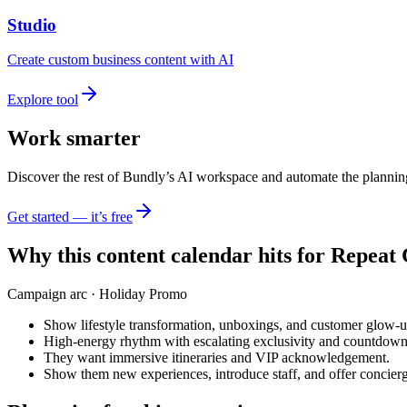
Studio
Create custom business content with AI
Explore tool
Work smarter
Discover the rest of Bundly’s AI workspace and automate the plannin
Get started — it’s free
Why this content calendar hits for
Repeat 
Campaign arc ·
Holiday Promo
Show lifestyle transformation, unboxings, and customer glow-u
High-energy rhythm with escalating exclusivity and countdown
They want immersive itineraries and VIP acknowledgement.
Show them new experiences, introduce staff, and offer concie