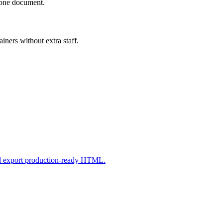
n one document.
iners without extra staff.
nd export production-ready HTML.