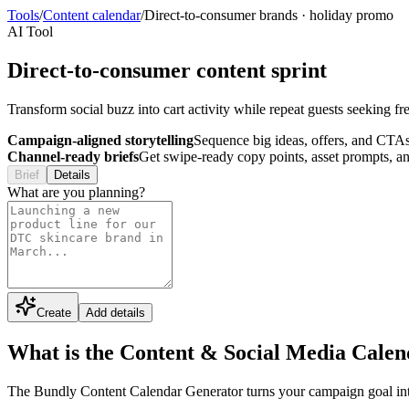
Tools
/
Content calendar
/
Direct-to-consumer brands
·
holiday promo
AI Tool
Direct-to-consumer content sprint
Transform social buzz into cart activity while repeat guests seeking f
Campaign-aligned storytelling
Sequence big ideas, offers, and CTAs
Channel-ready briefs
Get swipe-ready copy points, asset prompts, an
Brief
Details
What are you planning?
Create
Add details
What is the Content & Social Media Cale
The Bundly Content Calendar Generator turns your campaign goal into a