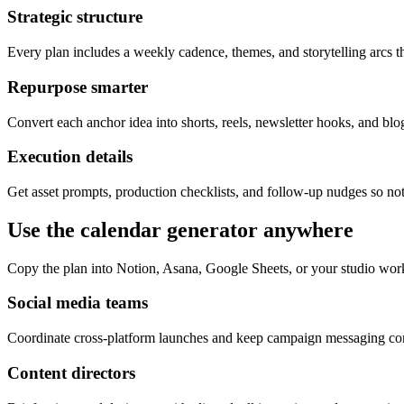
Strategic structure
Every plan includes a weekly cadence, themes, and storytelling arcs th
Repurpose smarter
Convert each anchor idea into shorts, reels, newsletter hooks, and blog
Execution details
Get asset prompts, production checklists, and follow-up nudges so not
Use the calendar generator anywhere
Copy the plan into Notion, Asana, Google Sheets, or your studio wor
Social media teams
Coordinate cross-platform launches and keep campaign messaging cons
Content directors