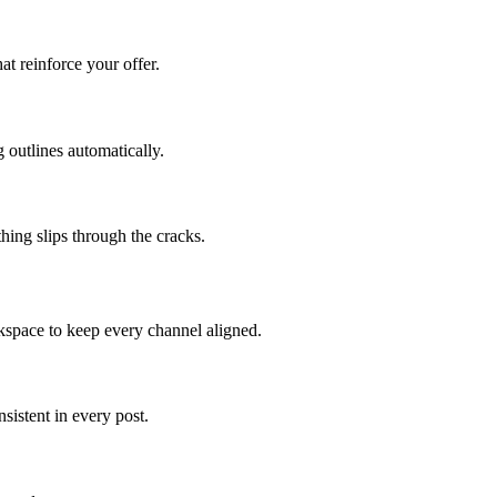
at reinforce your offer.
 outlines automatically.
hing slips through the cracks.
kspace to keep every channel aligned.
istent in every post.