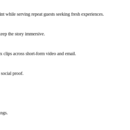
int
while serving
repeat guests seeking fresh experiences
.
eep the story immersive.
x clips across short-form video and email.
social proof.
ings.