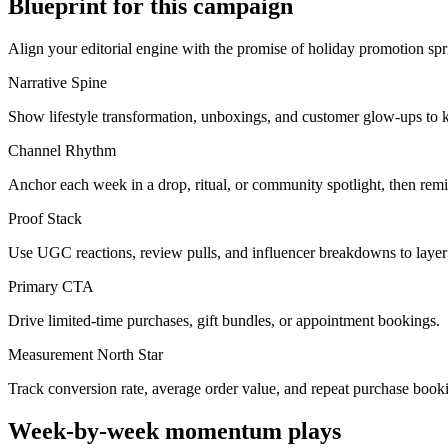
Blueprint for this campaign
Align your editorial engine with the promise of
holiday promotion spr
Narrative Spine
Show lifestyle transformation, unboxings, and customer glow-ups to k
Channel Rhythm
Anchor each week in a drop, ritual, or community spotlight, then remi
Proof Stack
Use UGC reactions, review pulls, and influencer breakdowns to layer 
Primary CTA
Drive limited-time purchases, gift bundles, or appointment bookings.
Measurement North Star
Track conversion rate, average order value, and repeat purchase book
Week-by-week momentum plays