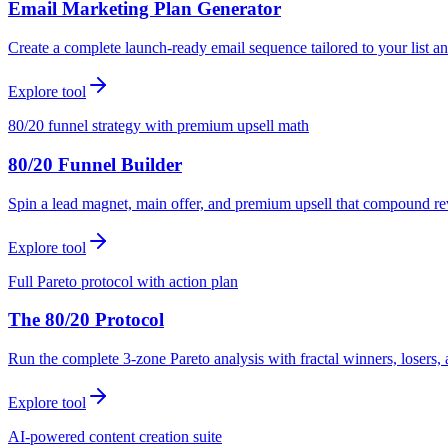
Email Marketing Plan Generator
Create a complete launch-ready email sequence tailored to your list an
Explore tool
80/20 funnel strategy with premium upsell math
80/20 Funnel Builder
Spin a lead magnet, main offer, and premium upsell that compound r
Explore tool
Full Pareto protocol with action plan
The 80/20 Protocol
Run the complete 3-zone Pareto analysis with fractal winners, loser
Explore tool
AI-powered content creation suite