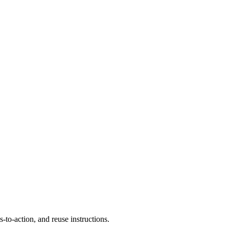
to-action, and reuse instructions.