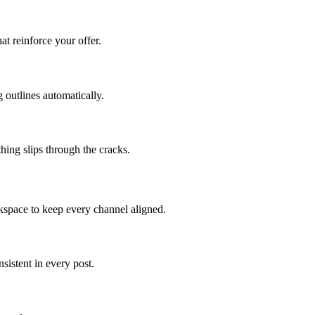
at reinforce your offer.
 outlines automatically.
hing slips through the cracks.
kspace to keep every channel aligned.
istent in every post.