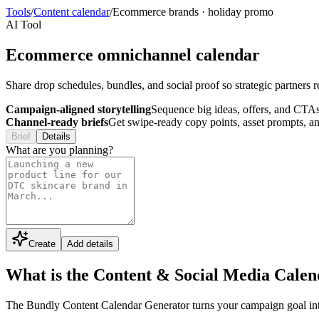
Tools
/
Content calendar
/
Ecommerce brands
·
holiday promo
AI Tool
Ecommerce omnichannel calendar
Share drop schedules, bundles, and social proof so strategic partners 
Campaign-aligned storytelling
Sequence big ideas, offers, and CTAs
Channel-ready briefs
Get swipe-ready copy points, asset prompts, an
Brief
Details
What are you planning?
Create
Add details
What is the Content & Social Media Cale
The Bundly Content Calendar Generator turns your campaign goal into a