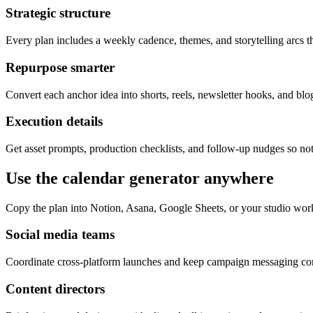
Strategic structure
Every plan includes a weekly cadence, themes, and storytelling arcs th
Repurpose smarter
Convert each anchor idea into shorts, reels, newsletter hooks, and blog
Execution details
Get asset prompts, production checklists, and follow-up nudges so not
Use the calendar generator anywhere
Copy the plan into Notion, Asana, Google Sheets, or your studio wor
Social media teams
Coordinate cross-platform launches and keep campaign messaging cons
Content directors