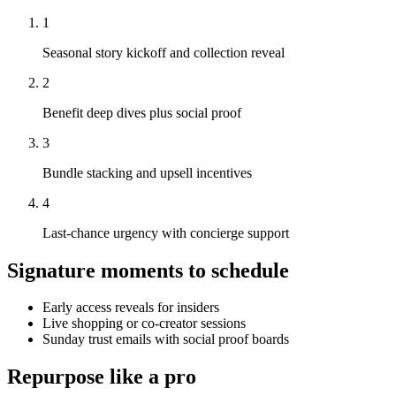
1
Seasonal story kickoff and collection reveal
2
Benefit deep dives plus social proof
3
Bundle stacking and upsell incentives
4
Last-chance urgency with concierge support
Signature moments to schedule
Early access reveals for insiders
Live shopping or co-creator sessions
Sunday trust emails with social proof boards
Repurpose like a pro