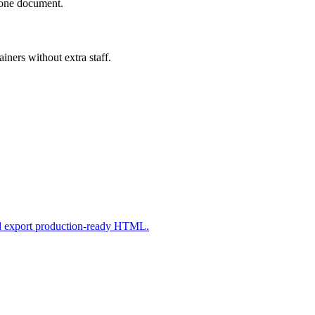
n one document.
iners without extra staff.
nd export production-ready HTML.