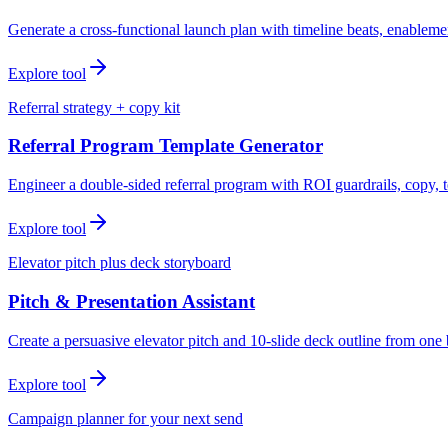
Generate a cross-functional launch plan with timeline beats, enablemen
Explore tool
Referral strategy + copy kit
Referral Program Template Generator
Engineer a double-sided referral program with ROI guardrails, copy, t
Explore tool
Elevator pitch plus deck storyboard
Pitch & Presentation Assistant
Create a persuasive elevator pitch and 10-slide deck outline from one 
Explore tool
Campaign planner for your next send