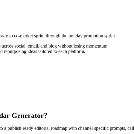
ready to co-market sprint through the holiday promotion sprint.
 across social, email, and blog without losing momentum.
d repurposing ideas tailored to each platform.
ndar Generator?
 publish-ready editorial roadmap with channel-specific prompts, calls-