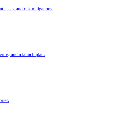
t tasks, and risk mitigations.
erms, and a launch plan.
brief.