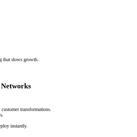
g that slows growth.
 Networks
 customer transformations.
s.
ploy instantly.