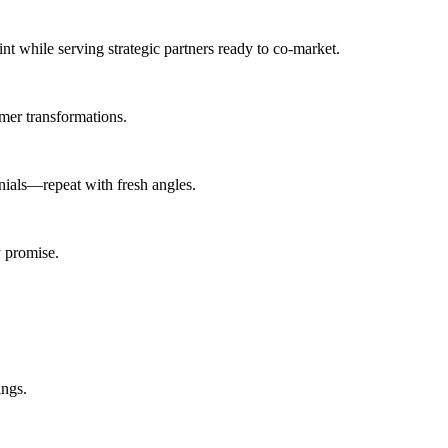
int
while serving
strategic partners ready to co-market
.
mer transformations.
ials—repeat with fresh angles.
 promise.
ings.