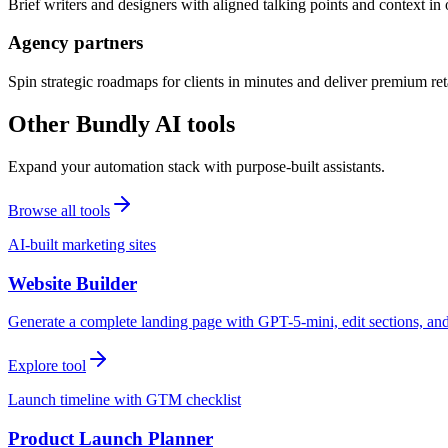
Brief writers and designers with aligned talking points and context i
Agency partners
Spin strategic roadmaps for clients in minutes and deliver premium reta
Other Bundly AI tools
Expand your automation stack with purpose-built assistants.
Browse all tools
AI-built marketing sites
Website Builder
Generate a complete landing page with GPT-5-mini, edit sections, a
Explore tool
Launch timeline with GTM checklist
Product Launch Planner