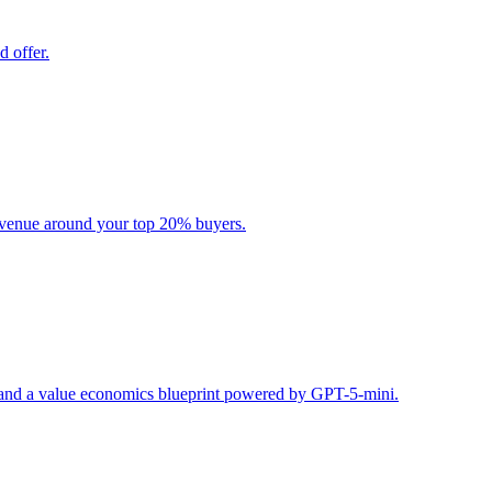
d offer.
evenue around your top 20% buyers.
s, and a value economics blueprint powered by GPT-5-mini.