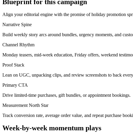
Blueprint for this campaign
Align your editorial engine with the promise of
holiday promotion spr
Narrative Spine
Build weekly story arcs around bundles, urgency moments, and custo
Channel Rhythm
Monday teasers, mid-week education, Friday offers, weekend testimon
Proof Stack
Lean on UGC, unpacking clips, and review screenshots to back every
Primary CTA
Drive limited-time purchases, gift bundles, or appointment bookings.
Measurement North Star
Track conversion rate, average order value, and repeat purchase book
Week-by-week momentum plays