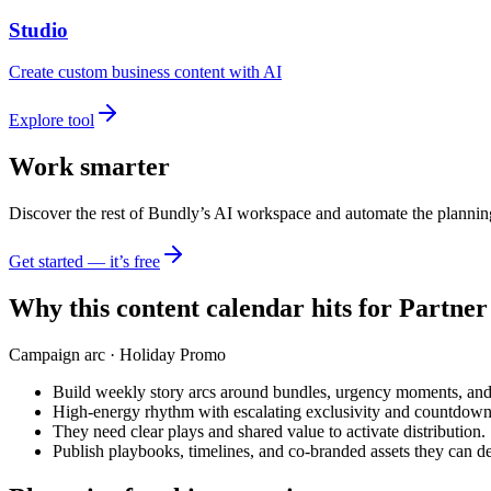
Studio
Create custom business content with AI
Explore tool
Work smarter
Discover the rest of Bundly’s AI workspace and automate the plannin
Get started — it’s free
Why this content calendar hits for
Partner
Campaign arc ·
Holiday Promo
Build weekly story arcs around bundles, urgency moments, and
High-energy rhythm with escalating exclusivity and countdown
They need clear plays and shared value to activate distribution.
Publish playbooks, timelines, and co-branded assets they can de