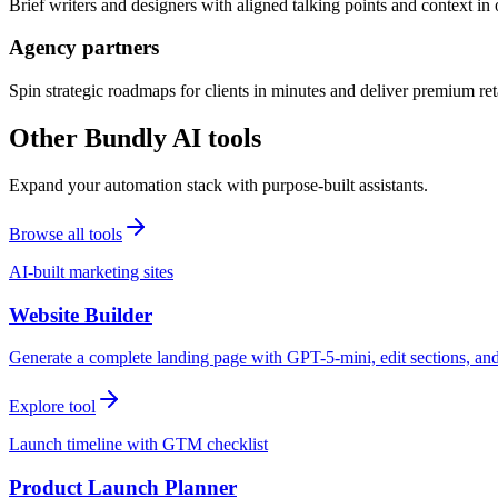
Brief writers and designers with aligned talking points and context i
Agency partners
Spin strategic roadmaps for clients in minutes and deliver premium reta
Other Bundly AI tools
Expand your automation stack with purpose-built assistants.
Browse all tools
AI-built marketing sites
Website Builder
Generate a complete landing page with GPT-5-mini, edit sections, a
Explore tool
Launch timeline with GTM checklist
Product Launch Planner