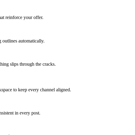
at reinforce your offer.
 outlines automatically.
hing slips through the cracks.
kspace to keep every channel aligned.
istent in every post.