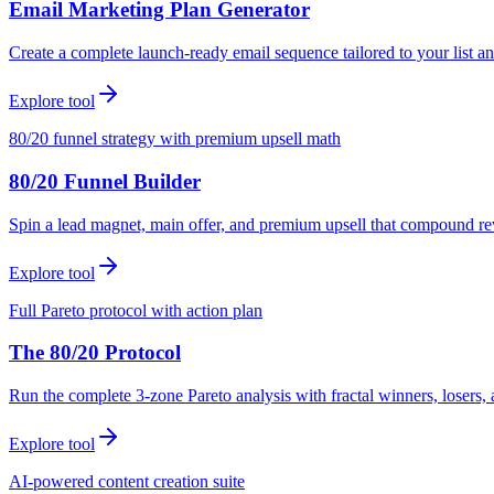
Email Marketing Plan Generator
Create a complete launch-ready email sequence tailored to your list an
Explore tool
80/20 funnel strategy with premium upsell math
80/20 Funnel Builder
Spin a lead magnet, main offer, and premium upsell that compound r
Explore tool
Full Pareto protocol with action plan
The 80/20 Protocol
Run the complete 3-zone Pareto analysis with fractal winners, loser
Explore tool
AI-powered content creation suite