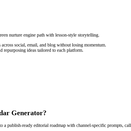
een nurture engine path with lesson-style storytelling.
 across social, email, and blog without losing momentum.
d repurposing ideas tailored to each platform.
ndar Generator?
 publish-ready editorial roadmap with channel-specific prompts, calls-