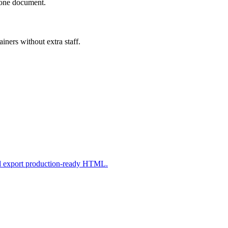
n one document.
iners without extra staff.
nd export production-ready HTML.