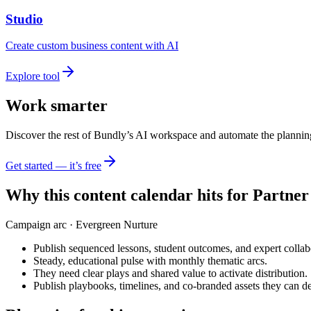
Studio
Create custom business content with AI
Explore tool
Work smarter
Discover the rest of Bundly’s AI workspace and automate the plannin
Get started — it’s free
Why this content calendar hits for
Partner
Campaign arc ·
Evergreen Nurture
Publish sequenced lessons, student outcomes, and expert collabor
Steady, educational pulse with monthly thematic arcs.
They need clear plays and shared value to activate distribution.
Publish playbooks, timelines, and co-branded assets they can de