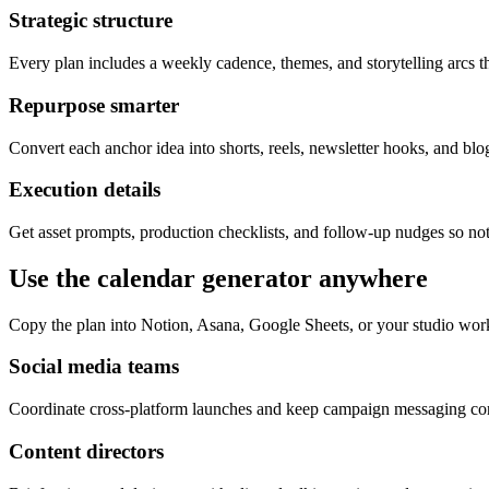
Strategic structure
Every plan includes a weekly cadence, themes, and storytelling arcs th
Repurpose smarter
Convert each anchor idea into shorts, reels, newsletter hooks, and blog
Execution details
Get asset prompts, production checklists, and follow-up nudges so not
Use the calendar generator anywhere
Copy the plan into Notion, Asana, Google Sheets, or your studio wor
Social media teams
Coordinate cross-platform launches and keep campaign messaging cons
Content directors