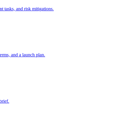
t tasks, and risk mitigations.
erms, and a launch plan.
brief.