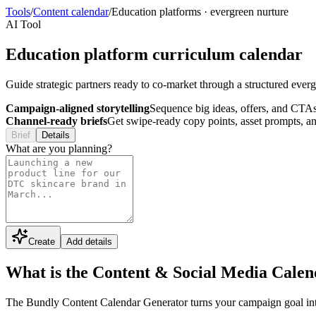
Tools
/
Content calendar
/
Education platforms
·
evergreen nurture
AI Tool
Education platform curriculum calendar
Guide strategic partners ready to co-market through a structured evergr
Campaign-aligned storytelling
Sequence big ideas, offers, and CTAs
Channel-ready briefs
Get swipe-ready copy points, asset prompts, an
Brief
Details
What are you planning?
Create
Add details
What is the Content & Social Media Cale
The Bundly Content Calendar Generator turns your campaign goal into a