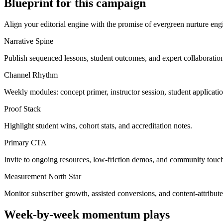
Blueprint for this campaign
Align your editorial engine with the promise of
evergreen nurture eng
Narrative Spine
Publish sequenced lessons, student outcomes, and expert collaborations
Channel Rhythm
Weekly modules: concept primer, instructor session, student applicat
Proof Stack
Highlight student wins, cohort stats, and accreditation notes.
Primary CTA
Invite to ongoing resources, low-friction demos, and community touch
Measurement North Star
Monitor subscriber growth, assisted conversions, and content-attribute
Week-by-week momentum plays