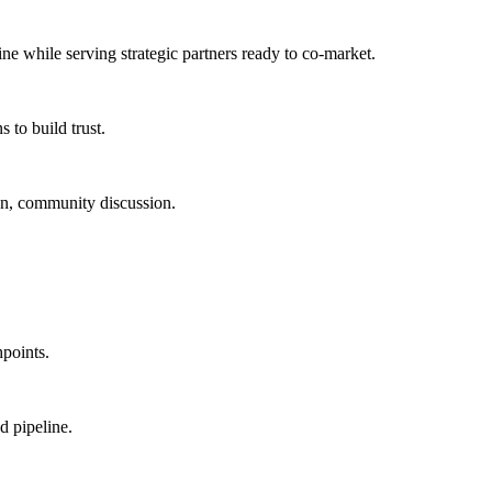
ine
while serving
strategic partners ready to co-market
.
 to build trust.
ion, community discussion.
points.
d pipeline.