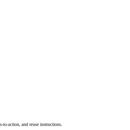
to-action, and reuse instructions.