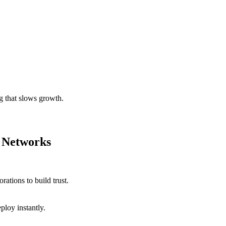
g that slows growth.
 Networks
ations to build trust.
ploy instantly.