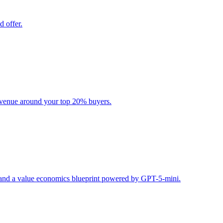
d offer.
evenue around your top 20% buyers.
s, and a value economics blueprint powered by GPT-5-mini.