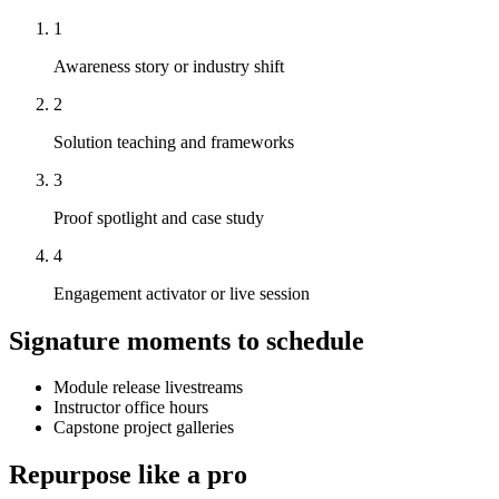
1
Awareness story or industry shift
2
Solution teaching and frameworks
3
Proof spotlight and case study
4
Engagement activator or live session
Signature moments to schedule
Module release livestreams
Instructor office hours
Capstone project galleries
Repurpose like a pro