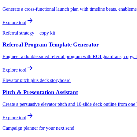
Generate a cross-functional launch plan with timeline beats, enablemen
Explore tool
Referral strategy + copy kit
Referral Program Template Generator
Engineer a double-sided referral program with ROI guardrails, copy, t
Explore tool
Elevator pitch plus deck storyboard
Pitch & Presentation Assistant
Create a persuasive elevator pitch and 10-slide deck outline from one 
Explore tool
Campaign planner for your next send