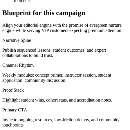
moments.
Blueprint for this campaign
Align your editorial engine with the promise of
evergreen nurture
engine
while serving
VIP customers expecting premium attention
.
Narrative Spine
Publish sequenced lessons, student outcomes, and expert
collaborations to build trust.
Channel Rhythm
Weekly modules: concept primer, instructor session, student
application, community discussion.
Proof Stack
Highlight student wins, cohort stats, and accreditation notes.
Primary CTA
Invite to ongoing resources, low-friction demos, and community
touchpoints.