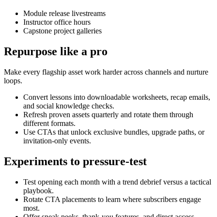
Module release livestreams
Instructor office hours
Capstone project galleries
Repurpose like a pro
Make every flagship asset work harder across channels and nurture
loops.
Convert lessons into downloadable worksheets, recap emails,
and social knowledge checks.
Refresh proven assets quarterly and rotate them through
different formats.
Use CTAs that unlock exclusive bundles, upgrade paths, or
invitation-only events.
Experiments to pressure-test
Test opening each month with a trend debrief versus a tactical
playbook.
Rotate CTA placements to learn where subscribers engage
most.
Offer sneak peeks, thank-you features, and direct access