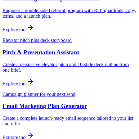
Engineer a double-sided referral program with ROI guardrails, copy,
terms, and a launch plan.
Explore tool
Elevator pitch plus deck storyboard
Pitch & Presentation Assistant
Create a persuasive elevator pitch and 10-slide deck outline from
one brief.
Explore tool
Campaign planner for your next send
Email Marketing Plan Generator
Create a complete launch-ready email sequence tailored to your list
and offer.
Explore tool