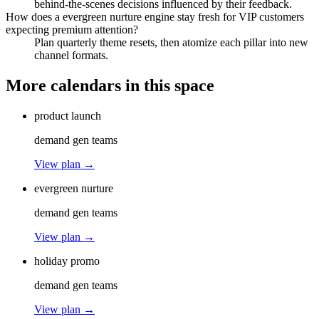
behind-the-scenes decisions influenced by their feedback.
How does a evergreen nurture engine stay fresh for VIP customers
expecting premium attention?
Plan quarterly theme resets, then atomize each pillar into new
channel formats.
More calendars in this space
product launch
demand gen teams
View plan →
evergreen nurture
demand gen teams
View plan →
holiday promo
demand gen teams
View plan →