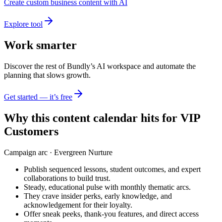
Create custom business content with AI
Explore tool
Work smarter
Discover the rest of Bundly’s AI workspace and automate the
planning that slows growth.
Get started — it’s free
Why this content calendar hits for
VIP
Customers
Campaign arc ·
Evergreen Nurture
Publish sequenced lessons, student outcomes, and expert
collaborations to build trust.
Steady, educational pulse with monthly thematic arcs.
They crave insider perks, early knowledge, and
acknowledgement for their loyalty.
Offer sneak peeks, thank-you features, and direct access