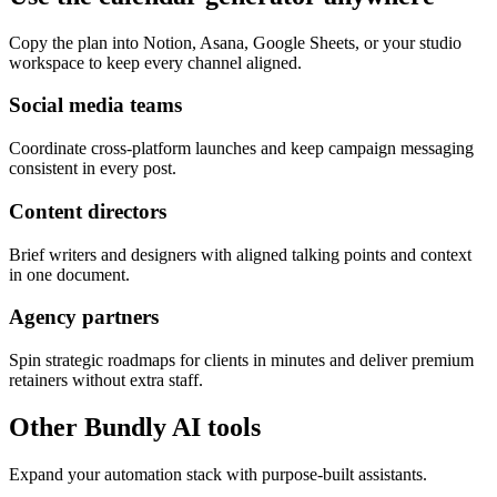
Copy the plan into Notion, Asana, Google Sheets, or your studio
workspace to keep every channel aligned.
Social media teams
Coordinate cross-platform launches and keep campaign messaging
consistent in every post.
Content directors
Brief writers and designers with aligned talking points and context
in one document.
Agency partners
Spin strategic roadmaps for clients in minutes and deliver premium
retainers without extra staff.
Other Bundly AI tools
Expand your automation stack with purpose-built assistants.