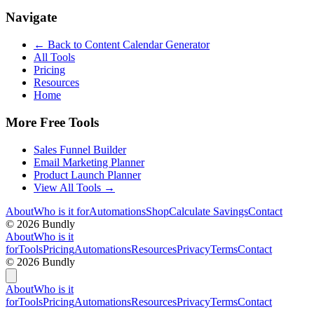
Navigate
← Back to
Content Calendar Generator
All Tools
Pricing
Resources
Home
More Free Tools
Sales Funnel Builder
Email Marketing Planner
Product Launch Planner
View All Tools →
About
Who is it for
Automations
Shop
Calculate Savings
Contact
©
2026
Bundly
About
Who is it
for
Tools
Pricing
Automations
Resources
Privacy
Terms
Contact
©
2026
Bundly
About
Who is it
for
Tools
Pricing
Automations
Resources
Privacy
Terms
Contact