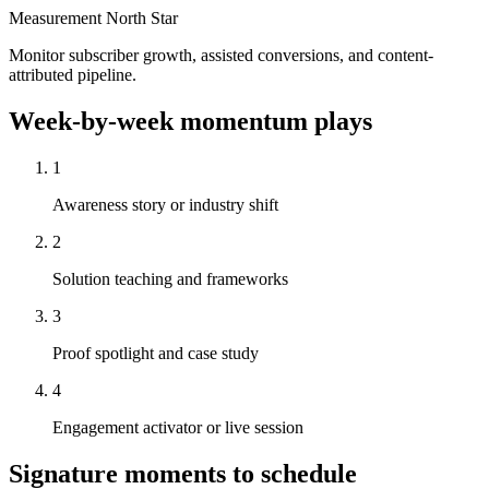
Measurement North Star
Monitor subscriber growth, assisted conversions, and content-
attributed pipeline.
Week-by-week momentum plays
1
Awareness story or industry shift
2
Solution teaching and frameworks
3
Proof spotlight and case study
4
Engagement activator or live session
Signature moments to schedule