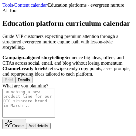
Tools
/
Content calendar
/
Education platforms
·
evergreen nurture
AI Tool
Education platform curriculum calendar
Guide VIP customers expecting premium attention through a
structured evergreen nurture engine path with lesson-style
storytelling.
Campaign-aligned storytelling
Sequence big ideas, offers, and
CTAs across social, email, and blog without losing momentum.
Channel-ready briefs
Get swipe-ready copy points, asset prompts,
and repurposing ideas tailored to each platform.
Brief
Details
What are you planning?
Create
Add details