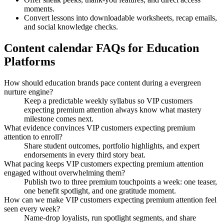
moments.
Convert lessons into downloadable worksheets, recap emails,
and social knowledge checks.
Content calendar FAQs for Education
Platforms
How should education brands pace content during a evergreen
nurture engine?
Keep a predictable weekly syllabus so VIP customers
expecting premium attention always know what mastery
milestone comes next.
What evidence convinces VIP customers expecting premium
attention to enroll?
Share student outcomes, portfolio highlights, and expert
endorsements in every third story beat.
What pacing keeps VIP customers expecting premium attention
engaged without overwhelming them?
Publish two to three premium touchpoints a week: one teaser,
one benefit spotlight, and one gratitude moment.
How can we make VIP customers expecting premium attention feel
seen every week?
Name-drop loyalists, run spotlight segments, and share