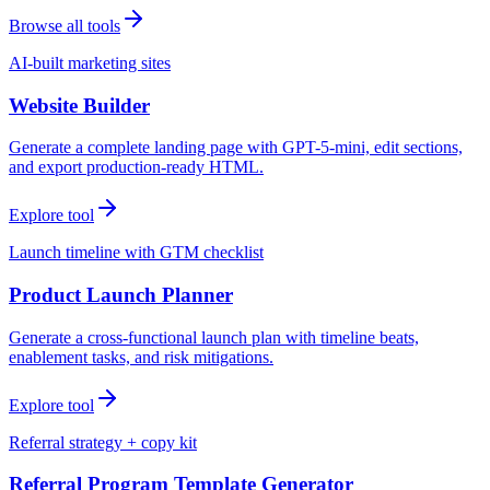
Browse all tools
AI-built marketing sites
Website Builder
Generate a complete landing page with GPT-5-mini, edit sections,
and export production-ready HTML.
Explore tool
Launch timeline with GTM checklist
Product Launch Planner
Generate a cross-functional launch plan with timeline beats,
enablement tasks, and risk mitigations.
Explore tool
Referral strategy + copy kit
Referral Program Template Generator