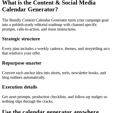
What is the Content & Social Media
Calendar Generator?
The Bundly Content Calendar Generator turns your campaign goal
into a publish-ready editorial roadmap with channel-specific
prompts, calls-to-action, and reuse instructions.
Strategic structure
Every plan includes a weekly cadence, themes, and storytelling arcs
that reinforce your offer.
Repurpose smarter
Convert each anchor idea into shorts, reels, newsletter hooks, and
blog outlines automatically.
Execution details
Get asset prompts, production checklists, and follow-up nudges so
nothing slips through the cracks.
Use the calendar generator anywhere