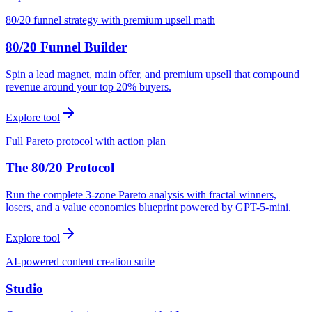
80/20 funnel strategy with premium upsell math
80/20 Funnel Builder
Spin a lead magnet, main offer, and premium upsell that compound
revenue around your top 20% buyers.
Explore tool
Full Pareto protocol with action plan
The 80/20 Protocol
Run the complete 3-zone Pareto analysis with fractal winners,
losers, and a value economics blueprint powered by GPT-5-mini.
Explore tool
AI-powered content creation suite
Studio